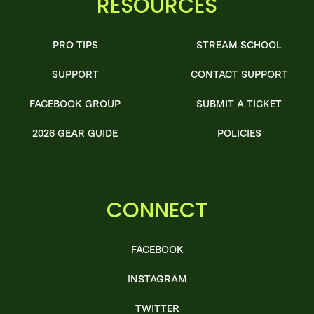
RESOURCES
PRO TIPS
STREAM SCHOOL
SUPPORT
CONTACT SUPPORT
FACEBOOK GROUP
SUBMIT A TICKET
2026 GEAR GUIDE
POLICIES
CONNECT
FACEBOOK
INSTAGRAM
TWITTER