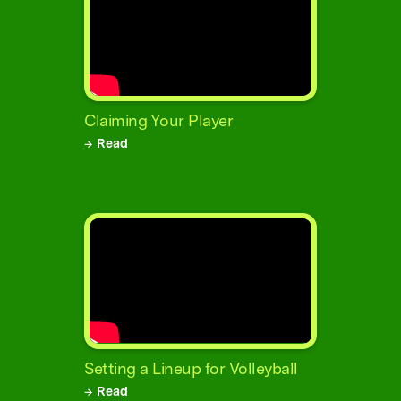
Claiming Your Player
→ Read
Setting a Lineup for Volleyball
→ Read