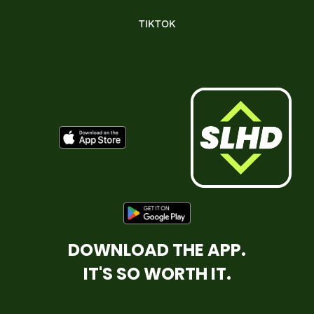
TIKTOK
DOWNLOAD THE APP.
IT'S SO WORTH IT.