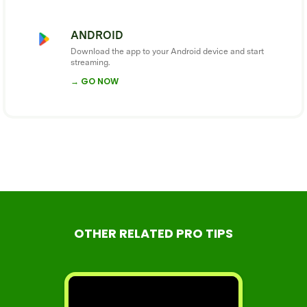
ANDROID
Download the app to your Android device and start
streaming.
→ GO NOW
OTHER RELATED PRO TIPS