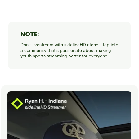
NOTE:
Don’t livestream with sidelineHD alone—tap into
a community that’s passionate about making
youth sports streaming better for everyone.