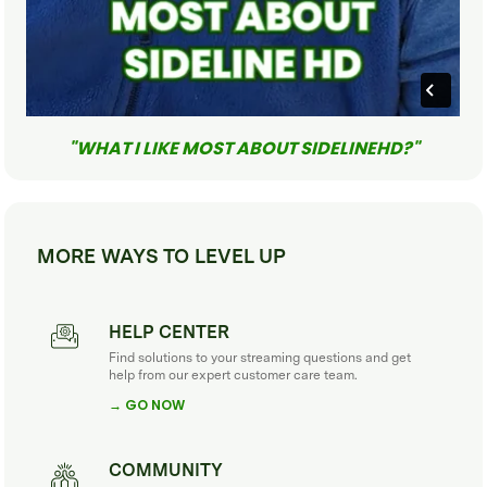
"WHAT I LIKE MOST ABOUT SIDELINEHD?"
MORE WAYS TO LEVEL UP
HELP CENTER
Find solutions to your streaming questions and get
help from our expert customer care team.
→ GO NOW
COMMUNITY