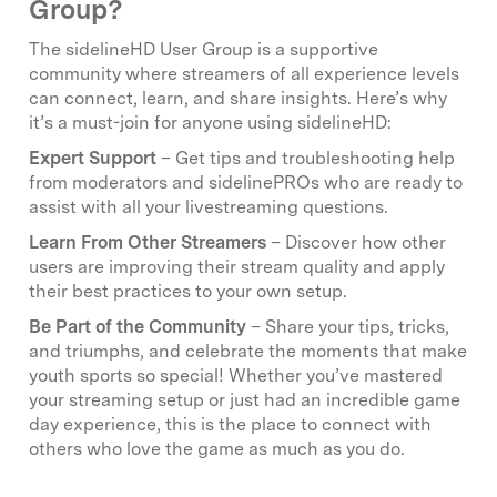
Group?
The sidelineHD User Group is a supportive
community where streamers of all experience levels
can connect, learn, and share insights. Here’s why
it’s a must-join for anyone using sidelineHD:
Expert Support
– Get tips and troubleshooting help
from moderators and sidelinePROs who are ready to
assist with all your livestreaming questions.
Learn From Other Streamers
– Discover how other
users are improving their stream quality and apply
their best practices to your own setup.
Be Part of the Community
– Share your tips, tricks,
and triumphs, and celebrate the moments that make
youth sports so special! Whether you’ve mastered
your streaming setup or just had an incredible game
day experience, this is the place to connect with
others who love the game as much as you do.