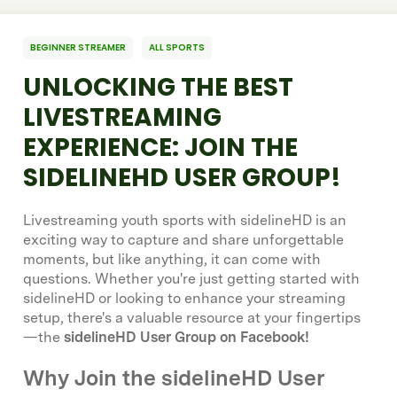
BEGINNER STREAMER
ALL SPORTS
UNLOCKING THE BEST
LIVESTREAMING
EXPERIENCE: JOIN THE
SIDELINEHD USER GROUP!
Livestreaming youth sports with sidelineHD is an
exciting way to capture and share unforgettable
moments, but like anything, it can come with
questions. Whether you're just getting started with
sidelineHD or looking to enhance your streaming
setup, there's a valuable resource at your fingertips
—the
sidelineHD User Group on Facebook!
Why Join the sidelineHD User