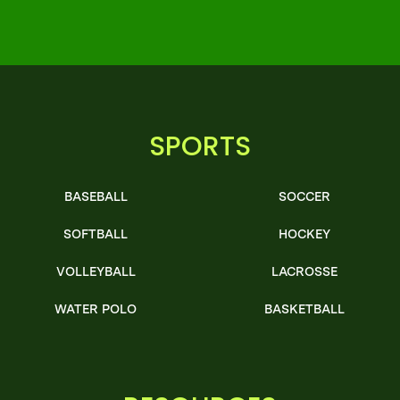
SPORTS
BASEBALL
SOCCER
SOFTBALL
HOCKEY
VOLLEYBALL
LACROSSE
WATER POLO
BASKETBALL