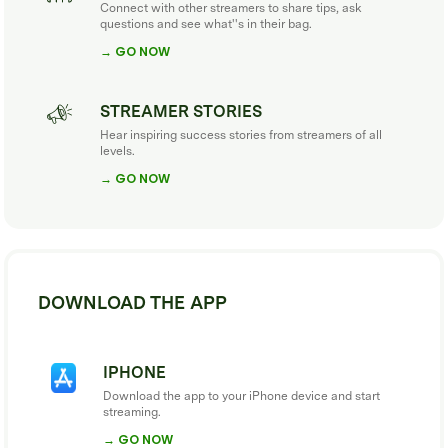
Connect with other streamers to share tips, ask
questions and see what''s in their bag.
→ GO NOW
STREAMER STORIES
Hear inspiring success stories from streamers of all
levels.
→ GO NOW
DOWNLOAD THE APP
IPHONE
Download the app to your iPhone device and start
streaming.
→ GO NOW