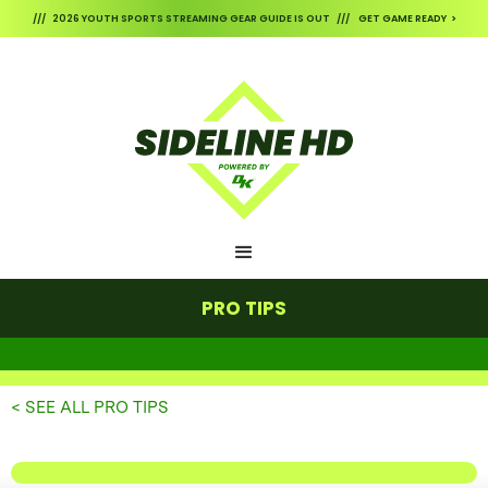
/// 2026 YOUTH SPORTS STREAMING GEAR GUIDE IS OUT /// GET GAME READY >
PRO TIPS
< SEE ALL PRO TIPS