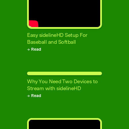
Easy sidelineHD Setup For
Baseball and Softball
→ Read
Why You Need Two Devices to
Stream with sidelineHD
→ Read