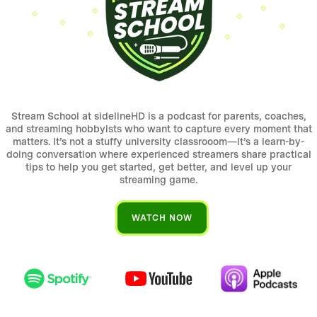
Stream School at sidelineHD is a podcast for parents, coaches,
and streaming hobbyists who want to capture every moment that
matters. It’s not a stuffy university classrooom—it’s a learn-by-
doing conversation where experienced streamers share practical
tips to help you get started, get better, and level up your
streaming game.
WATCH NOW