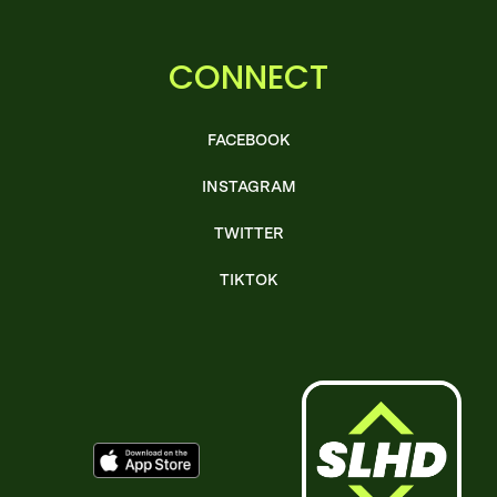
CONNECT
FACEBOOK
INSTAGRAM
TWITTER
TIKTOK