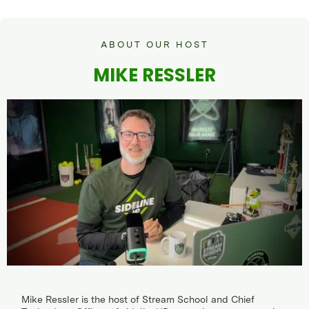
ABOUT OUR HOST
MIKE RESSLER
Mike Ressler is the host of Stream School and Chief