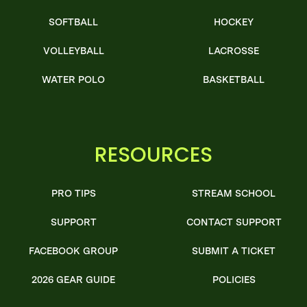
SOFTBALL
HOCKEY
VOLLEYBALL
LACROSSE
WATER POLO
BASKETBALL
RESOURCES
PRO TIPS
STREAM SCHOOL
SUPPORT
CONTACT SUPPORT
FACEBOOK GROUP
SUBMIT A TICKET
2026 GEAR GUIDE
POLICIES