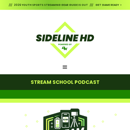
/// 2026 YOUTH SPORTS STREAMING GEAR GUIDE IS OUT /// GET GAME READY >
STREAM SCHOOL PODCAST