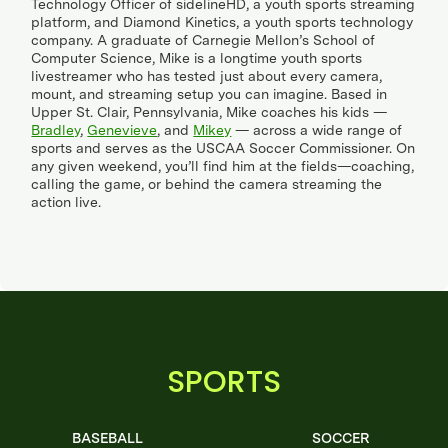
Technology Officer of sidelineHD, a youth sports streaming
platform, and Diamond Kinetics, a youth sports technology
company. A graduate of Carnegie Mellon’s School of
Computer Science, Mike is a longtime youth sports
livestreamer who has tested just about every camera,
mount, and streaming setup you can imagine. Based in
Upper St. Clair, Pennsylvania, Mike coaches his kids —
Bradley
,
Genevieve
, and
Mikey
— across a wide range of
sports and serves as the USCAA Soccer Commissioner. On
any given weekend, you’ll find him at the fields—coaching,
calling the game, or behind the camera streaming the
action live.
SPORTS
BASEBALL
SOCCER