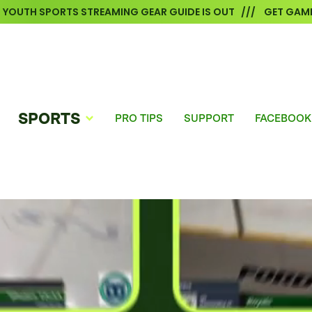
6 YOUTH SPORTS STREAMING GEAR GUIDE IS OUT /// GET GAME
SPORTS
PRO TIPS
SUPPORT
FACEBOOK