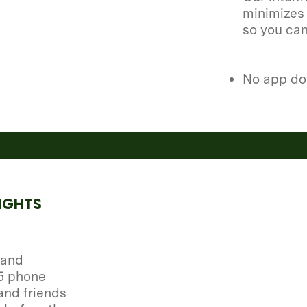
minimizes 
so you ca
No app do
IGHTS
 and
 5 phone
and friends