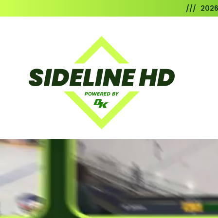
/// 202