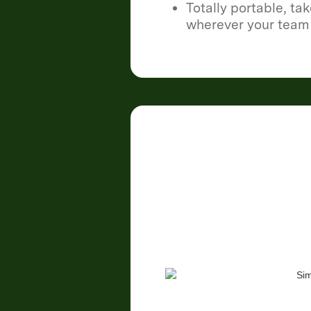
Totally portable, ta
wherever your team