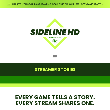
/// 2026 YOUTH SPORTS STREAMING GEAR GUIDE IS OUT /// GET GAME READY >
STREAMER STORIES
EVERY GAME TELLS A STORY.
EVERY STREAM SHARES ONE.