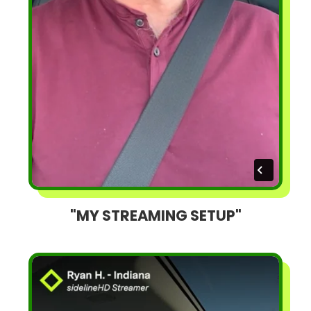
"MY STREAMING SETUP"