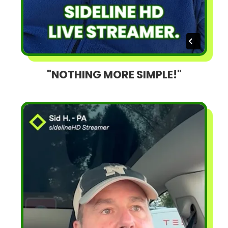
"NOTHING MORE SIMPLE!"