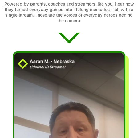
Powered by parents, coaches and streamers like you. Hear how
they turned everyday games into lifelong memories – all with a
single stream. These are the voices of everyday heroes behind
the camera.