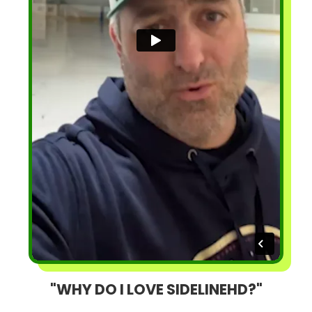
"WHY DO I LOVE SIDELINEHD?"