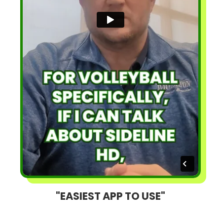
"EASIEST APP TO USE"