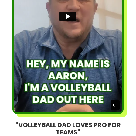
"VOLLEYBALL DAD LOVES PRO FOR
TEAMS"