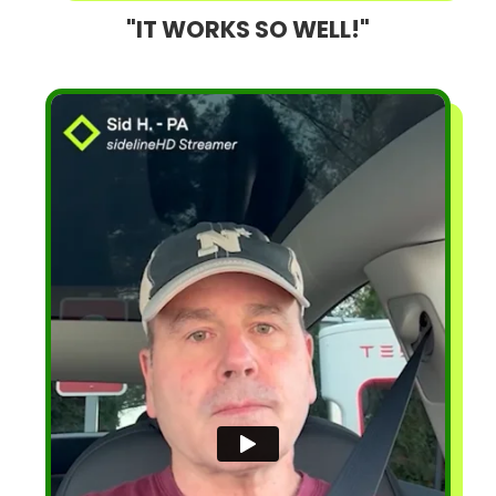
"IT WORKS SO WELL!"