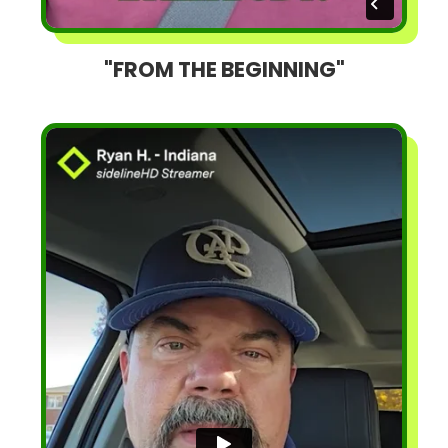
"FROM THE BEGINNING"