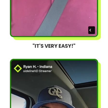
"IT'S VERY EASY!"