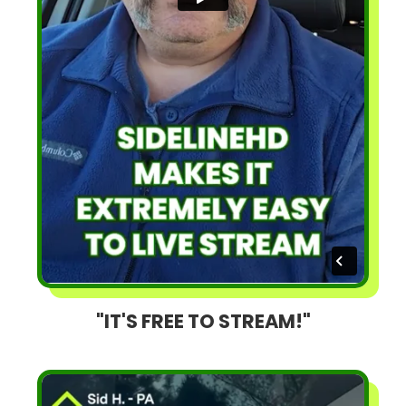
"IT'S FREE TO STREAM!"