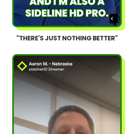
"THERE'S JUST NOTHING BETTER"