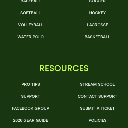
BASEBALL
SOCCER
SOFTBALL
HOCKEY
VOLLEYBALL
LACROSSE
WATER POLO
BASKETBALL
RESOURCES
PRO TIPS
STREAM SCHOOL
SUPPORT
CONTACT SUPPORT
FACEBOOK GROUP
SUBMIT A TICKET
2026 GEAR GUIDE
POLICIES