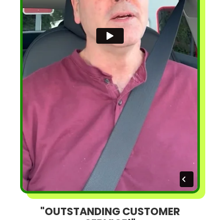
"OUTSTANDING CUSTOMER