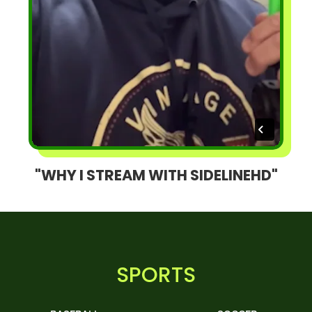
"WHY I STREAM WITH SIDELINEHD"
SPORTS