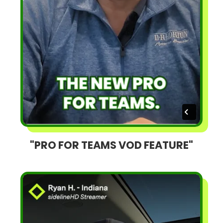
"PRO FOR TEAMS VOD FEATURE"