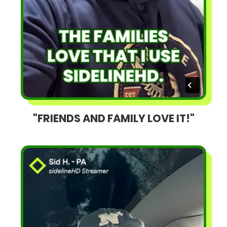
"FRIENDS AND FAMILY LOVE IT!"