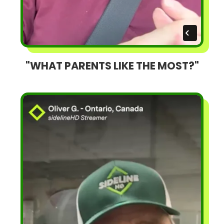
"WHAT PARENTS LIKE THE MOST?"