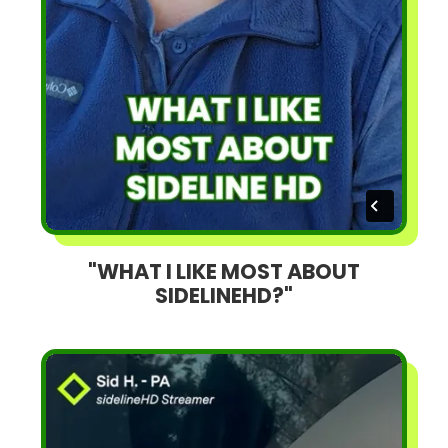
"WHAT I LIKE MOST ABOUT
SIDELINEHD?"