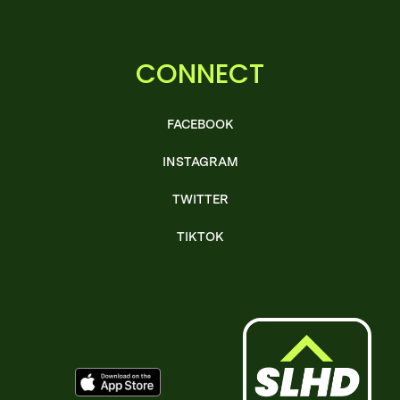
CONNECT
FACEBOOK
INSTAGRAM
TWITTER
TIKTOK