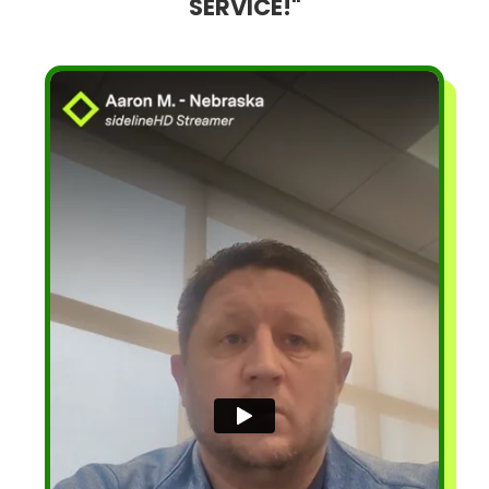
SERVICE!"