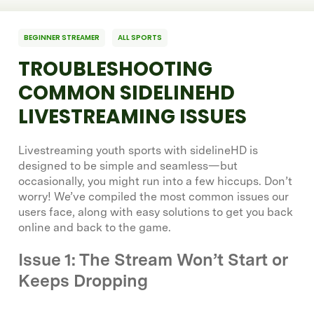
BEGINNER STREAMER
ALL SPORTS
TROUBLESHOOTING
COMMON SIDELINEHD
LIVESTREAMING ISSUES
Livestreaming youth sports with sidelineHD is
designed to be simple and seamless—but
occasionally, you might run into a few hiccups. Don’t
worry! We’ve compiled the most common issues our
users face, along with easy solutions to get you back
online and back to the game.
Issue 1: The Stream Won’t Start or
Keeps Dropping