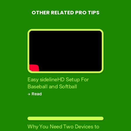
OTHER RELATED PRO TIPS
Easy sidelineHD Setup For
Baseball and Softball
→ Read
Why You Need Two Devices to