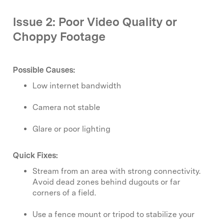
Issue 2: Poor Video Quality or
Choppy Footage
Possible Causes:
Low internet bandwidth
Camera not stable
Glare or poor lighting
Quick Fixes:
Stream from an area with strong connectivity.
Avoid dead zones behind dugouts or far
corners of a field.
Use a fence mount or tripod to stabilize your