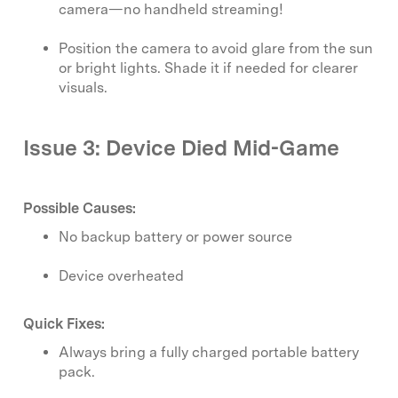
camera—no handheld streaming!
Position the camera to avoid glare from the sun
or bright lights. Shade it if needed for clearer
visuals.
Issue 3: Device Died Mid-Game
Possible Causes:
No backup battery or power source
Device overheated
Quick Fixes:
Always bring a fully charged portable battery
pack.