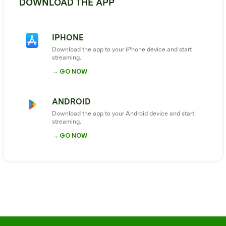
DOWNLOAD THE APP
IPHONE
Download the app to your iPhone device and start
streaming.
→ GO NOW
ANDROID
Download the app to your Android device and start
streaming.
→ GO NOW