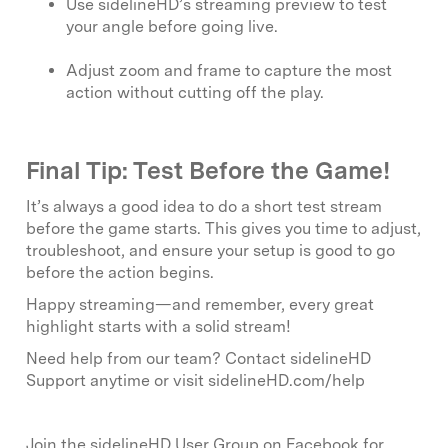
Use sidelineHD’s streaming preview to test
your angle before going live.
Adjust zoom and frame to capture the most
action without cutting off the play.
Final Tip: Test Before the Game!
It’s always a good idea to do a short test stream
before the game starts. This gives you time to adjust,
troubleshoot, and ensure your setup is good to go
before the action begins.
Happy streaming—and remember, every great
highlight starts with a solid stream!
Need help from our team? Contact sidelineHD
Support anytime or visit sidelineHD.com/help
Join the sidelineHD User Group on Facebook for