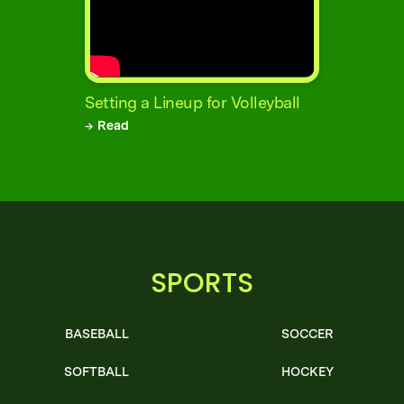
Setting a Lineup for Volleyball
→ Read
SPORTS
BASEBALL
SOCCER
SOFTBALL
HOCKEY