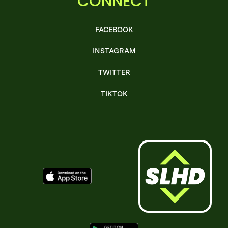
CONNECT
FACEBOOK
INSTAGRAM
TWITTER
TIKTOK