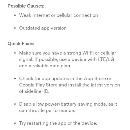
Possible Causes:
Weak internet or cellular connection
Outdated app version
Quick Fixes:
Make sure you have a strong Wi-Fi or cellular
signal. If possible, use a device with LTE/5G
and a reliable data plan.
Check for app updates in the App Store or
Google Play Store and install the latest version
of sidelineHD.
Disable low power/battery-saving mode, as it
can throttle performance.
Try restarting the app or the device.