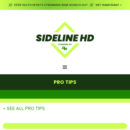
/// 2026 YOUTH SPORTS STREAMING GEAR GUIDE IS OUT /// GET GAME READY >
PRO TIPS
< SEE ALL PRO TIPS