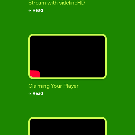
Stream with sidelineHD
→ Read
Claiming Your Player
→ Read