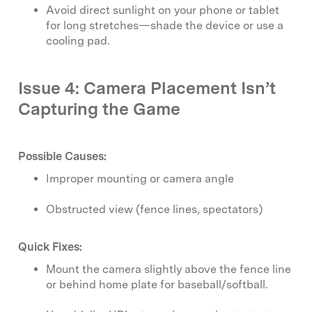
Avoid direct sunlight on your phone or tablet
for long stretches—shade the device or use a
cooling pad.
Issue 4: Camera Placement Isn’t
Capturing the Game
Possible Causes:
Improper mounting or camera angle
Obstructed view (fence lines, spectators)
Quick Fixes:
Mount the camera slightly above the fence line
or behind home plate for baseball/softball.