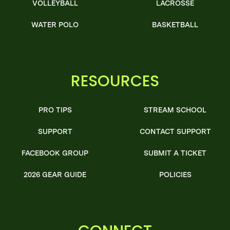
VOLLEYBALL
LACROSSE
WATER POLO
BASKETBALL
RESOURCES
PRO TIPS
STREAM SCHOOL
SUPPORT
CONTACT SUPPORT
FACEBOOK GROUP
SUBMIT A TICKET
2026 GEAR GUIDE
POLICIES