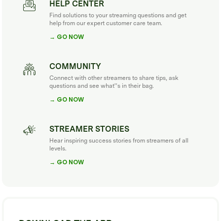
HELP CENTER
Find solutions to your streaming questions and get
help from our expert customer care team.
→ GO NOW
COMMUNITY
Connect with other streamers to share tips, ask
questions and see what''s in their bag.
→ GO NOW
STREAMER STORIES
Hear inspiring success stories from streamers of all
levels.
→ GO NOW