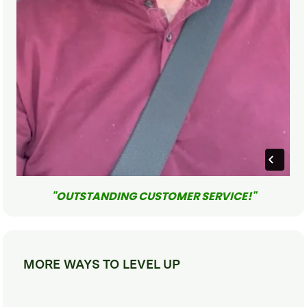
"OUTSTANDING CUSTOMER SERVICE!"
MORE WAYS TO LEVEL UP