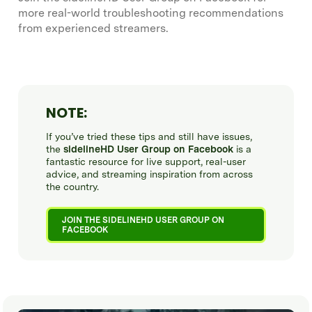
more real-world troubleshooting recommendations
from experienced streamers.
NOTE:
If you’ve tried these tips and still have issues,
the
sidelineHD User Group on Facebook
is a
fantastic resource for live support, real-user
advice, and streaming inspiration from across
the country.
JOIN THE SIDELINEHD USER GROUP ON
FACEBOOK