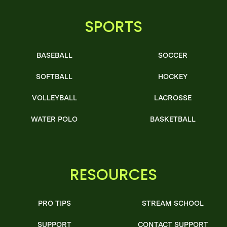
SPORTS
BASEBALL
SOCCER
SOFTBALL
HOCKEY
VOLLEYBALL
LACROSSE
WATER POLO
BASKETBALL
RESOURCES
PRO TIPS
STREAM SCHOOL
SUPPORT
CONTACT SUPPORT