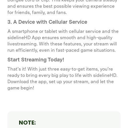
and ensures the best possible viewing experience
for friends, family, and fans.
3. A Device with Cellular Service
A smartphone or tablet with cellular service and the
sidelineHD App ensures smooth and high-quality
livestreaming. With these features, your stream will
run efficiently, even in fast-paced game situations.
Start Streaming Today!
That’s it! With just three easy-to-get items, you’re
ready to bring every big play to life with sidelineHD.
Download the app, set up your stream, and let the
game begin!
NOTE: