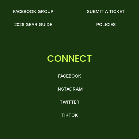
FACEBOOK GROUP
SUBMIT A TICKET
2026 GEAR GUIDE
POLICIES
CONNECT
FACEBOOK
INSTAGRAM
TWITTER
TIKTOK