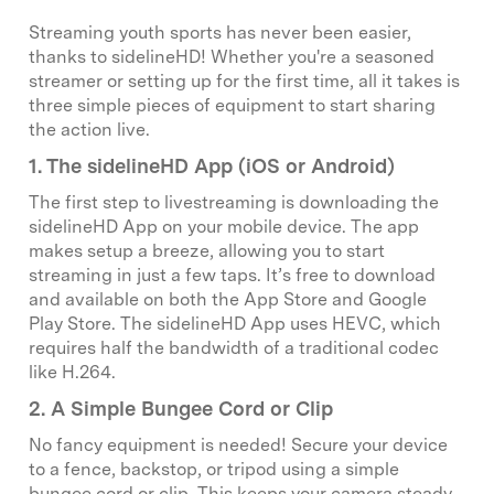
Streaming youth sports has never been easier,
thanks to sidelineHD! Whether you're a seasoned
streamer or setting up for the first time, all it takes is
three simple pieces of equipment to start sharing
the action live.
1. The sidelineHD App (iOS or Android)
The first step to livestreaming is downloading the
sidelineHD App on your mobile device. The app
makes setup a breeze, allowing you to start
streaming in just a few taps. It’s free to download
and available on both the App Store and Google
Play Store. The sidelineHD App uses HEVC, which
requires half the bandwidth of a traditional codec
like H.264.
2. A Simple Bungee Cord or Clip
No fancy equipment is needed! Secure your device
to a fence, backstop, or tripod using a simple
bungee cord or clip. This keeps your camera steady