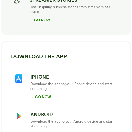
STREAMER STORIES
Hear inspiring success stories from streamers of all
levels.
→ GO NOW
DOWNLOAD THE APP
IPHONE
Download the app to your iPhone device and start
streaming.
→ GO NOW
ANDROID
Download the app to your Android device and start
streaming.