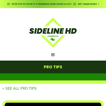
/// 2026 YOUTH SPORTS STREAMING GEAR GUIDE IS OUT /// GET GAME READY >
PRO TIPS
< SEE ALL PRO TIPS