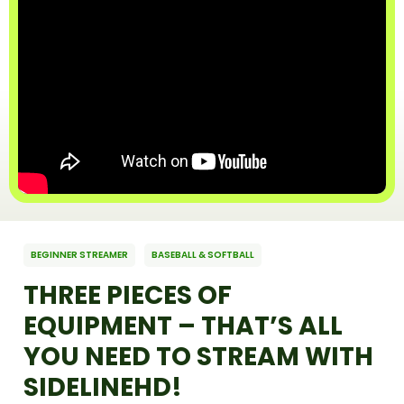
BEGINNER STREAMER
BASEBALL & SOFTBALL
THREE PIECES OF
EQUIPMENT – THAT’S ALL
YOU NEED TO STREAM WITH
SIDELINEHD!