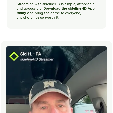
Streaming with sidelineHD is simple, affordable,
and accessible.
Download the sidelineHD App
today
and bring the game to everyone,
anywhere.
It's so worth it.