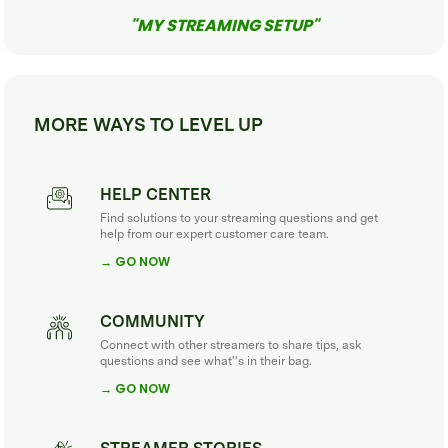
"MY STREAMING SETUP"
MORE WAYS TO LEVEL UP
HELP CENTER
Find solutions to your streaming questions and get
help from our expert customer care team.
→ GO NOW
COMMUNITY
Connect with other streamers to share tips, ask
questions and see what''s in their bag.
→ GO NOW