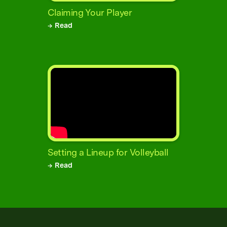
Claiming Your Player
→ Read
Setting a Lineup for Volleyball
→ Read