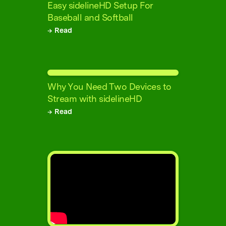
Easy sidelineHD Setup For
Baseball and Softball
→ Read
Why You Need Two Devices to
Stream with sidelineHD
→ Read