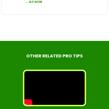
→ GO NOW
OTHER RELATED PRO TIPS