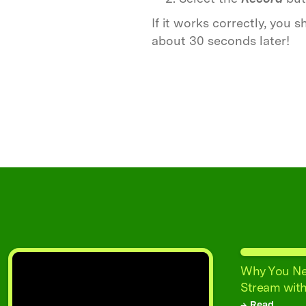
If it works correctly, you
about 30 seconds later!
Why You Ne
Stream with
→ Read