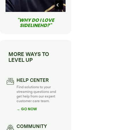
"WHY DO I LOVE
SIDELINEHD?"
MORE WAYS TO
LEVEL UP
HELP CENTER
Find solutions to your
streaming questions and
get help from our expert
customer care team.
→ GO NOW
COMMUNITY