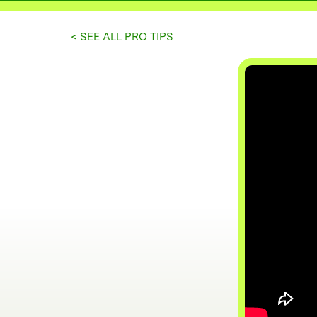
< SEE ALL PRO TIPS