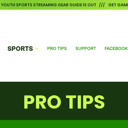
6 YOUTH SPORTS STREAMING GEAR GUIDE IS OUT /// GET GAME
SPORTS
PRO TIPS
SUPPORT
FACEBOOK
PRO TIPS