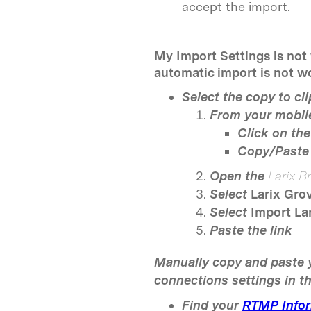
accept the import.
My Import Settings is not
automatic import is not wo
Select the copy to cl
From your mobile
Click on the 
Copy/Paste 
Open the
Larix B
Select
Larix Gro
Select
Import La
Paste the link
Manually copy and paste 
connections settings in t
Find your
RTMP Infor