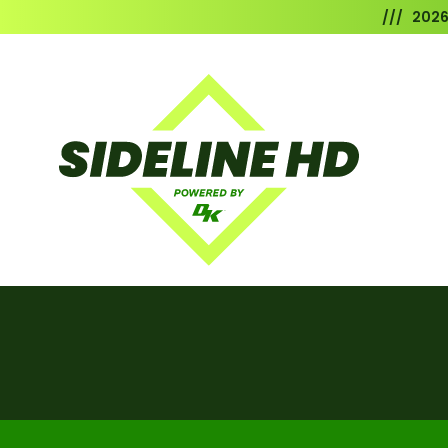
/// 202