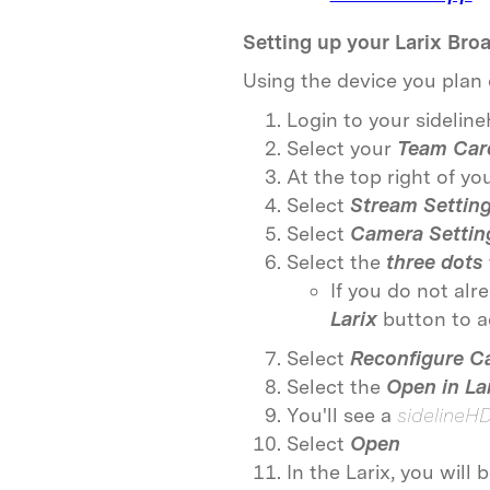
Setting up your Larix Bro
Using the device you plan 
Login to your sidelin
Select your
Team Car
At the top right of y
Select
Stream Settin
Select
Camera Settin
Select the
three dots
If you do not alr
Larix
button to 
Select
Reconfigure C
Select the
Open in La
You'll see a
sidelineH
Select
Open
In the Larix, you will