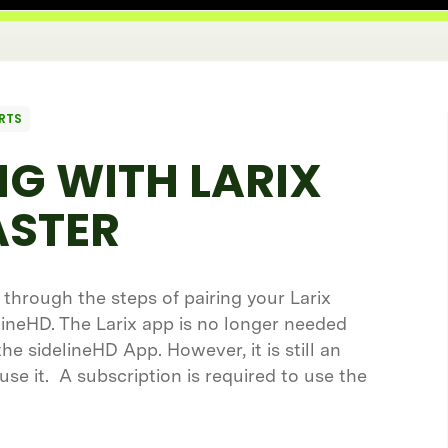
RTS
G WITH LARIX
STER
u through the steps of pairing your Larix
ineHD. The Larix app is no longer needed
e sidelineHD App. However, it is still an
 use it. A subscription is required to use the