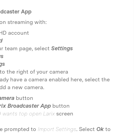
adcaster App
on streaming with:
eHD account
d
our team page, select
Settings
gs
gs
to the right of your camera
eady have a camera enabled here, select the
add a new camera.
amera
button
rix Broadcaster App
button
D wants top open Larix
screen
 be prompted to
Import Settings
. Select
Ok
to