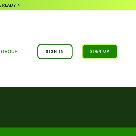
 READY >
 GROUP
SIGN IN
SIGN UP