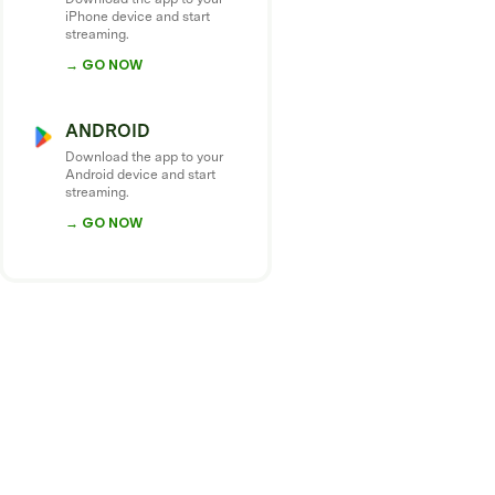
iPhone device and start
streaming.
→ GO NOW
ANDROID
Download the app to your
Android device and start
streaming.
→ GO NOW