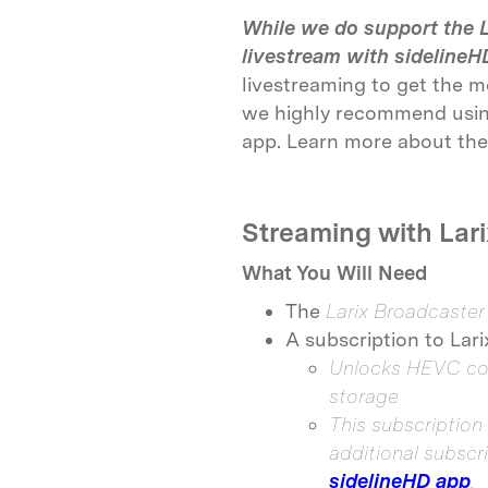
While we do support the L
livestream with sidelineH
livestreaming to get the m
we highly recommend using
app. Learn more about the
Streaming with Lari
What You Will Need
The
Larix Broadcaste
A subscription to Lar
Unlocks HEVC com
storage
This subscription 
additional subscr
sidelineHD app
.