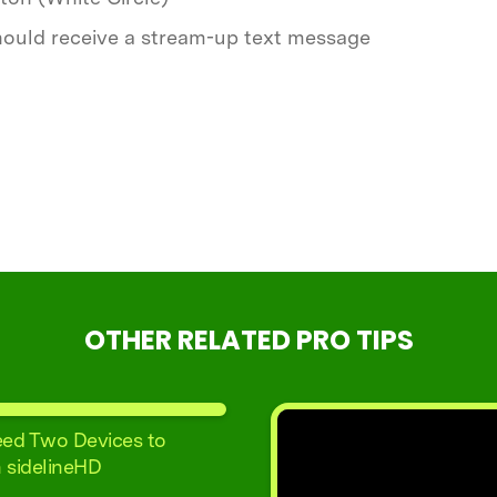
 should receive a stream-up text message
OTHER RELATED PRO TIPS
ed Two Devices to
 sidelineHD