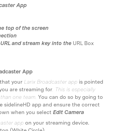
caster App
he top of the screen
ection
 URL and stream key into the
URL Box
oadcaster App
 that your
Larix Broadcaster app
is pointed
you are streaming for
. This is especially
 than one team.
You can do so by going to
he sidelineHD app and ensure the correct
pdown when you select
Edit Camera
caster app
on your streaming device.
ton (White Circle)