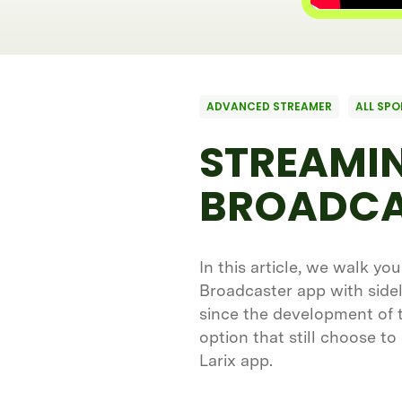
ADVANCED STREAMER
ALL SPO
STREAMIN
BROADCA
In this article, we walk yo
Broadcaster app with sidel
since the development of th
option that still choose to
Larix app.