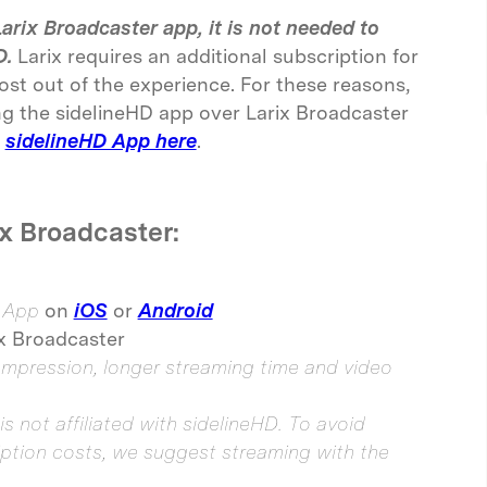
arix Broadcaster app, it is not needed to
D.
Larix requires an additional subscription for
ost out of the experience. For these reasons,
 the sidelineHD app over Larix Broadcaster
sidelineHD App here
.
x Broadcaster:
r App
on
iOS
or
Android
ix Broadcaster
pression, longer streaming time and video
is not affiliated with sidelineHD. To avoid
iption costs, we suggest streaming with the