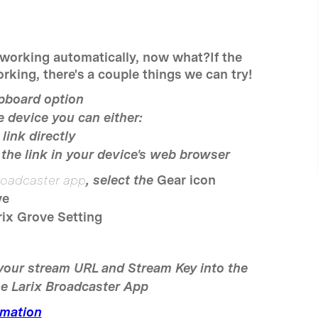
 working automatically, now what?If the
rking, there's a couple things we can try!
ipboard option
 device you can either:
link directly
the link in your device's web browser
roadcaster app
, select the
Gear icon
ve
rix Grove Setting
your stream URL and Stream Key into the
he Larix Broadcaster App
mation