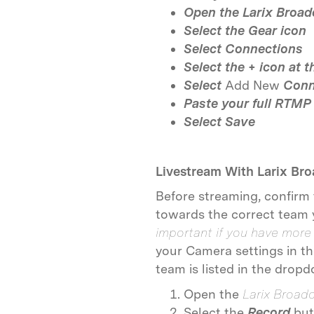
Open the Larix Broad
Select the
Gear icon
Select Connections
Select the
+
icon at t
Select
Add New
Conn
Paste your full RTMP
Select
Save
Livestream With Larix Br
Before streaming, confirm
towards the correct team 
important if you have more
your Camera settings in t
team is listed in the dro
Open the
Larix Broad
Select the
Record
but