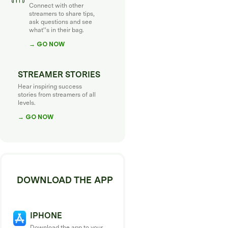
Connect with other
streamers to share tips,
ask questions and see
what''s in their bag.
→ GO NOW
STREAMER STORIES
Hear inspiring success
stories from streamers of all
levels.
→ GO NOW
DOWNLOAD THE APP
IPHONE
Download the app to your