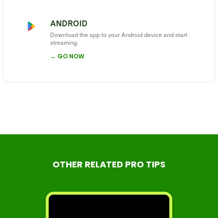
ANDROID
Download the app to your Android device and start
streaming.
→ GO NOW
OTHER RELATED PRO TIPS