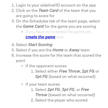
Login to your sidelineHD account on the app
Click on the
Team Card
of the team that you
are going to score for
On the Schedules tab of the team page, select
the
Game Card
for the game you are scoring
If you have not created the game yet,
create the game
now
Select
Start Scoring
Select if you are the
Home
or
Away
team
Increase the score for the team that scored the
point
If the opponent scores
Select either
Free Throw
,
2pt FG
or
3pt FG
(based on what occurred)
If your team scores
Select
2pt FG
,
3pt FG
, or
Free
Throw
(based on what occurred)
Select the player who scored