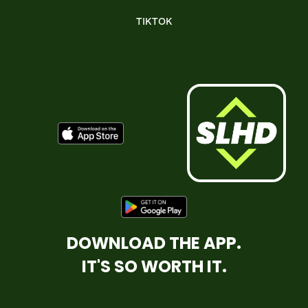
TIKTOK
DOWNLOAD THE APP.
IT'S SO WORTH IT.