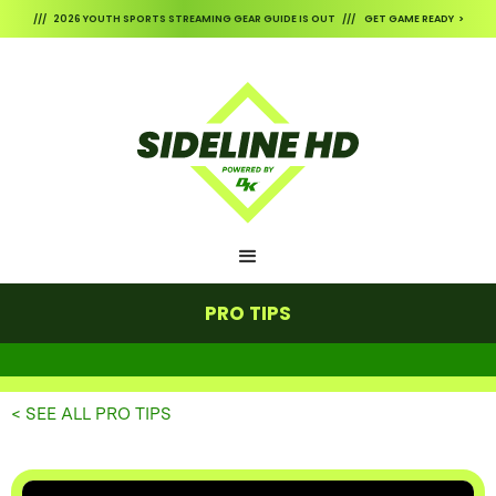
/// 2026 YOUTH SPORTS STREAMING GEAR GUIDE IS OUT /// GET GAME READY >
PRO TIPS
< SEE ALL PRO TIPS