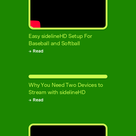
Easy sidelineHD Setup For
Baseball and Softball
→ Read
Why You Need Two Devices to
Stream with sidelineHD
→ Read