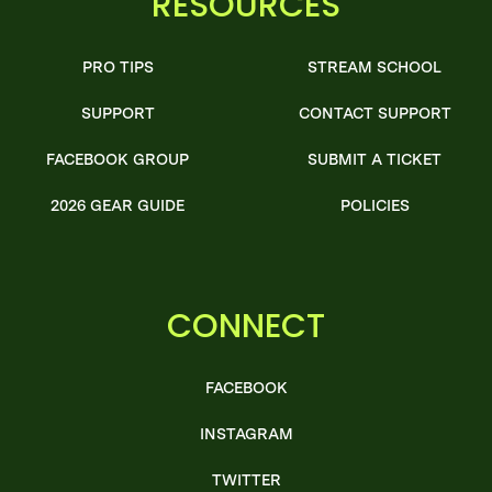
RESOURCES
PRO TIPS
STREAM SCHOOL
SUPPORT
CONTACT SUPPORT
FACEBOOK GROUP
SUBMIT A TICKET
2026 GEAR GUIDE
POLICIES
CONNECT
FACEBOOK
INSTAGRAM
TWITTER