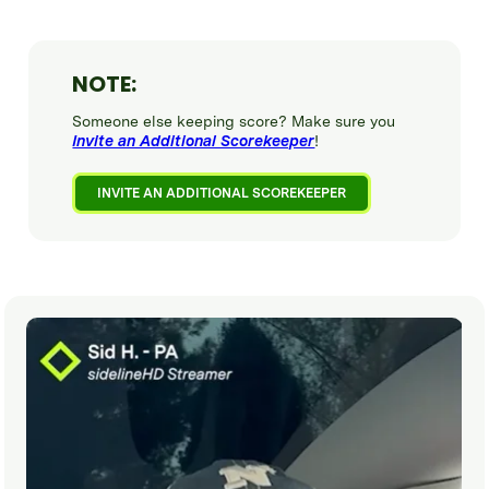
NOTE:
Someone else keeping score? Make sure you
Invite an Additional Scorekeeper
!
INVITE AN ADDITIONAL SCOREKEEPER