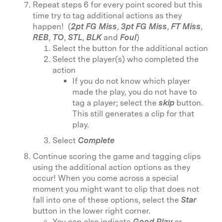
Repeat steps 6 for every point scored but this
time try to tag additional actions
as they
happen! (
2pt FG Miss
,
3pt FG Miss
,
FT Miss
,
REB
,
TO
,
STL
,
BLK
and
Foul
)
Select the button for the additional action
Select the player(s) who completed the
action
If you do not know which player
made the play, you do not have to
tag a player; select the
skip
button.
This still generates a clip for that
play.
Select
Complete
Continue scoring the game and tagging clips
using the additional action options as they
occur! When you come across a special
moment you might want to clip that does not
fall into one of these options, select the
Star
button in the lower right corner.
You can also indicate
Good Play
or