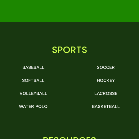
SPORTS
BASEBALL
SOCCER
SOFTBALL
HOCKEY
VOLLEYBALL
LACROSSE
WATER POLO
BASKETBALL