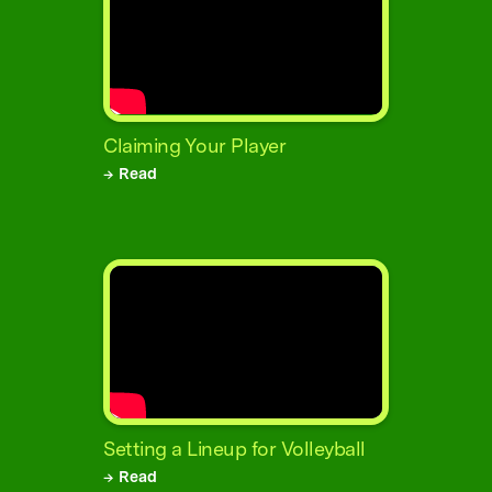
Claiming Your Player
→ Read
Setting a Lineup for Volleyball
→ Read