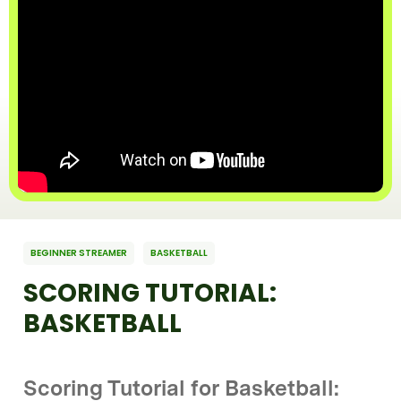
BEGINNER STREAMER
BASKETBALL
SCORING TUTORIAL:
BASKETBALL
Scoring Tutorial for Basketball: