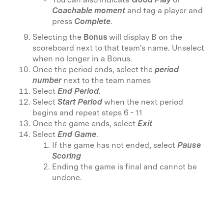
Coachable moment
and tag a player and
press
Complete
.
Selecting the
Bonus
will display B on the
scoreboard next to that team's name. Unselect
when no longer in a Bonus.
Once the period ends, select the
period
number
next to the team names
Select
End Period
.
Select
Start Period
when the next period
begins and repeat steps 6 - 11
Once the game ends, select
Exit
Select
End Game
.
If the game has not ended, select
Pause
Scoring
Ending the game is final and cannot be
undone.