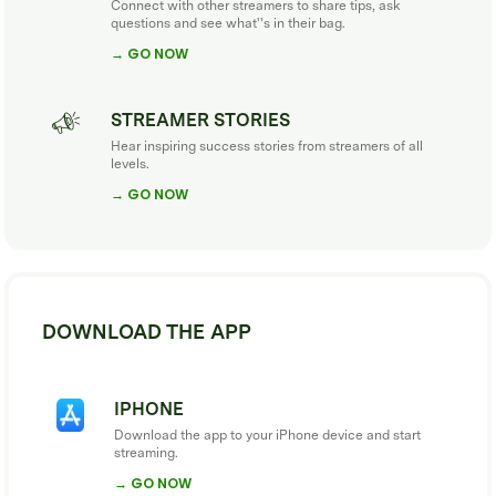
Connect with other streamers to share tips, ask
questions and see what''s in their bag.
→ GO NOW
STREAMER STORIES
Hear inspiring success stories from streamers of all
levels.
→ GO NOW
DOWNLOAD THE APP
IPHONE
Download the app to your iPhone device and start
streaming.
→ GO NOW