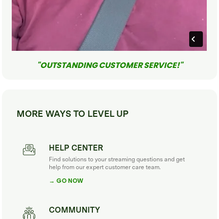
"OUTSTANDING CUSTOMER SERVICE!"
MORE WAYS TO LEVEL UP
HELP CENTER
Find solutions to your streaming questions and get
help from our expert customer care team.
→ GO NOW
COMMUNITY