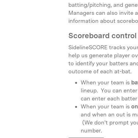
batting/pitching, and gen
Managers can also invite a
information about scoreboa
Scoreboard control 
SidelineSCORE tracks your
help us generate player ov
to identify your batters an
outcome of each at-bat.
When your team is
ba
lineup. You can enter
can enter each batter 
When your team is
on
and when an out is ma
(We don't prompt you 
number.