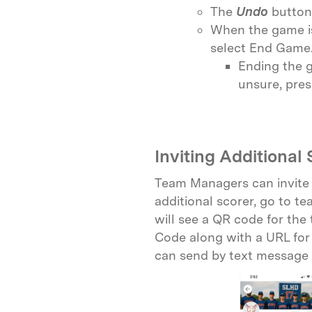
The
Undo
button 
When the game is
select End Game
Ending the g
unsure, pres
Inviting Additional 
Team Managers can invite o
additional scorer, go to t
will see a QR code for the
Code along with a URL for 
can send by text message 