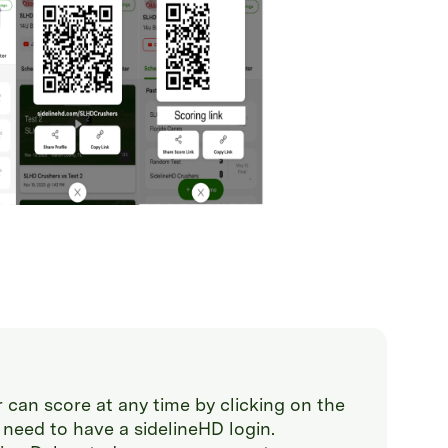
 can score at any time by clicking on the
 need to have a sidelineHD login.