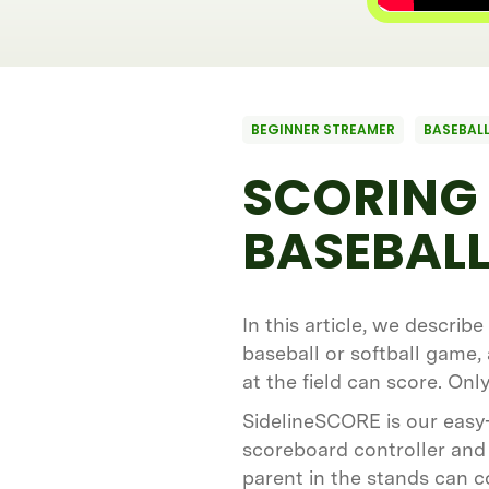
BEGINNER STREAMER
BASEBALL
SCORING 
BASEBALL
In this article, we describ
baseball or softball game,
at the field can score. On
SidelineSCORE is our easy
scoreboard controller and 
parent in the stands can c