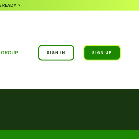
 READY >
 GROUP
SIGN IN
SIGN UP