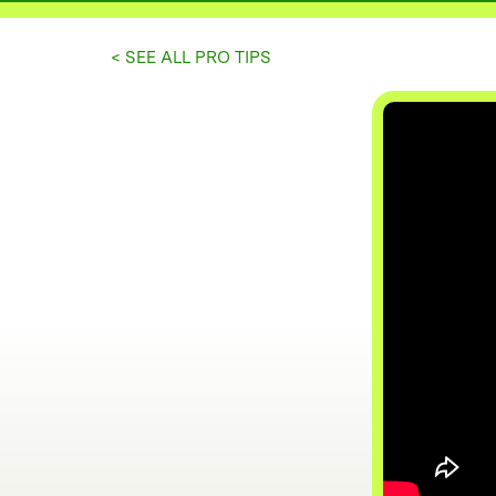
< SEE ALL PRO TIPS