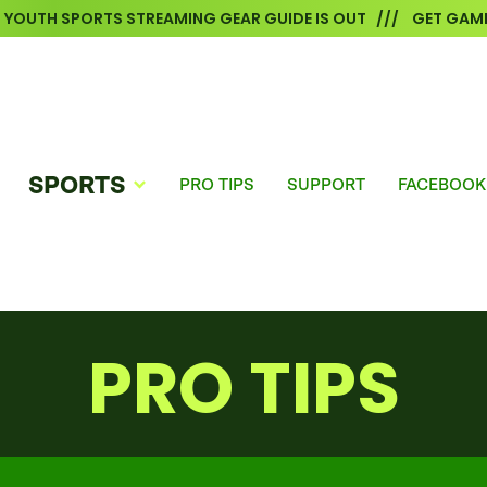
6 YOUTH SPORTS STREAMING GEAR GUIDE IS OUT /// GET GAME
SPORTS
PRO TIPS
SUPPORT
FACEBOOK
PRO TIPS