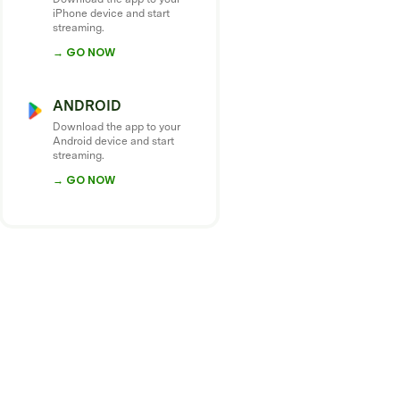
iPhone device and start
streaming.
→ GO NOW
ANDROID
Download the app to your
Android device and start
streaming.
→ GO NOW