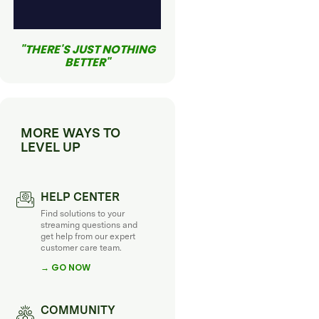
"THERE'S JUST NOTHING
BETTER"
MORE WAYS TO
LEVEL UP
HELP CENTER
Find solutions to your
streaming questions and
get help from our expert
customer care team.
→ GO NOW
COMMUNITY