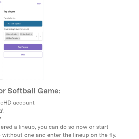
or Softball Game:
ineHD account
d
.
d
tered a lineup, you can do so now or start
without one and enter the lineup on the fly.