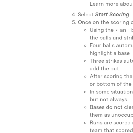
Learn more abou
Select
Start Scoring
Once on the scoring c
Using the
+
an
-
the balls and stri
Four balls automa
highlight a base
Three strikes aut
add the out
After scoring the
or bottom of the 
In some situation
but not always.
Bases do not cle
them as unoccup
Runs are scored 
team that scored