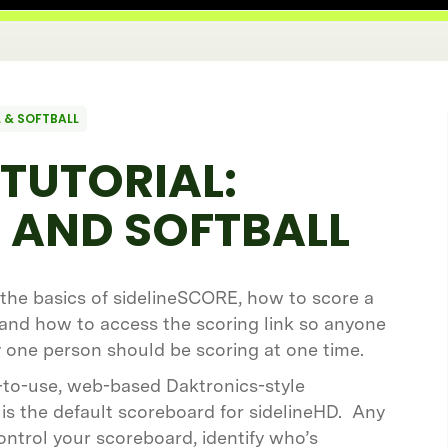
 & SOFTBALL
TUTORIAL:
 AND SOFTBALL
e the basics of sidelineSCORE, how to score a
 and how to access the scoring link so anyone
ly one person should be scoring at one time.
-to-use, web-based Daktronics-style
is the default scoreboard for sidelineHD. Any
ontrol your scoreboard, identify who’s