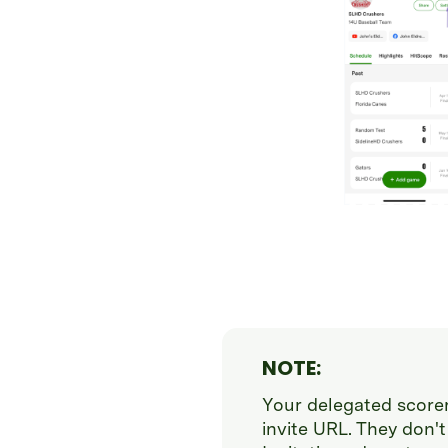
NOTE:
Your delegated scorer
invite URL. They don't