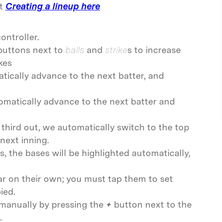
t
Creating a lineup here
ontroller.
buttons next to
balls
and
strike
s to increase
kes
tically advance to the next batter, and
omatically advance to the next batter and
 third out, we automatically switch to the top
next inning.
s, the bases will be highlighted automatically,
ar on their own; you must tap them to set
ied.
manually by pressing the
+
button next to the
.