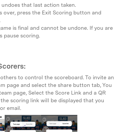
undoes that last action taken.
 over, press the Exit Scoring button and
.
ame is final and cannot be undone. If you are
s pause scoring.
Scorers:
thers to control the scoreboard. To invite an
eam page and select the share button tab, You
 team page, Select the Score Link and a QR
the scoring link will be displayed that you
or email.