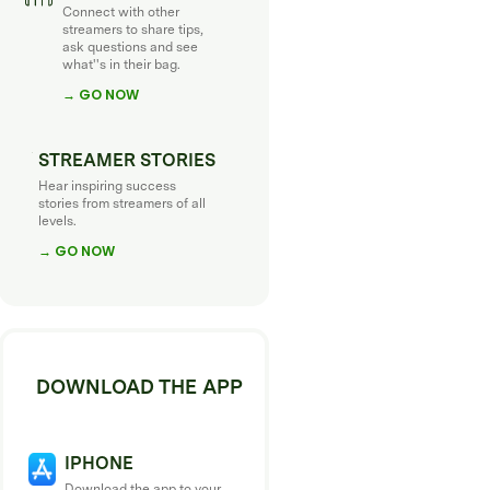
Connect with other
streamers to share tips,
ask questions and see
what''s in their bag.
→ GO NOW
STREAMER STORIES
Hear inspiring success
stories from streamers of all
levels.
→ GO NOW
DOWNLOAD THE APP
IPHONE
Download the app to your