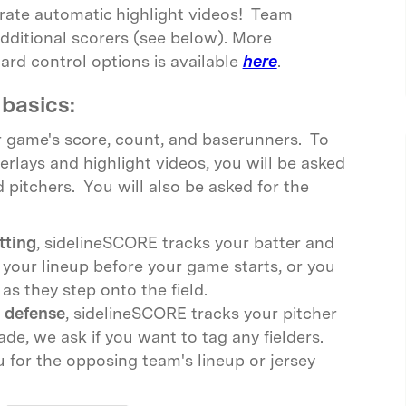
erate automatic highlight videos! Team
dditional scorers (see below). More
rd control options is available
here
.
basics:
 game's score, count, and baserunners. To
erlays and highlight videos, you will be asked
d pitchers. You will also be asked for the
tting
, sidelineSCORE tracks your batter and
 your lineup before your game starts, or you
as they step onto the field.
 defense
, sidelineSCORE tracks your pitcher
de, we ask if you want to tag any fielders.
for the opposing team's lineup or jersey