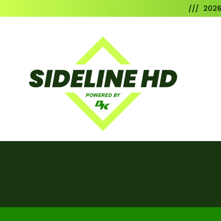
/// 202