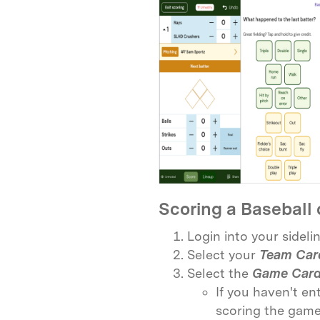
Scoring a Baseball 
Login into your sidel
Select your
Team Car
Select the
Game Car
If you haven't en
scoring the game 