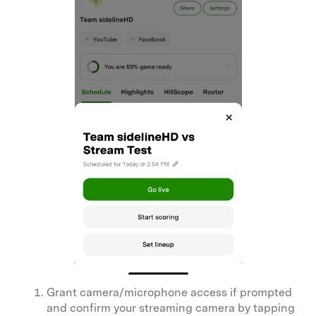
Grant camera/microphone access if prompted
and confirm your streaming camera by tapping