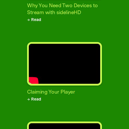
Why You Need Two Devices to
Stream with sidelineHD
→ Read
Claiming Your Player
→ Read