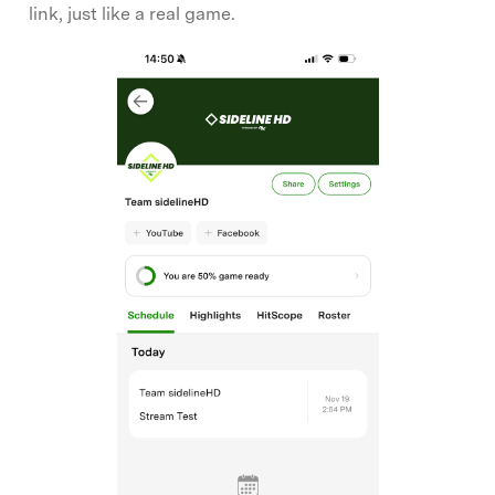
link, just like a real game.