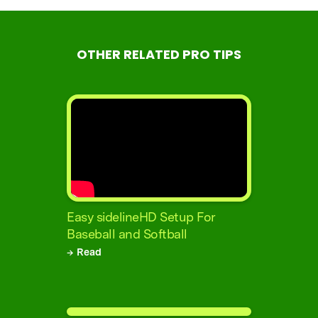
OTHER RELATED PRO TIPS
Easy sidelineHD Setup For
Baseball and Softball
→ Read