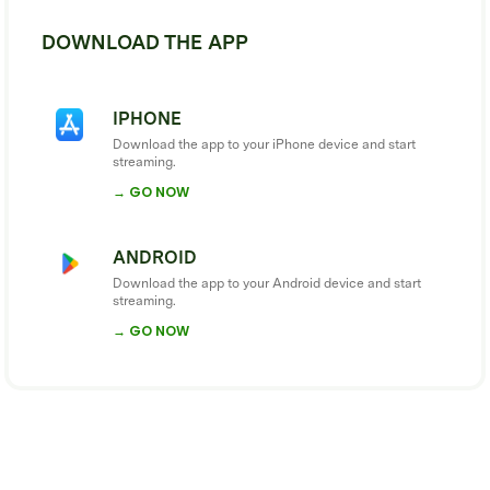
DOWNLOAD THE APP
IPHONE
Download the app to your iPhone device and start
streaming.
→ GO NOW
ANDROID
Download the app to your Android device and start
streaming.
→ GO NOW