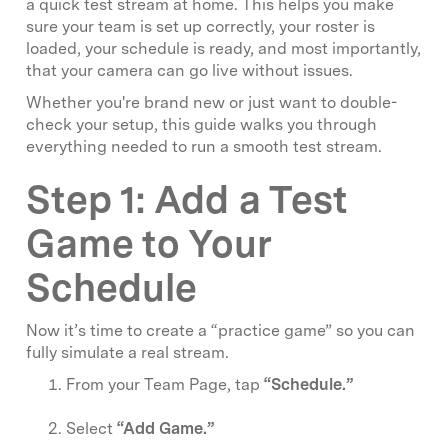
a quick test stream at home. This helps you make
sure your team is set up correctly, your roster is
loaded, your schedule is ready, and most importantly,
that your camera can go live without issues.
Whether you're brand new or just want to double-
check your setup, this guide walks you through
everything needed to run a smooth test stream.
Step 1: Add a Test
Game to Your
Schedule
Now it’s time to create a “practice game” so you can
fully simulate a real stream.
From your Team Page, tap
“Schedule.”
Select
“Add Game.”