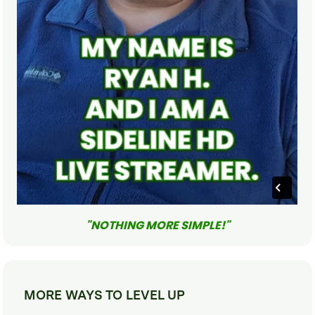
"NOTHING MORE SIMPLE!"
MORE WAYS TO LEVEL UP