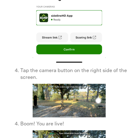
Tap the camera button on the right side of the
screen.
Boom! You are live!