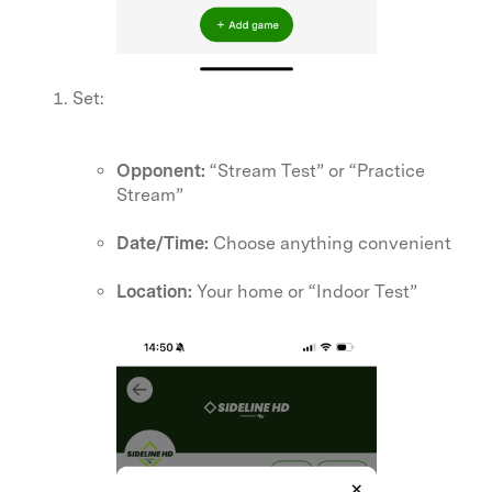
Set:
Opponent:
“Stream Test” or “Practice
Stream”
Date/Time:
Choose anything convenient
Location:
Your home or “Indoor Test”