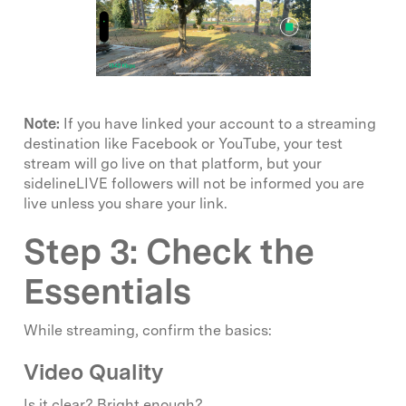
Note:
If you have linked your account to a streaming
destination like Facebook or YouTube, your test
stream will go live on that platform, but your
sidelineLIVE followers will not be informed you are
live unless you share your link.
Step 3: Check the
Essentials
While streaming, confirm the basics:
Video Quality
Is it clear? Bright enough?