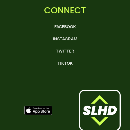
CONNECT
FACEBOOK
INSTAGRAM
TWITTER
TIKTOK