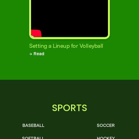
Setting a Lineup for Volleyball
→ Read
SPORTS
BASEBALL
SOCCER
SOFTBALL
HOCKEY