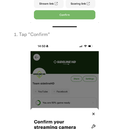
Tap “Confirm”