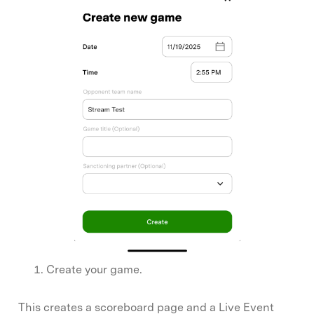
Create your game.
This creates a scoreboard page and a Live Event