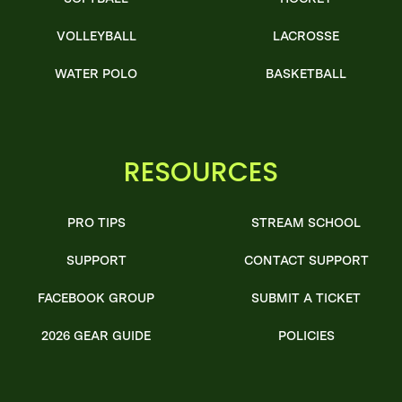
VOLLEYBALL
LACROSSE
WATER POLO
BASKETBALL
RESOURCES
PRO TIPS
STREAM SCHOOL
SUPPORT
CONTACT SUPPORT
FACEBOOK GROUP
SUBMIT A TICKET
2026 GEAR GUIDE
POLICIES