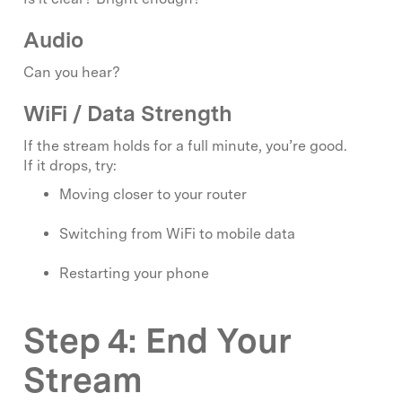
Audio
Can you hear?
WiFi / Data Strength
If the stream holds for a full minute, you’re good.
If it drops, try:
Moving closer to your router
Switching from WiFi to mobile data
Restarting your phone
Step 4: End Your
Stream