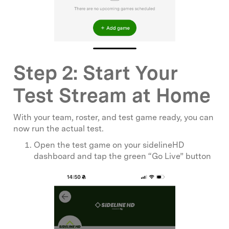
Step 2: Start Your
Test Stream at Home
With your team, roster, and test game ready, you can
now run the actual test.
Open the test game on your sidelineHD
dashboard and tap the green “Go Live” button