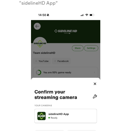
“sidelineHD App”