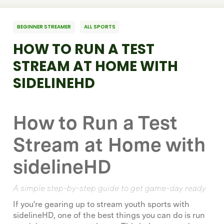
BEGINNER STREAMER
ALL SPORTS
HOW TO RUN A TEST
STREAM AT HOME WITH
SIDELINEHD
How to Run a Test
Stream at Home with
sidelineHD
A simple step-by-step guide to get game-day ready
If you're gearing up to stream youth sports with
sidelineHD, one of the best things you can do is run