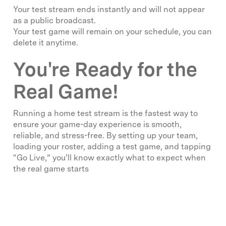
Your test stream ends instantly and will not appear
as a public broadcast.
Your test game will remain on your schedule, you can
delete it anytime.
You're Ready for the
Real Game!
Running a home test stream is the fastest way to
ensure your game-day experience is smooth,
reliable, and stress-free. By setting up your team,
loading your roster, adding a test game, and tapping
“Go Live,” you’ll know exactly what to expect when
the real game starts