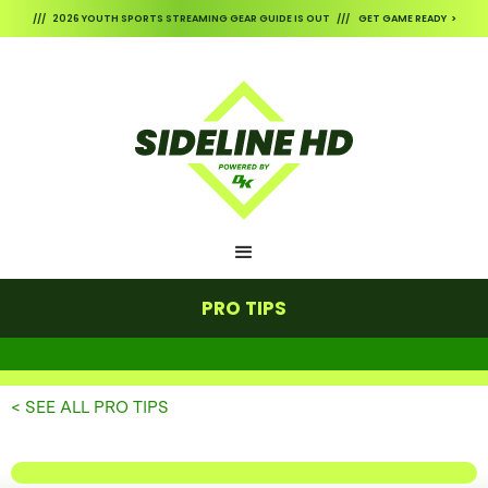
/// 2026 YOUTH SPORTS STREAMING GEAR GUIDE IS OUT /// GET GAME READY >
PRO TIPS
< SEE ALL PRO TIPS