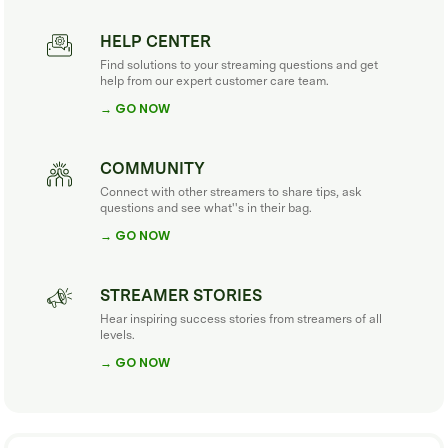
HELP CENTER
Find solutions to your streaming questions and get
help from our expert customer care team.
→ GO NOW
COMMUNITY
Connect with other streamers to share tips, ask
questions and see what''s in their bag.
→ GO NOW
STREAMER STORIES
Hear inspiring success stories from streamers of all
levels.
→ GO NOW