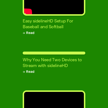
Easy sidelineHD Setup For
Baseball and Softball
→ Read
Why You Need Two Devices to
Stream with sidelineHD
→ Read