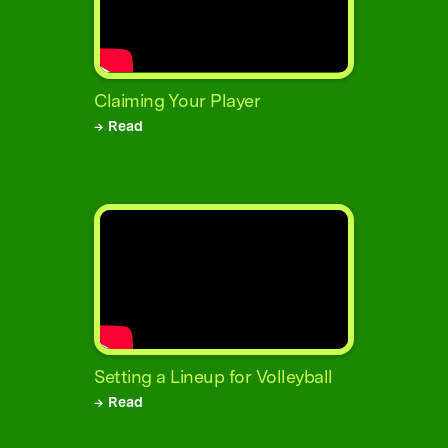
Claiming Your Player
→ Read
Setting a Lineup for Volleyball
→ Read