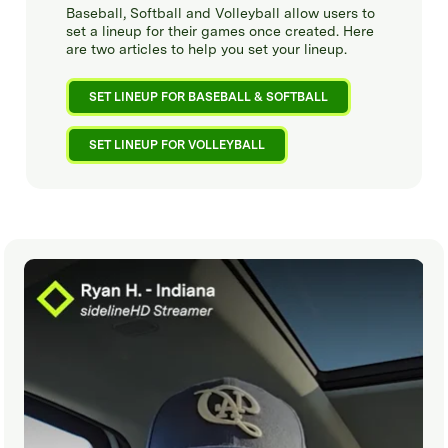
Baseball, Softball and Volleyball allow users to
set a lineup for their games once created. Here
are two articles to help you set your lineup.
SET LINEUP FOR BASEBALL & SOFTBALL
SET LINEUP FOR VOLLEYBALL