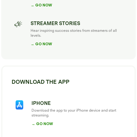
→ GO NOW
STREAMER STORIES
Hear inspiring success stories from streamers of all
levels.
→ GO NOW
DOWNLOAD THE APP
IPHONE
Download the app to your iPhone device and start
streaming.
→ GO NOW