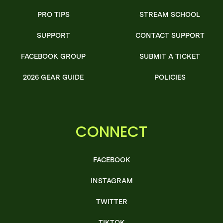
PRO TIPS
STREAM SCHOOL
SUPPORT
CONTACT SUPPORT
FACEBOOK GROUP
SUBMIT A TICKET
2026 GEAR GUIDE
POLICIES
CONNECT
FACEBOOK
INSTAGRAM
TWITTER
TIKTOK