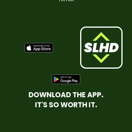
DOWNLOAD THE APP.
IT'S SO WORTH IT.