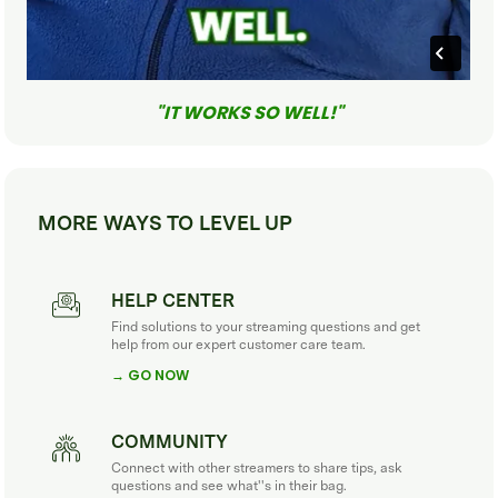
"IT WORKS SO WELL!"
MORE WAYS TO LEVEL UP
HELP CENTER
Find solutions to your streaming questions and get
help from our expert customer care team.
→ GO NOW
COMMUNITY
Connect with other streamers to share tips, ask
questions and see what''s in their bag.