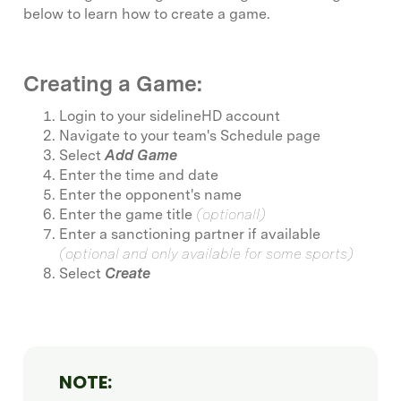
below to learn how to create a game.
Creating a Game:
Login to your sidelineHD account
Navigate to your team's Schedule page
Select
Add Game
Enter the time and date
Enter the opponent's name
Enter the game title
(optionalI)
Enter a sanctioning partner if available
(optional and only available for some sports)
Select
Create
NOTE: