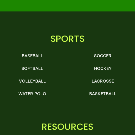
SPORTS
BASEBALL
SOCCER
SOFTBALL
HOCKEY
VOLLEYBALL
LACROSSE
WATER POLO
BASKETBALL
RESOURCES