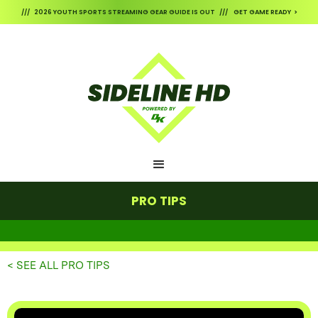
/// 2026 YOUTH SPORTS STREAMING GEAR GUIDE IS OUT /// GET GAME READY >
PRO TIPS
< SEE ALL PRO TIPS