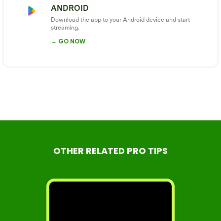
ANDROID
Download the app to your Android device and start
streaming.
→ GO NOW
OTHER RELATED PRO TIPS