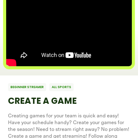
BEGINNER STREAMER
ALL SPORTS
CREATE A GAME
Creating games for your team is quick and easy!
Have your schedule handy? Create your games for
the season! Need to stream right away? No problem!
Create a game and get streaming! Follow along