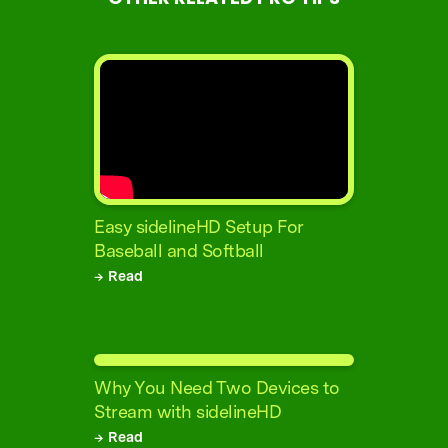
Easy sidelineHD Setup For
Baseball and Softball
→ Read
Why You Need Two Devices to
Stream with sidelineHD
→ Read