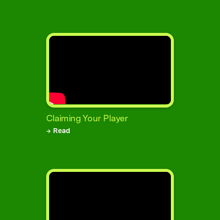
Claiming Your Player
→ Read