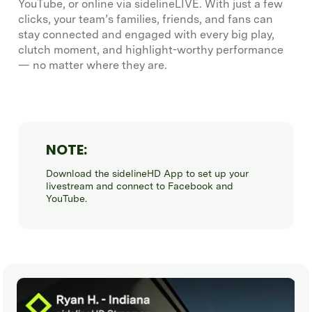
YouTube, or online via sidelineLIVE. With just a few
clicks, your team’s families, friends, and fans can
stay connected and engaged with every big play,
clutch moment, and highlight-worthy performance
— no matter where they are.
NOTE:
Download the sidelineHD App to set up your
livestream and connect to Facebook and
YouTube.