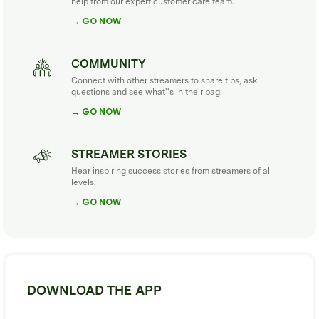
help from our expert customer care team.
→ GO NOW
COMMUNITY
Connect with other streamers to share tips, ask
questions and see what''s in their bag.
→ GO NOW
STREAMER STORIES
Hear inspiring success stories from streamers of all
levels.
→ GO NOW
DOWNLOAD THE APP