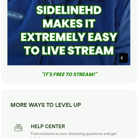
"IT'S FREE TO STREAM!"
MORE WAYS TO LEVEL UP
HELP CENTER
Find solutions to your streaming questions and get