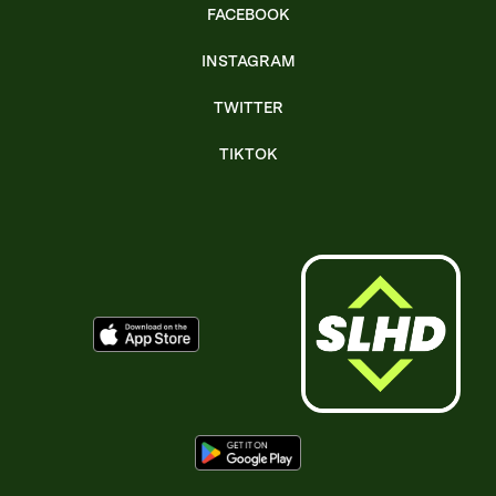
FACEBOOK
INSTAGRAM
TWITTER
TIKTOK