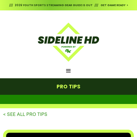
/// 2026 YOUTH SPORTS STREAMING GEAR GUIDE IS OUT /// GET GAME READY >
PRO TIPS
< SEE ALL PRO TIPS