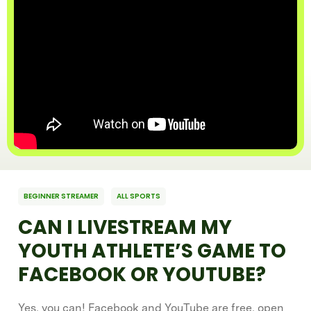
BEGINNER STREAMER
ALL SPORTS
CAN I LIVESTREAM MY
YOUTH ATHLETE’S GAME TO
FACEBOOK OR YOUTUBE?
Yes, you can! Facebook and YouTube are free, open