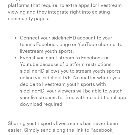
platforms that require no extra apps for livestream
viewing and they integrate right into existing
community pages.
Connect your sidelineHD account to your
team’s Facebook page or YouTube channel to
livestream youth sports.
Even if you can’t stream to Facebook or
Youtube because of platform restrictions,
sidelineHD allows you to stream youth sports
online via sidelineLIVE. No matter where you
decide to livestream youth sports with
sidelineHD, your viewers will be able to watch
your livestreams for free with no additional app
download required.
Sharing youth sports livestreams has never been
easier! Simply send along the link to Facebook,