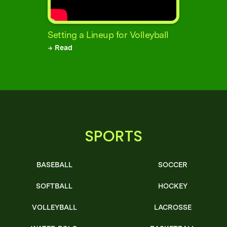
Setting a Lineup for Volleyball
→ Read
SPORTS
BASEBALL
SOCCER
SOFTBALL
HOCKEY
VOLLEYBALL
LACROSSE