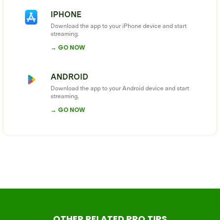
IPHONE
Download the app to your iPhone device and start
streaming.
→ GO NOW
ANDROID
Download the app to your Android device and start
streaming.
→ GO NOW
OTHER RELATED PRO TIPS