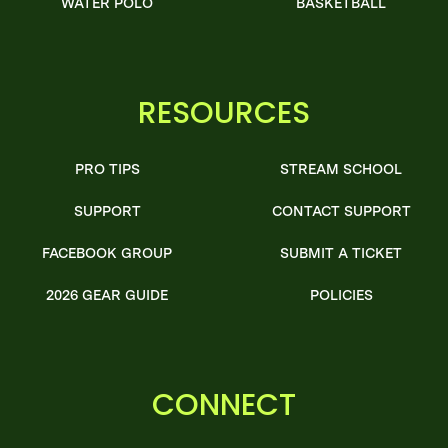
WATER POLO
BASKETBALL
RESOURCES
PRO TIPS
STREAM SCHOOL
SUPPORT
CONTACT SUPPORT
FACEBOOK GROUP
SUBMIT A TICKET
2026 GEAR GUIDE
POLICIES
CONNECT