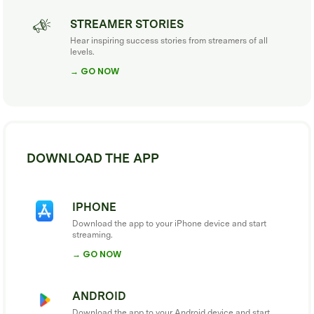
STREAMER STORIES
Hear inspiring success stories from streamers of all
levels.
→ GO NOW
DOWNLOAD THE APP
IPHONE
Download the app to your iPhone device and start
streaming.
→ GO NOW
ANDROID
Download the app to your Android device and start