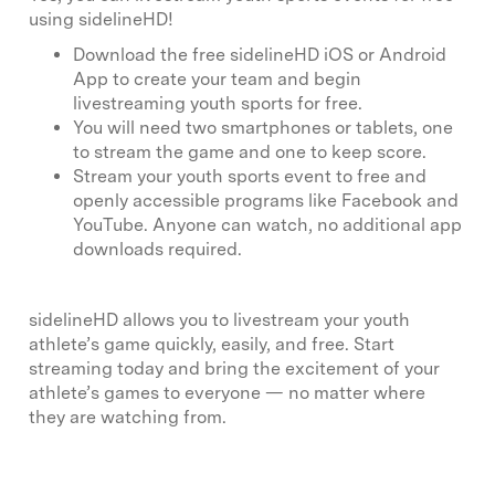
using sidelineHD!
Download the free sidelineHD iOS or Android
App to create your team and begin
livestreaming youth sports for free.
You will need two smartphones or tablets, one
to stream the game and one to keep score.
Stream your youth sports event to free and
openly accessible programs like Facebook and
YouTube. Anyone can watch, no additional app
downloads required.
sidelineHD allows you to livestream your youth
athlete’s game quickly, easily, and free. Start
streaming today and bring the excitement of your
athlete’s games to everyone — no matter where
they are watching from.