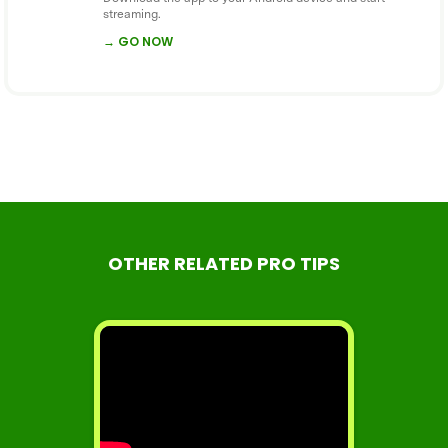
streaming.
→ GO NOW
OTHER RELATED PRO TIPS