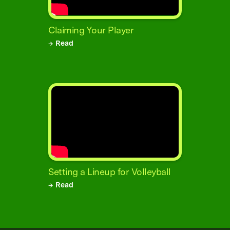
Claiming Your Player
→ Read
Setting a Lineup for Volleyball
→ Read