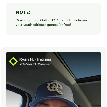
NOTE:
Download the sidelineHD App and livestream
your youth athlete’s games for free!