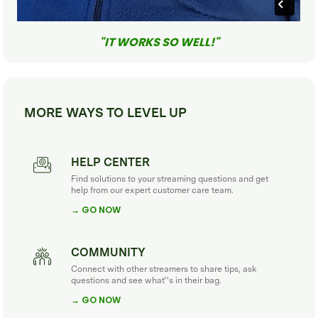
"IT WORKS SO WELL!"
MORE WAYS TO LEVEL UP
HELP CENTER
Find solutions to your streaming questions and get
help from our expert customer care team.
→ GO NOW
COMMUNITY
Connect with other streamers to share tips, ask
questions and see what''s in their bag.
→ GO NOW