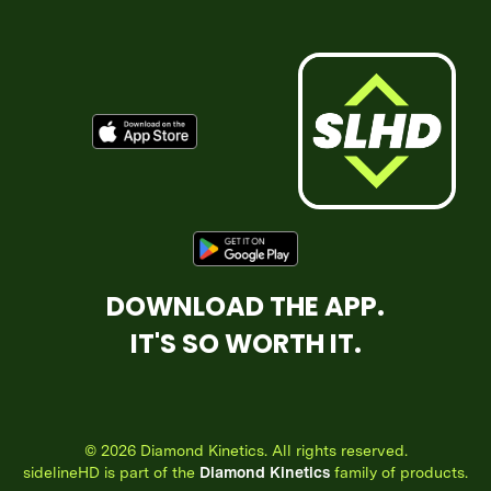
DOWNLOAD THE APP.
IT'S SO WORTH IT.
© 2026 Diamond Kinetics. All rights reserved.
sidelineHD is part of the
Diamond Kinetics
family of products.