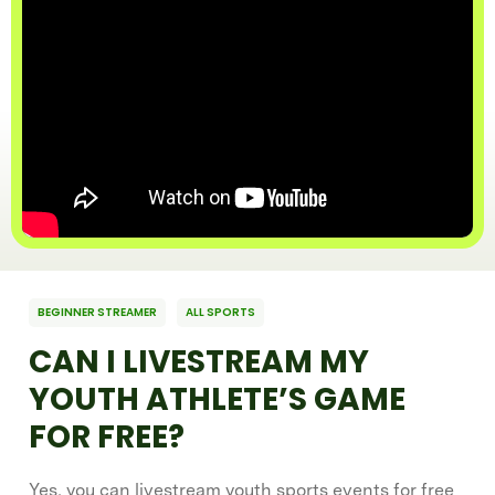
BEGINNER STREAMER
ALL SPORTS
CAN I LIVESTREAM MY
YOUTH ATHLETE’S GAME
FOR FREE?
Yes, you can livestream youth sports events for free