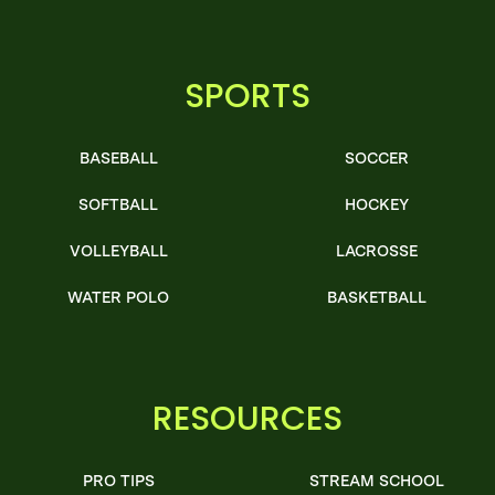
SPORTS
BASEBALL
SOCCER
SOFTBALL
HOCKEY
VOLLEYBALL
LACROSSE
WATER POLO
BASKETBALL
RESOURCES
PRO TIPS
STREAM SCHOOL