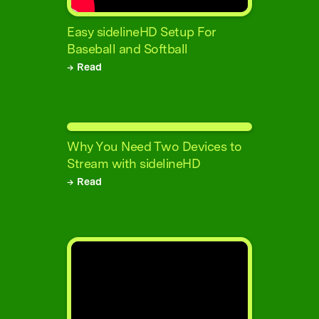
Easy sidelineHD Setup For
Baseball and Softball
→ Read
Why You Need Two Devices to
Stream with sidelineHD
→ Read