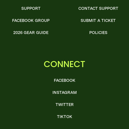
SUPPORT
CONTACT SUPPORT
FACEBOOK GROUP
SUBMIT A TICKET
2026 GEAR GUIDE
POLICIES
CONNECT
FACEBOOK
INSTAGRAM
TWITTER
TIKTOK