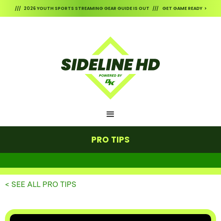
/// 2026 YOUTH SPORTS STREAMING GEAR GUIDE IS OUT /// GET GAME READY >
PRO TIPS
< SEE ALL PRO TIPS