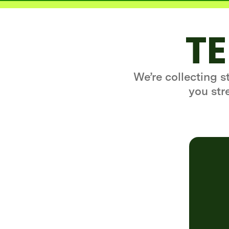
TE
We’re collecting 
you str