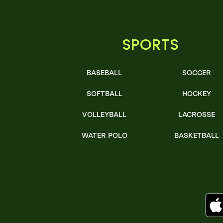
SPORTS
BASEBALL
SOCCER
SOFTBALL
HOCKEY
VOLLEYBALL
LACROSSE
WATER POLO
BASKETBALL