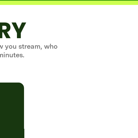
ORY
ow you stream, who
minutes.