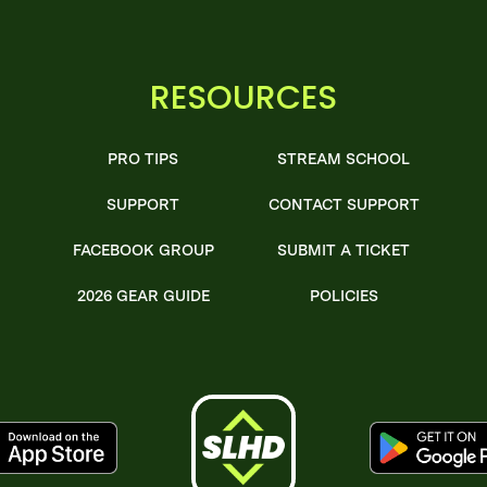
RESOURCES
PRO TIPS
STREAM SCHOOL
SUPPORT
CONTACT SUPPORT
FACEBOOK GROUP
SUBMIT A TICKET
2026 GEAR GUIDE
POLICIES