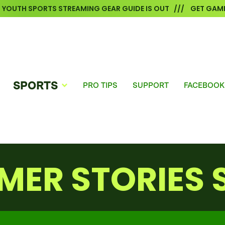
6 YOUTH SPORTS STREAMING GEAR GUIDE IS OUT /// GET GAME
SPORTS
PRO TIPS
SUPPORT
FACEBOOK
MER STORIES 