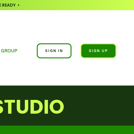
 READY >
 GROUP
SIGN IN
SIGN UP
STUDIO