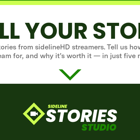
LL YOUR ST
stories from sidelineHD streamers. Tell us h
eam for, and why it’s worth it — in just five 