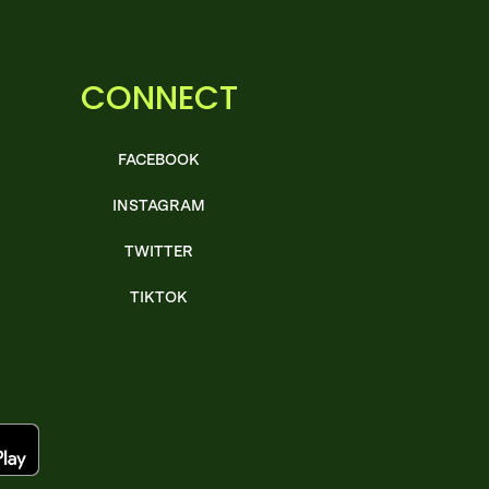
CONNECT
FACEBOOK
INSTAGRAM
TWITTER
TIKTOK