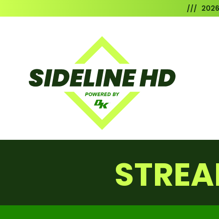
/// 202
STREA