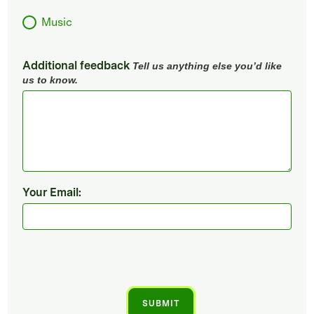
Music
Additional feedback
Tell us anything else you’d like
us to know.
Your Email: