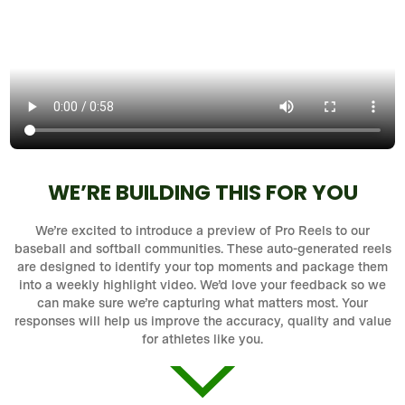
WE’RE BUILDING THIS FOR YOU
We’re excited to introduce a preview of Pro Reels to our
baseball and softball communities. These auto-generated reels
are designed to identify your top moments and package them
into a weekly highlight video. We’d love your feedback so we
can make sure we’re capturing what matters most. Your
responses will help us improve the accuracy, quality and value
for athletes like you.