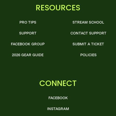
RESOURCES
PRO TIPS
STREAM SCHOOL
SUPPORT
CONTACT SUPPORT
FACEBOOK GROUP
SUBMIT A TICKET
2026 GEAR GUIDE
POLICIES
CONNECT
FACEBOOK
INSTAGRAM