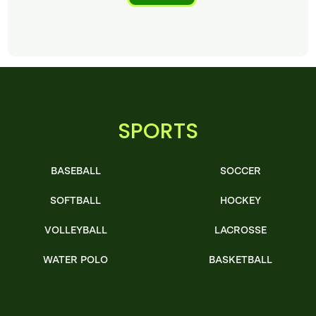
SPORTS
BASEBALL
SOCCER
SOFTBALL
HOCKEY
VOLLEYBALL
LACROSSE
WATER POLO
BASKETBALL