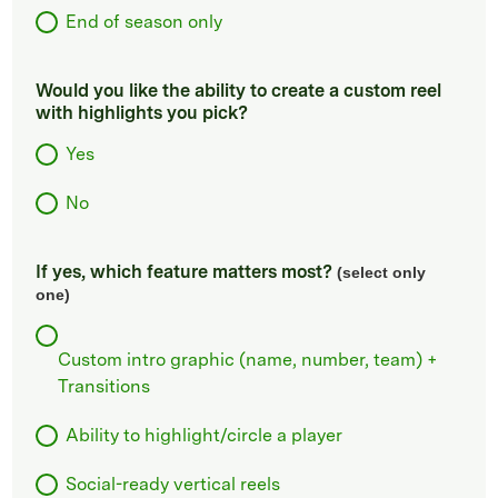
End of season only
Would you like the ability to create a custom reel
with highlights you pick?
Yes
No
If yes, which feature matters most?
(select only
one)
Custom intro graphic (name, number, team) +
Transitions
Ability to highlight/circle a player
Social-ready vertical reels