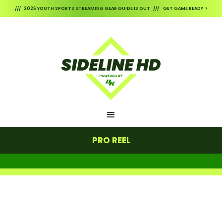
/// 2026 YOUTH SPORTS STREAMING GEAR GUIDE IS OUT /// GET GAME READY >
PRO REEL