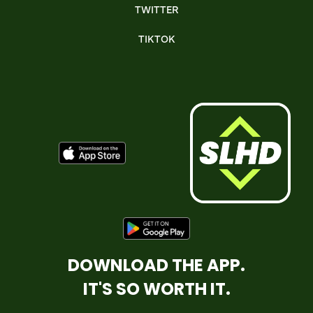
TWITTER
TIKTOK
DOWNLOAD THE APP.
IT'S SO WORTH IT.