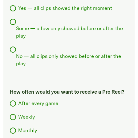
Yes — all clips showed the right moment
Some — a few only showed before or after the
play
No — all clips only showed before or after the
play
How often would you want to receive a Pro Reel?
After every game
Weekly
Monthly