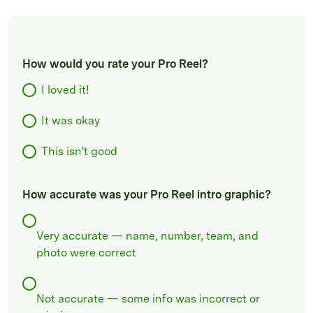
How would you rate your Pro Reel?
I loved it!
It was okay
This isn't good
How accurate was your Pro Reel intro graphic?
Very accurate — name, number, team, and
photo were correct
Not accurate — some info was incorrect or