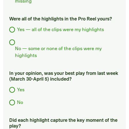
missing
Were all of the highlights in the Pro Reel yours?
Yes — all of the clips were my highlights
No — some or none of the clips were my
highlights
In your opinion, was your best play from last week
(March 30-April 5) included?
Yes
No
Did each highlight capture the key moment of the
play?