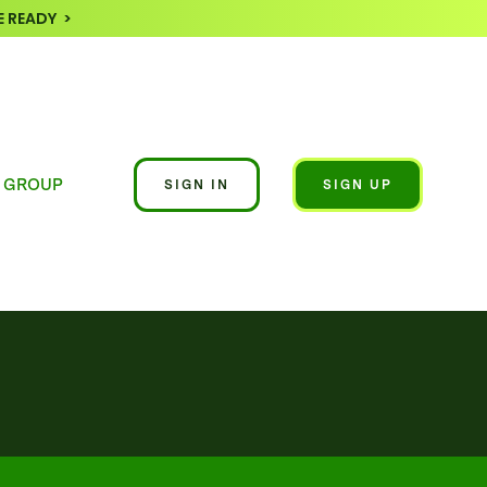
 READY >
 GROUP
SIGN IN
SIGN UP