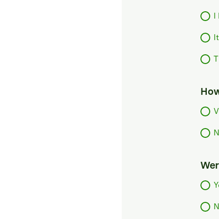
I
I
T
How
V
N
Were
Y
N