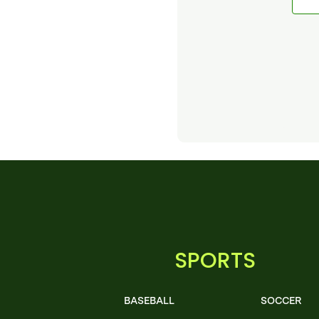
SPORTS
BASEBALL
SOCCER