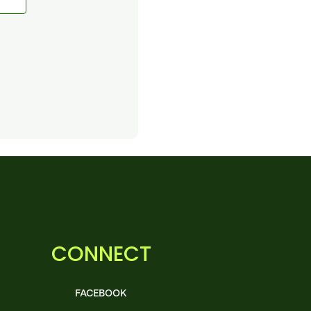
CONNECT
FACEBOOK