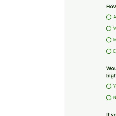
How
A
W
M
E
Woul
hig
Y
N
If 