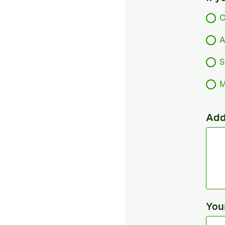
C
A
S
M
Add
You