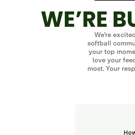
WE’RE B
We’re excite
softball commun
your top momen
love your fe
most. Your resp
How