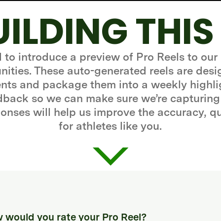
UILDING THIS
d to introduce a preview of Pro Reels to our
ities. These auto-generated reels are desi
ts and package them into a weekly highli
edback so we can make sure we’re capturing
onses will help us improve the accuracy, q
for athletes like you.
 would you rate your Pro Reel?