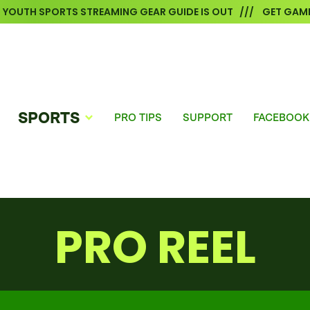
6 YOUTH SPORTS STREAMING GEAR GUIDE IS OUT /// GET GAME
SPORTS
PRO TIPS
SUPPORT
FACEBOOK
PRO REEL