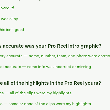
 loved it!
t was okay
his isn't good
 accurate was your Pro Reel intro graphic?
ery accurate — name, number, team, and photo were correc
ot accurate — some info was incorrect or missing
 all of the highlights in the Pro Reel yours?
es — all of the clips were my highlights
o — some or none of the clips were my highlights