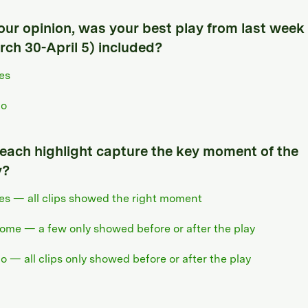
your opinion, was your best play from last week
rch 30-April 5) included?
es
o
 each highlight capture the key moment of the
y?
es — all clips showed the right moment
ome — a few only showed before or after the play
o — all clips only showed before or after the play