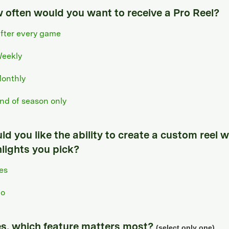
 often would you want to receive a Pro Reel?
fter every game
eekly
onthly
nd of season only
d you like the ability to create a custom reel w
hlights you pick?
es
o
yes, which feature matters most?
(select only one)