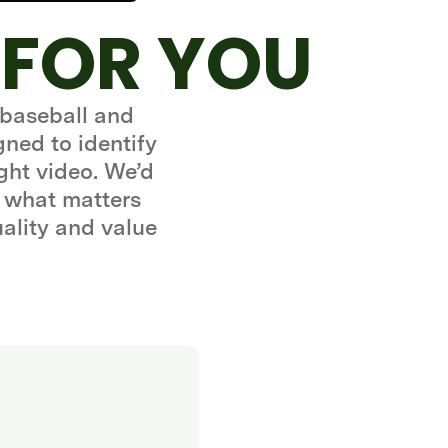
 FOR YOU
 baseball and
gned to identify
ght video. We’d
 what matters
uality and value