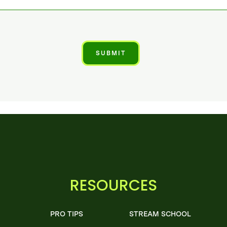
RESOURCES
PRO TIPS
STREAM SCHOOL