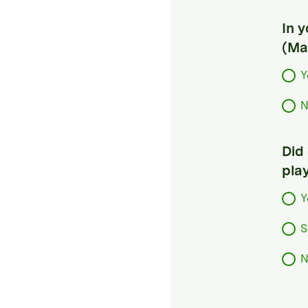
In 
(Ma
Y
N
Did
pla
Y
S
N