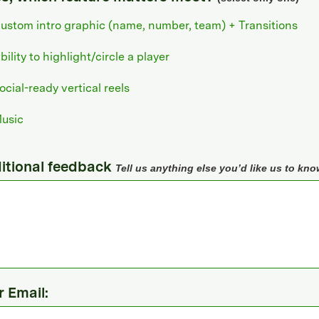
ustom intro graphic (name, number, team) + Transitions
bility to highlight/circle a player
ocial-ready vertical reels
usic
itional feedback
Tell us anything else you’d like us to kno
r Email: