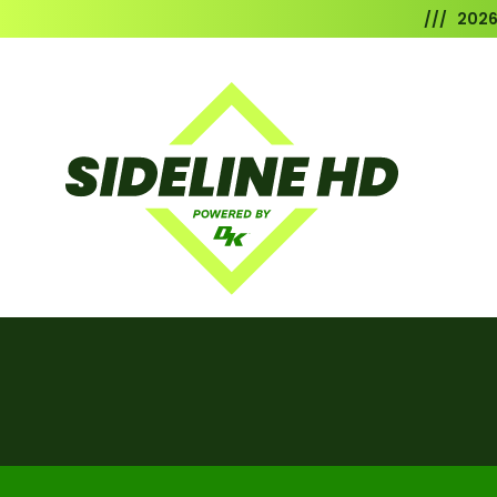
/// 202