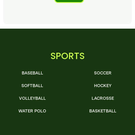
SPORTS
BASEBALL
SOCCER
SOFTBALL
HOCKEY
VOLLEYBALL
LACROSSE
WATER POLO
BASKETBALL