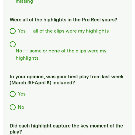
missing
Were all of the highlights in the Pro Reel yours?
Yes — all of the clips were my highlights
No — some or none of the clips were my
highlights
In your opinion, was your best play from last week
(March 30-April 5) included?
Yes
No
Did each highlight capture the key moment of the
play?