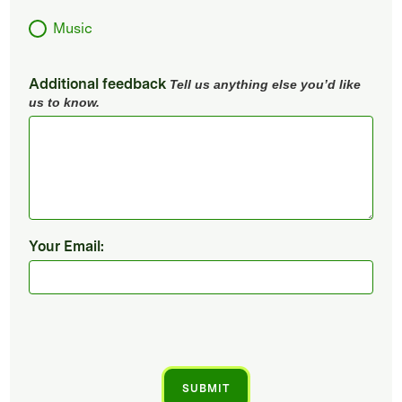
Music
Additional feedback
Tell us anything else you’d like
us to know.
Your Email: