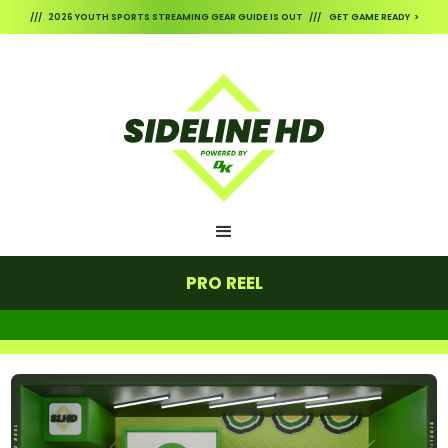
/// 2026 YOUTH SPORTS STREAMING GEAR GUIDE IS OUT /// GET GAME READY >
PRO REEL