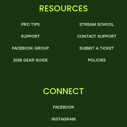
RESOURCES
PRO TIPS
STREAM SCHOOL
SUPPORT
CONTACT SUPPORT
FACEBOOK GROUP
SUBMIT A TICKET
2026 GEAR GUIDE
POLICIES
CONNECT
FACEBOOK
INSTAGRAM