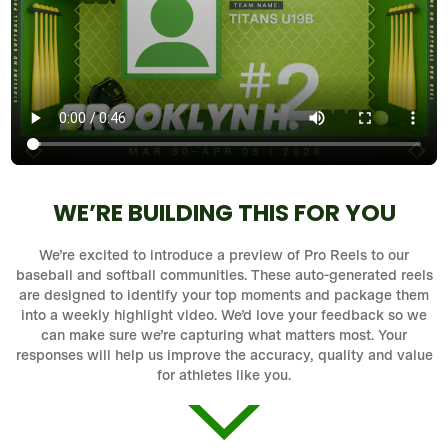
WE’RE BUILDING THIS FOR YOU
We’re excited to introduce a preview of Pro Reels to our
baseball and softball communities. These auto-generated reels
are designed to identify your top moments and package them
into a weekly highlight video. We’d love your feedback so we
can make sure we’re capturing what matters most. Your
responses will help us improve the accuracy, quality and value
for athletes like you.