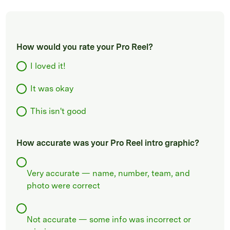
How would you rate your Pro Reel?
I loved it!
It was okay
This isn't good
How accurate was your Pro Reel intro graphic?
Very accurate — name, number, team, and
photo were correct
Not accurate — some info was incorrect or