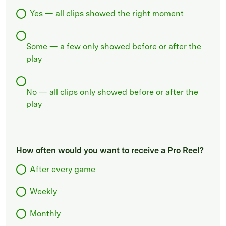
Yes — all clips showed the right moment
Some — a few only showed before or after the
play
No — all clips only showed before or after the
play
How often would you want to receive a Pro Reel?
After every game
Weekly
Monthly