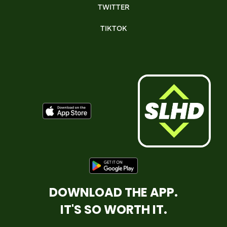
TWITTER
TIKTOK
DOWNLOAD THE APP.
IT'S SO WORTH IT.