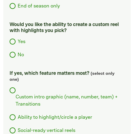
End of season only
Would you like the ability to create a custom reel
with highlights you pick?
Yes
No
If yes, which feature matters most?
(select only
one)
Custom intro graphic (name, number, team) +
Transitions
Ability to highlight/circle a player
Social-ready vertical reels