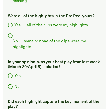
missing
Were all of the highlights in the Pro Reel yours?
Yes — all of the clips were my highlights
No — some or none of the clips were my
highlights
In your opinion, was your best play from last week
(March 30-April 5) included?
Yes
No
Did each highlight capture the key moment of the
play?