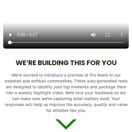
WE’RE BUILDING THIS FOR YOU
We’re excited to introduce a preview of Pro Reels to our
baseball and softball communities. These auto-generated reels
are designed to identify your top moments and package them
into a weekly highlight video. We’d love your feedback so we
can make sure we’re capturing what matters most. Your
responses will help us improve the accuracy, quality and value
for athletes like you.