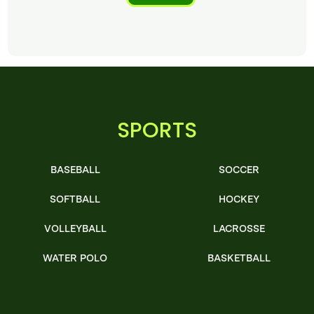
SPORTS
BASEBALL
SOCCER
SOFTBALL
HOCKEY
VOLLEYBALL
LACROSSE
WATER POLO
BASKETBALL