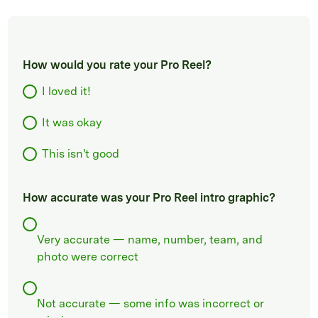
How would you rate your Pro Reel?
I loved it!
It was okay
This isn't good
How accurate was your Pro Reel intro graphic?
Very accurate — name, number, team, and
photo were correct
Not accurate — some info was incorrect or