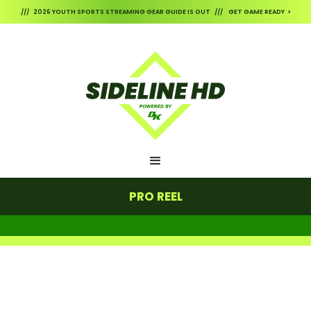
/// 2026 YOUTH SPORTS STREAMING GEAR GUIDE IS OUT /// GET GAME READY >
PRO REEL