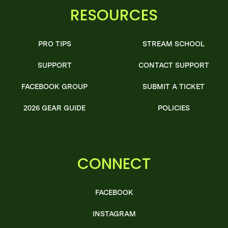
RESOURCES
PRO TIPS
STREAM SCHOOL
SUPPORT
CONTACT SUPPORT
FACEBOOK GROUP
SUBMIT A TICKET
2026 GEAR GUIDE
POLICIES
CONNECT
FACEBOOK
INSTAGRAM