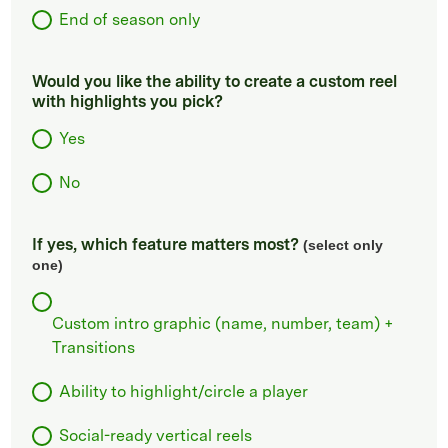
End of season only
Would you like the ability to create a custom reel
with highlights you pick?
Yes
No
If yes, which feature matters most?
(select only
one)
Custom intro graphic (name, number, team) +
Transitions
Ability to highlight/circle a player
Social-ready vertical reels