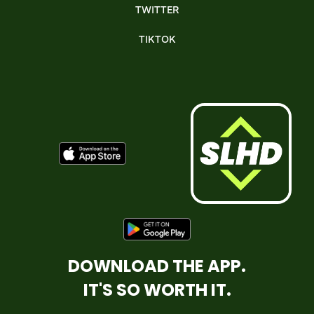
TWITTER
TIKTOK
DOWNLOAD THE APP.
IT'S SO WORTH IT.