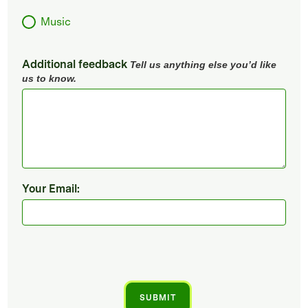
Music
Additional feedback
Tell us anything else you’d like
us to know.
Your Email: