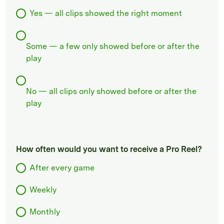
Yes — all clips showed the right moment
Some — a few only showed before or after the
play
No — all clips only showed before or after the
play
How often would you want to receive a Pro Reel?
After every game
Weekly
Monthly