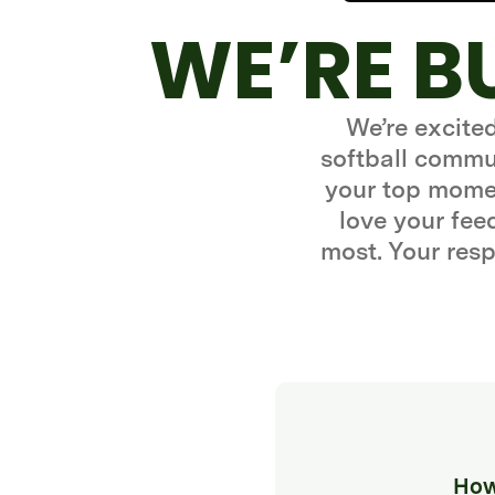
WE’RE B
We’re excite
softball commun
your top momen
love your fe
most. Your resp
How