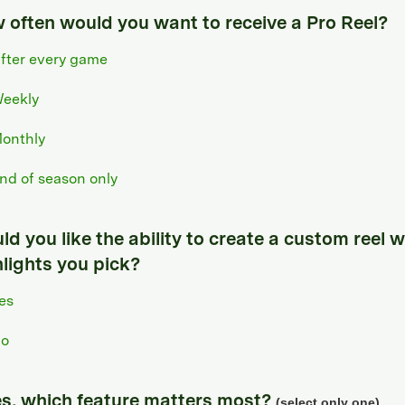
 often would you want to receive a Pro Reel?
fter every game
eekly
onthly
nd of season only
d you like the ability to create a custom reel w
hlights you pick?
es
o
yes, which feature matters most?
(select only one)