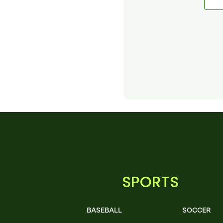
SPORTS
BASEBALL
SOCCER