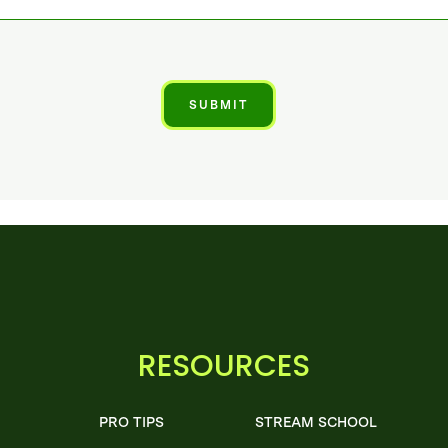
RESOURCES
PRO TIPS
STREAM SCHOOL