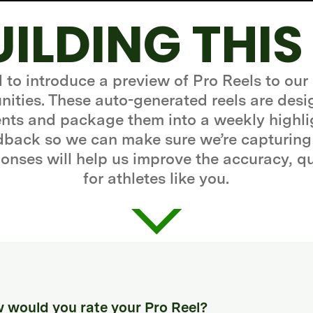
UILDING THIS
d to introduce a preview of Pro Reels to our
ities. These auto-generated reels are desi
ts and package them into a weekly highli
edback so we can make sure we’re capturing
onses will help us improve the accuracy, q
for athletes like you.
 would you rate your Pro Reel?