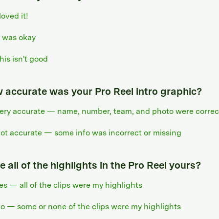
 loved it!
t was okay
his isn't good
 accurate was your Pro Reel intro graphic?
ery accurate — name, number, team, and photo were correc
ot accurate — some info was incorrect or missing
 all of the highlights in the Pro Reel yours?
es — all of the clips were my highlights
o — some or none of the clips were my highlights