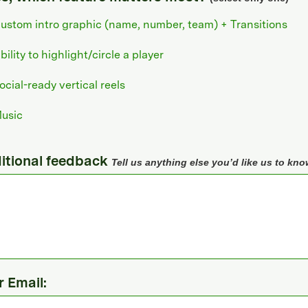
ustom intro graphic (name, number, team) + Transitions
bility to highlight/circle a player
ocial-ready vertical reels
usic
itional feedback
Tell us anything else you’d like us to kno
r Email: