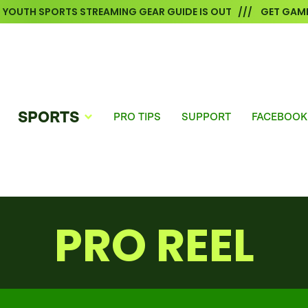
6 YOUTH SPORTS STREAMING GEAR GUIDE IS OUT /// GET GAME
SPORTS
PRO TIPS
SUPPORT
FACEBOOK
PRO REEL