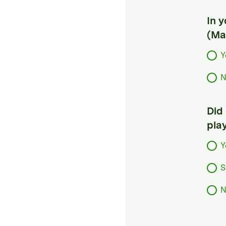
In 
(Ma
Y
N
Did
pla
Y
S
N