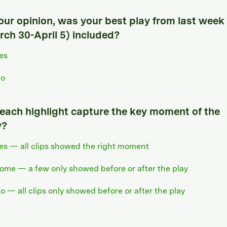
your opinion, was your best play from last week
rch 30-April 5) included?
es
o
 each highlight capture the key moment of the
y?
es — all clips showed the right moment
ome — a few only showed before or after the play
o — all clips only showed before or after the play