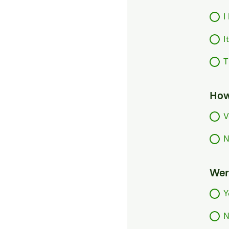
I
I
T
How
V
N
Were
Y
N