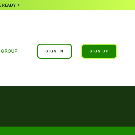
 READY >
 GROUP
SIGN IN
SIGN UP