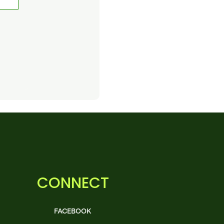
CONNECT
FACEBOOK