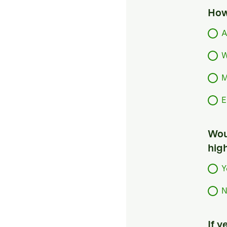
How
A
W
M
E
Woul
hig
Y
N
If 