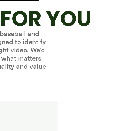
 FOR YOU
 baseball and
gned to identify
ght video. We’d
 what matters
uality and value