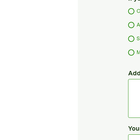
C
A
S
M
Add
You