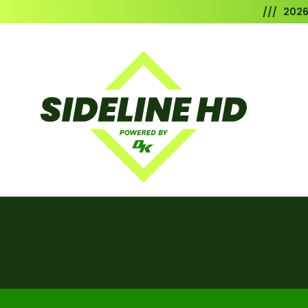
/// 202