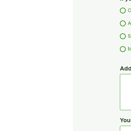
C
A
S
M
Add
You