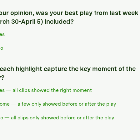
your opinion, was your best play from last week
rch 30-April 5) included?
es
o
 each highlight capture the key moment of the
y?
es — all clips showed the right moment
ome — a few only showed before or after the play
o — all clips only showed before or after the play