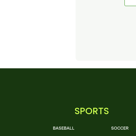
SPORTS
BASEBALL
SOCCER