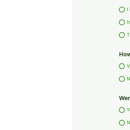
I
I
T
How
V
N
Were
Y
N