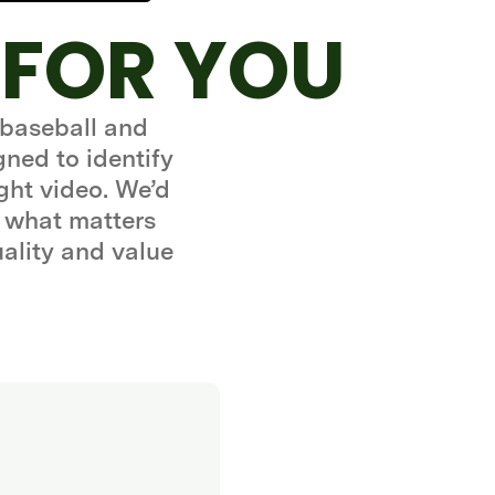
 FOR YOU
 baseball and
gned to identify
ght video. We’d
 what matters
uality and value