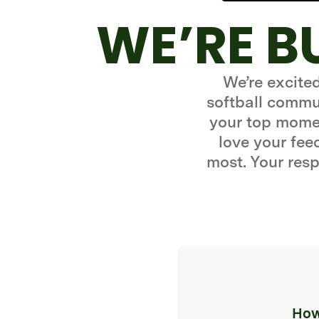
WE’RE B
We’re excite
softball commun
your top momen
love your fe
most. Your resp
How