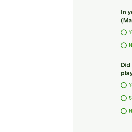
In 
(Ma
Y
N
Did
pla
Y
S
N