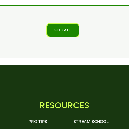
RESOURCES
PRO TIPS
STREAM SCHOOL