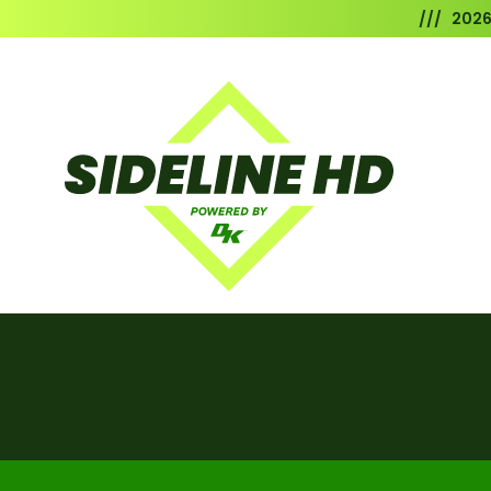
/// 202