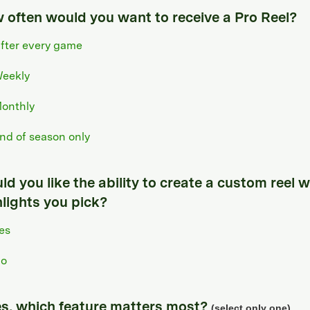
 often would you want to receive a Pro Reel?
fter every game
eekly
onthly
nd of season only
d you like the ability to create a custom reel w
hlights you pick?
es
o
yes, which feature matters most?
(select only one)