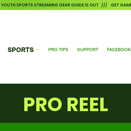
6 YOUTH SPORTS STREAMING GEAR GUIDE IS OUT /// GET GAME
SPORTS
PRO TIPS
SUPPORT
FACEBOOK
PRO REEL