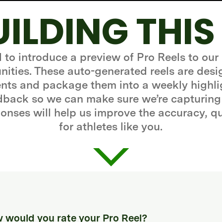
UILDING THIS
d to introduce a preview of Pro Reels to our
ities. These auto-generated reels are desi
ts and package them into a weekly highli
edback so we can make sure we’re capturing
onses will help us improve the accuracy, q
for athletes like you.
 would you rate your Pro Reel?