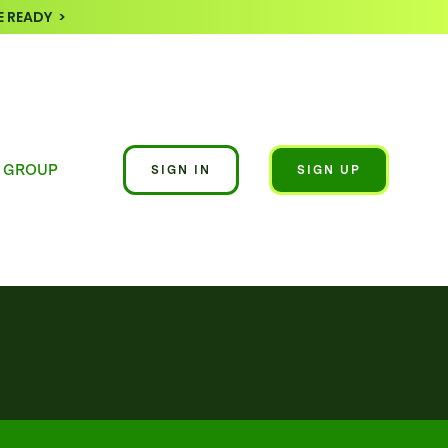
 READY >
 GROUP
SIGN IN
SIGN UP