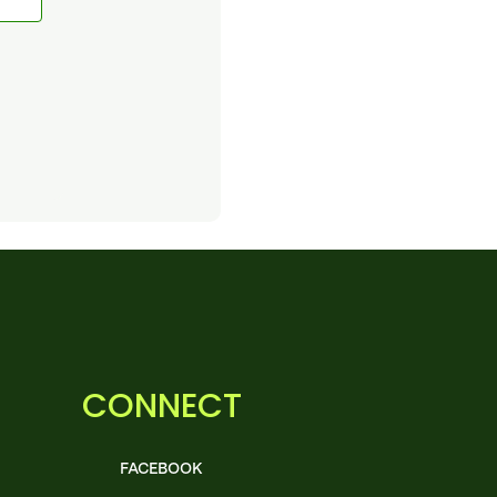
CONNECT
FACEBOOK