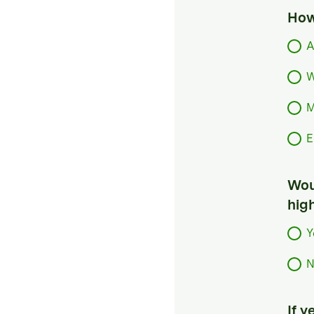
How
A
W
M
E
Woul
hig
Y
N
If 