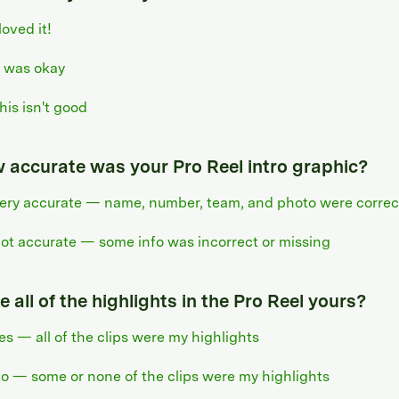
 loved it!
t was okay
his isn't good
 accurate was your Pro Reel intro graphic?
ery accurate — name, number, team, and photo were correc
ot accurate — some info was incorrect or missing
 all of the highlights in the Pro Reel yours?
es — all of the clips were my highlights
o — some or none of the clips were my highlights