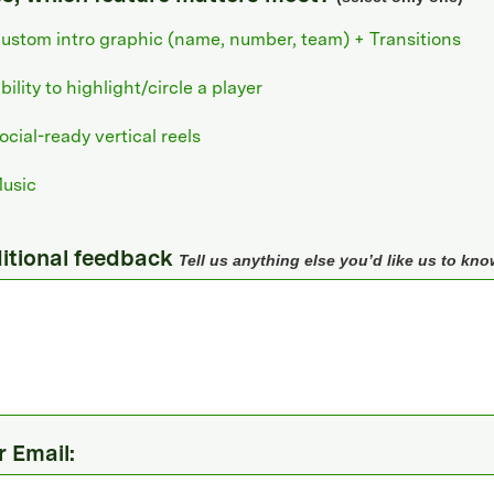
ustom intro graphic (name, number, team) + Transitions
bility to highlight/circle a player
ocial-ready vertical reels
usic
itional feedback
Tell us anything else you’d like us to kno
r Email: