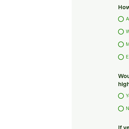
How
A
W
M
E
Woul
hig
Y
N
If 