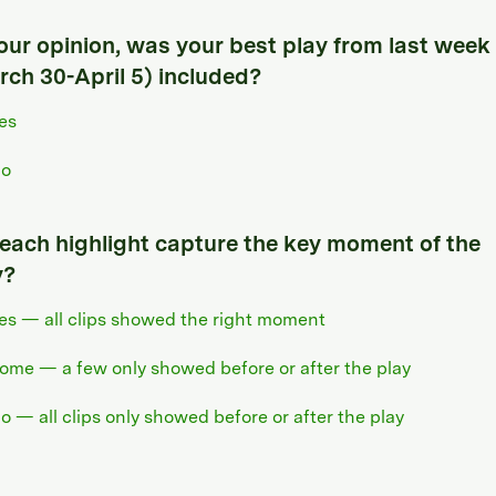
your opinion, was your best play from last week
rch 30-April 5) included?
es
o
 each highlight capture the key moment of the
y?
es — all clips showed the right moment
ome — a few only showed before or after the play
o — all clips only showed before or after the play