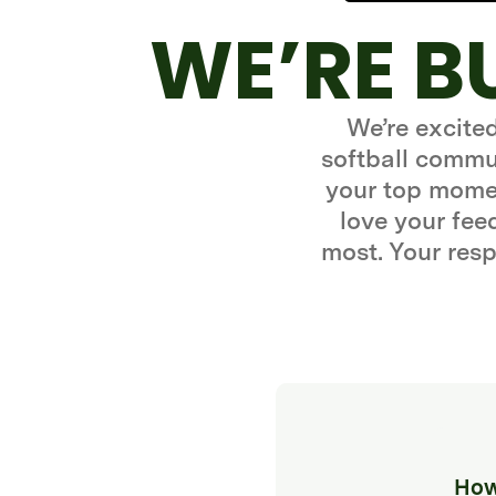
WE’RE B
We’re excite
softball commun
your top momen
love your fe
most. Your resp
How