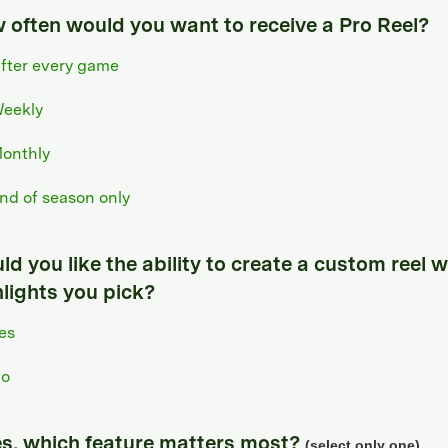
 often would you want to receive a Pro Reel?
fter every game
eekly
onthly
nd of season only
d you like the ability to create a custom reel w
hlights you pick?
es
o
yes, which feature matters most?
(select only one)