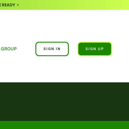
 READY >
 GROUP
SIGN IN
SIGN UP