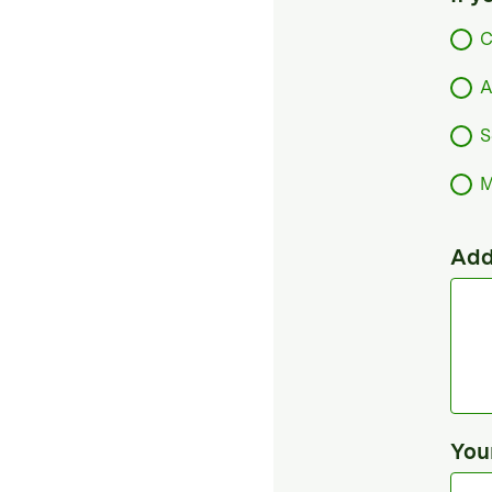
C
A
S
M
Add
You