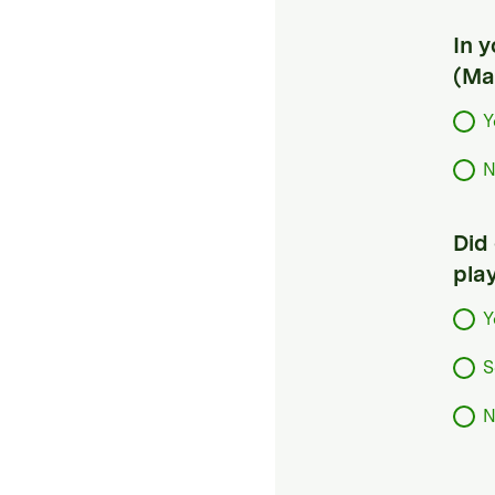
In 
(Ma
Y
N
Did
pla
Y
S
N