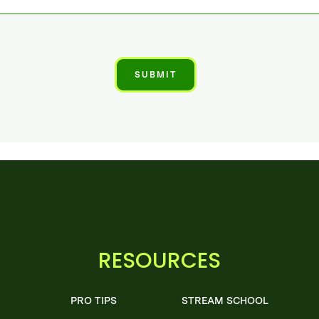
RESOURCES
PRO TIPS
STREAM SCHOOL