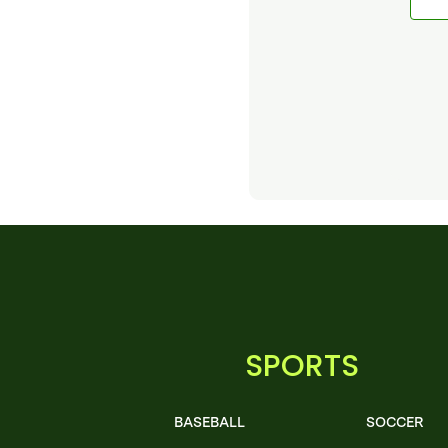
SPORTS
BASEBALL
SOCCER