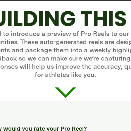
UILDING THIS
d to introduce a preview of Pro Reels to our
ities. These auto-generated reels are desi
ts and package them into a weekly highli
edback so we can make sure we’re capturing
onses will help us improve the accuracy, q
for athletes like you.
 would you rate your Pro Reel?