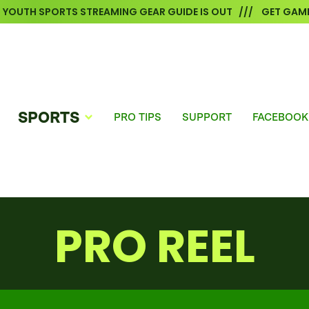
6 YOUTH SPORTS STREAMING GEAR GUIDE IS OUT /// GET GAME
SPORTS
PRO TIPS
SUPPORT
FACEBOOK
PRO REEL