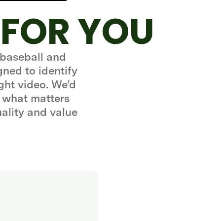
 FOR YOU
 baseball and
gned to identify
ght video. We’d
 what matters
uality and value