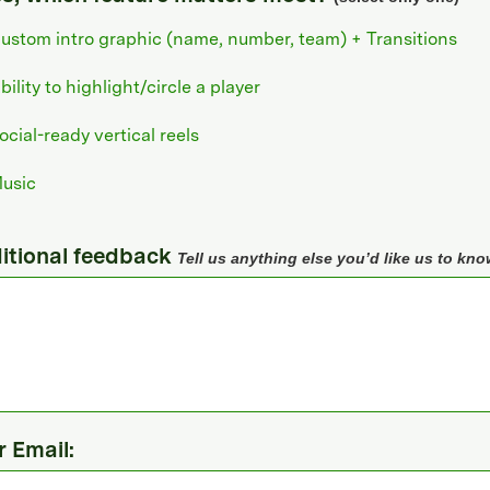
ustom intro graphic (name, number, team) + Transitions
bility to highlight/circle a player
ocial-ready vertical reels
usic
itional feedback
Tell us anything else you’d like us to kno
r Email: