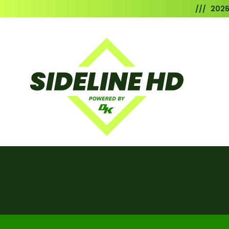
/// 202