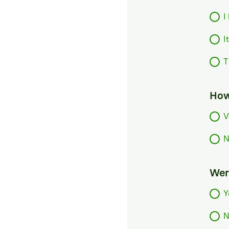
I
I
T
How
V
N
Were
Y
N