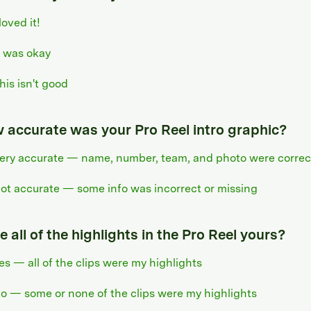
 loved it!
t was okay
his isn't good
 accurate was your Pro Reel intro graphic?
ery accurate — name, number, team, and photo were correc
ot accurate — some info was incorrect or missing
 all of the highlights in the Pro Reel yours?
es — all of the clips were my highlights
o — some or none of the clips were my highlights