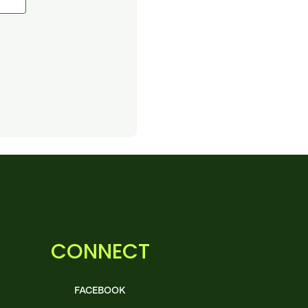
CONNECT
FACEBOOK