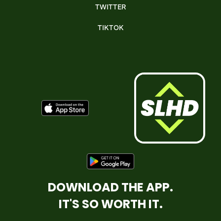
TWITTER
TIKTOK
DOWNLOAD THE APP.
IT'S SO WORTH IT.