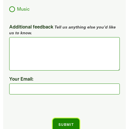
Music
Additional feedback
Tell us anything else you’d like
us to know.
Your Email: