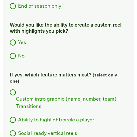
End of season only
Would you like the ability to create a custom reel
with highlights you pick?
Yes
No
If yes, which feature matters most?
(select only
one)
Custom intro graphic (name, number, team) +
Transitions
Ability to highlight/circle a player
Social-ready vertical reels