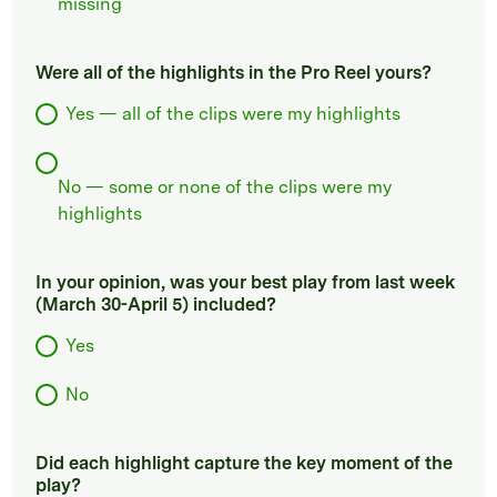
missing
Were all of the highlights in the Pro Reel yours?
Yes — all of the clips were my highlights
No — some or none of the clips were my
highlights
In your opinion, was your best play from last week
(March 30-April 5) included?
Yes
No
Did each highlight capture the key moment of the
play?