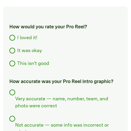
How would you rate your Pro Reel?
I loved it!
It was okay
This isn't good
How accurate was your Pro Reel intro graphic?
Very accurate — name, number, team, and
photo were correct
Not accurate — some info was incorrect or