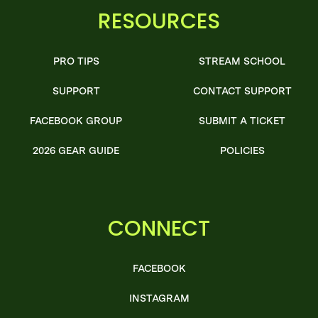
RESOURCES
PRO TIPS
STREAM SCHOOL
SUPPORT
CONTACT SUPPORT
FACEBOOK GROUP
SUBMIT A TICKET
2026 GEAR GUIDE
POLICIES
CONNECT
FACEBOOK
INSTAGRAM