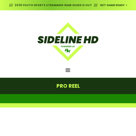
/// 2026 YOUTH SPORTS STREAMING GEAR GUIDE IS OUT /// GET GAME READY >
PRO REEL