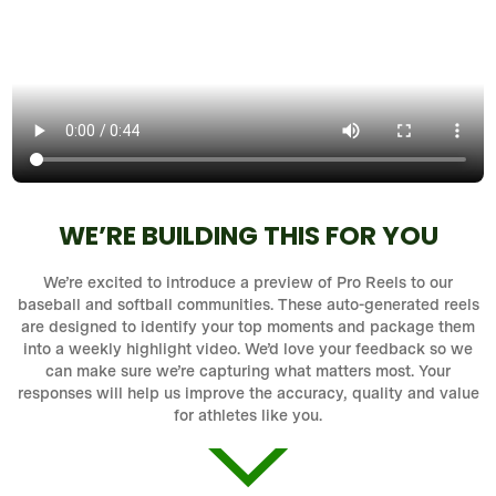
WE’RE BUILDING THIS FOR YOU
We’re excited to introduce a preview of Pro Reels to our
baseball and softball communities. These auto-generated reels
are designed to identify your top moments and package them
into a weekly highlight video. We’d love your feedback so we
can make sure we’re capturing what matters most. Your
responses will help us improve the accuracy, quality and value
for athletes like you.