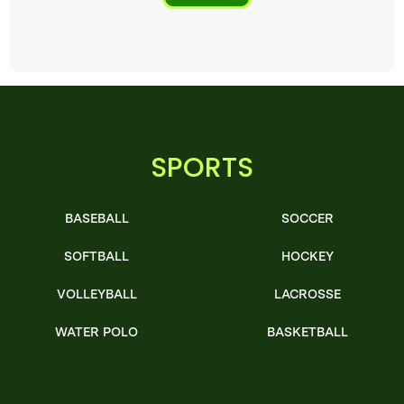
SPORTS
BASEBALL
SOCCER
SOFTBALL
HOCKEY
VOLLEYBALL
LACROSSE
WATER POLO
BASKETBALL