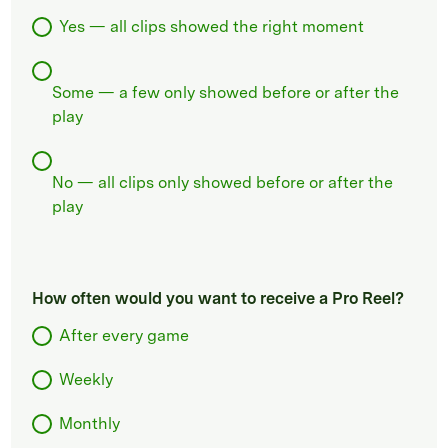
Yes — all clips showed the right moment
Some — a few only showed before or after the
play
No — all clips only showed before or after the
play
How often would you want to receive a Pro Reel?
After every game
Weekly
Monthly