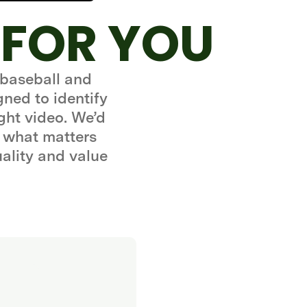
 FOR YOU
 baseball and
gned to identify
ght video. We’d
 what matters
uality and value