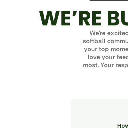
WE’RE B
We’re excite
softball commun
your top momen
love your fe
most. Your resp
How