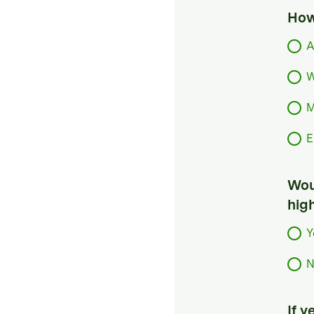
How
A
W
M
E
Woul
hig
Y
N
If 