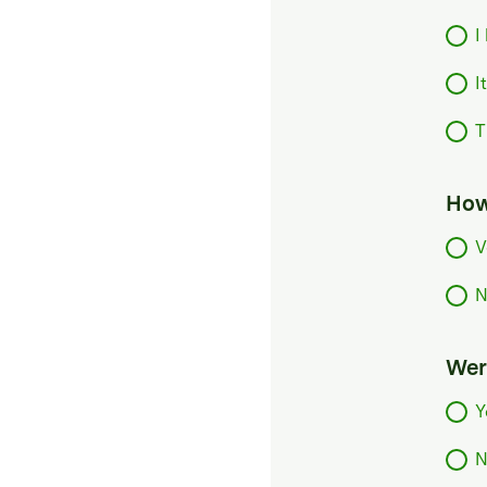
I
I
T
How
V
N
Were
Y
N