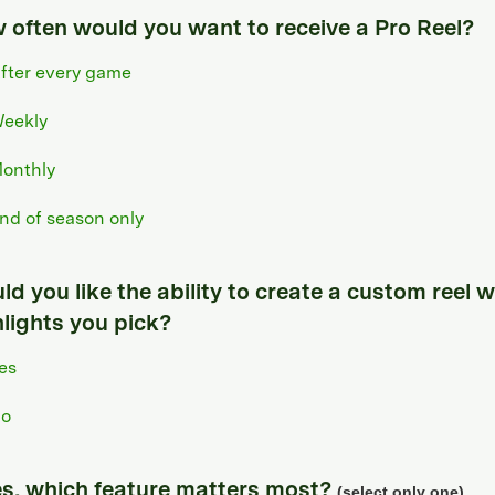
 often would you want to receive a Pro Reel?
fter every game
eekly
onthly
nd of season only
d you like the ability to create a custom reel w
hlights you pick?
es
o
yes, which feature matters most?
(select only one)