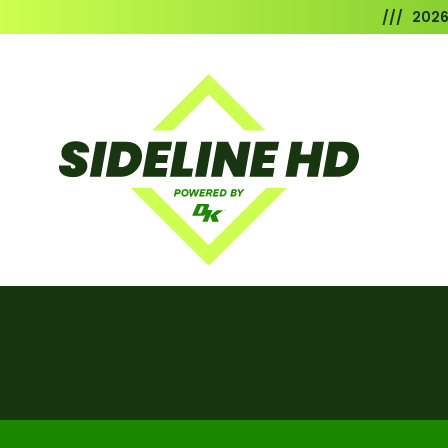
/// 202