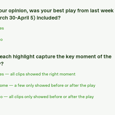
your opinion, was your best play from last week
rch 30-April 5) included?
es
o
 each highlight capture the key moment of the
y?
es — all clips showed the right moment
ome — a few only showed before or after the play
o — all clips only showed before or after the play