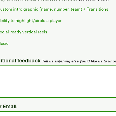
ustom intro graphic (name, number, team) + Transitions
bility to highlight/circle a player
ocial-ready vertical reels
usic
itional feedback
Tell us anything else you’d like us to kno
r Email: