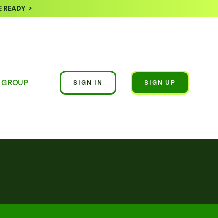
 READY >
 GROUP
SIGN IN
SIGN UP