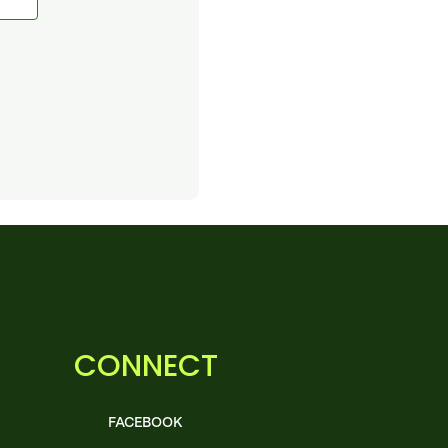
CONNECT
FACEBOOK