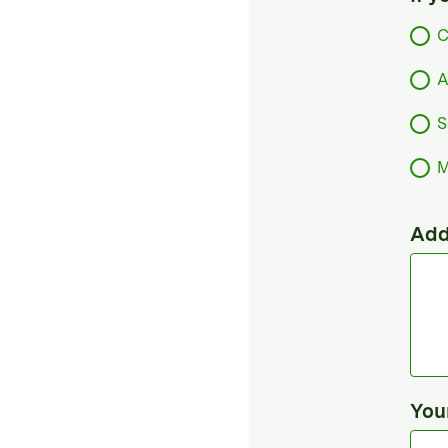
C
A
S
M
Add
You