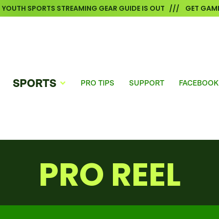
6 YOUTH SPORTS STREAMING GEAR GUIDE IS OUT /// GET GAME
SPORTS
PRO TIPS
SUPPORT
FACEBOOK
PRO REEL