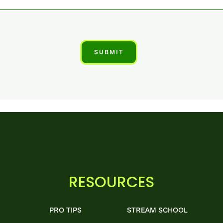
RESOURCES
PRO TIPS
STREAM SCHOOL