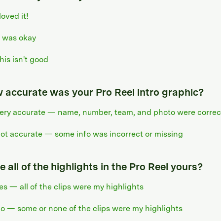
 loved it!
t was okay
his isn't good
 accurate was your Pro Reel intro graphic?
ery accurate — name, number, team, and photo were correc
ot accurate — some info was incorrect or missing
 all of the highlights in the Pro Reel yours?
es — all of the clips were my highlights
o — some or none of the clips were my highlights