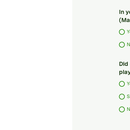
In 
(Ma
Y
N
Did
pla
Y
S
N