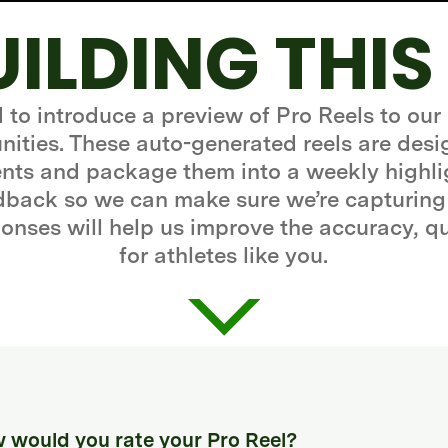
UILDING THIS
d to introduce a preview of Pro Reels to our
ities. These auto-generated reels are desi
ts and package them into a weekly highli
edback so we can make sure we’re capturing
onses will help us improve the accuracy, q
for athletes like you.
 would you rate your Pro Reel?