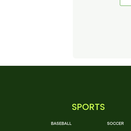
SPORTS
BASEBALL
SOCCER