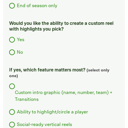
End of season only
Would you like the ability to create a custom reel
with highlights you pick?
Yes
No
If yes, which feature matters most?
(select only
one)
Custom intro graphic (name, number, team) +
Transitions
Ability to highlight/circle a player
Social-ready vertical reels