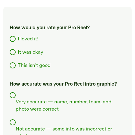
How would you rate your Pro Reel?
I loved it!
It was okay
This isn't good
How accurate was your Pro Reel intro graphic?
Very accurate — name, number, team, and
photo were correct
Not accurate — some info was incorrect or