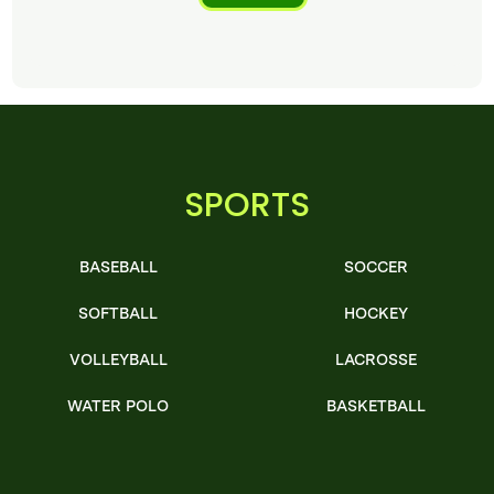
SPORTS
BASEBALL
SOCCER
SOFTBALL
HOCKEY
VOLLEYBALL
LACROSSE
WATER POLO
BASKETBALL