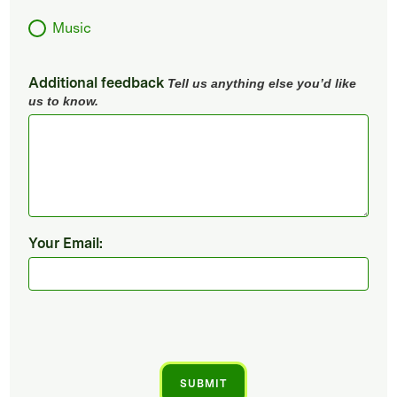
Music
Additional feedback
Tell us anything else you’d like
us to know.
Your Email: