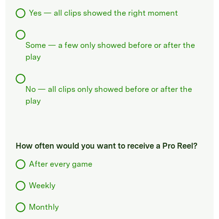
Yes — all clips showed the right moment
Some — a few only showed before or after the
play
No — all clips only showed before or after the
play
How often would you want to receive a Pro Reel?
After every game
Weekly
Monthly