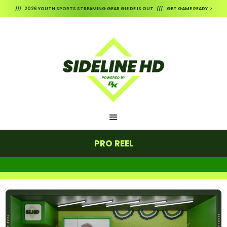
/// 2026 YOUTH SPORTS STREAMING GEAR GUIDE IS OUT /// GET GAME READY >
PRO REEL