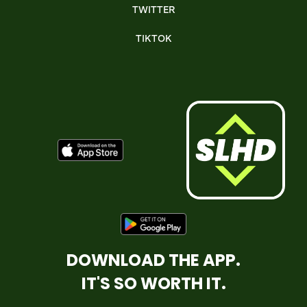
TWITTER
TIKTOK
DOWNLOAD THE APP.
IT'S SO WORTH IT.