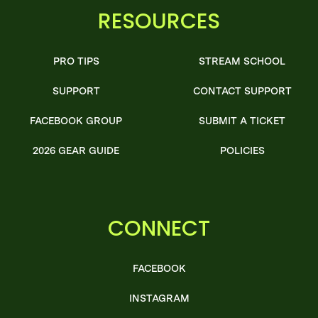
RESOURCES
PRO TIPS
STREAM SCHOOL
SUPPORT
CONTACT SUPPORT
FACEBOOK GROUP
SUBMIT A TICKET
2026 GEAR GUIDE
POLICIES
CONNECT
FACEBOOK
INSTAGRAM