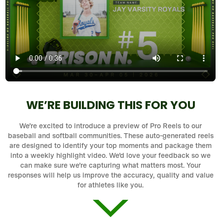
WE’RE BUILDING THIS FOR YOU
We’re excited to introduce a preview of Pro Reels to our
baseball and softball communities. These auto-generated reels
are designed to identify your top moments and package them
into a weekly highlight video. We’d love your feedback so we
can make sure we’re capturing what matters most. Your
responses will help us improve the accuracy, quality and value
for athletes like you.