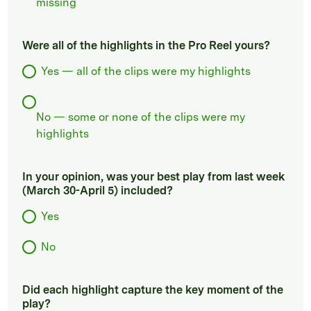
missing
Were all of the highlights in the Pro Reel yours?
Yes — all of the clips were my highlights
No — some or none of the clips were my
highlights
In your opinion, was your best play from last week
(March 30-April 5) included?
Yes
No
Did each highlight capture the key moment of the
play?