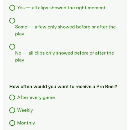
Yes — all clips showed the right moment
Some — a few only showed before or after the
play
No — all clips only showed before or after the
play
How often would you want to receive a Pro Reel?
After every game
Weekly
Monthly