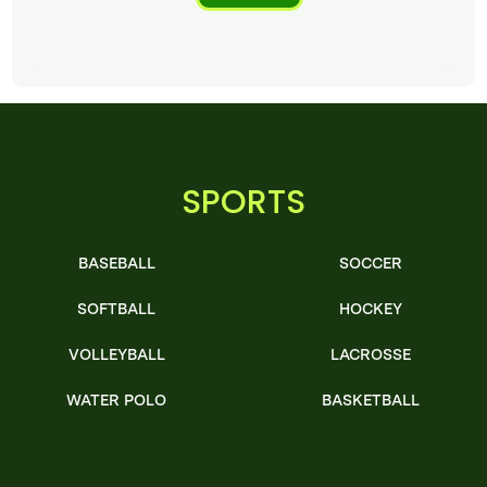
SPORTS
BASEBALL
SOCCER
SOFTBALL
HOCKEY
VOLLEYBALL
LACROSSE
WATER POLO
BASKETBALL