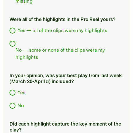
missing
Were all of the highlights in the Pro Reel yours?
Yes — all of the clips were my highlights
No — some or none of the clips were my
highlights
In your opinion, was your best play from last week
(March 30-April 5) included?
Yes
No
Did each highlight capture the key moment of the
play?