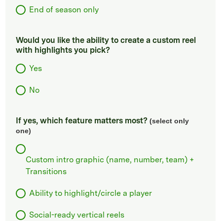
End of season only
Would you like the ability to create a custom reel
with highlights you pick?
Yes
No
If yes, which feature matters most?
(select only
one)
Custom intro graphic (name, number, team) +
Transitions
Ability to highlight/circle a player
Social-ready vertical reels