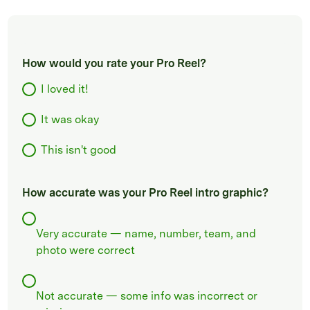
How would you rate your Pro Reel?
I loved it!
It was okay
This isn't good
How accurate was your Pro Reel intro graphic?
Very accurate — name, number, team, and
photo were correct
Not accurate — some info was incorrect or