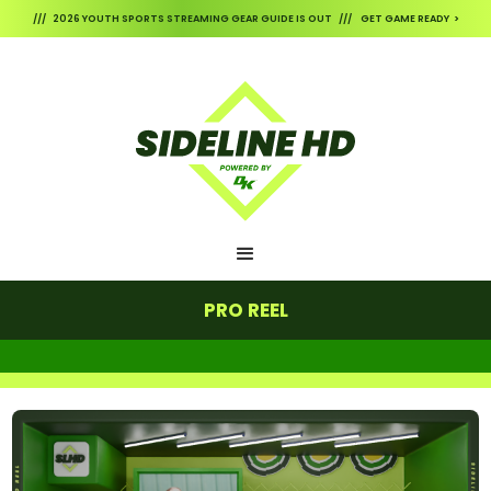
/// 2026 YOUTH SPORTS STREAMING GEAR GUIDE IS OUT /// GET GAME READY >
PRO REEL