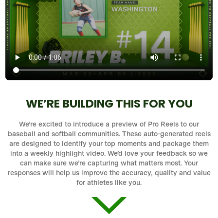
WE’RE BUILDING THIS FOR YOU
We’re excited to introduce a preview of Pro Reels to our
baseball and softball communities. These auto-generated reels
are designed to identify your top moments and package them
into a weekly highlight video. We’d love your feedback so we
can make sure we’re capturing what matters most. Your
responses will help us improve the accuracy, quality and value
for athletes like you.