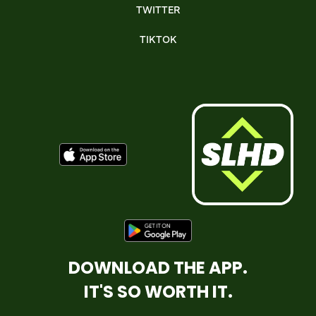
TWITTER
TIKTOK
DOWNLOAD THE APP.
IT'S SO WORTH IT.