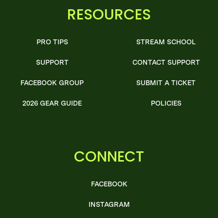
RESOURCES
PRO TIPS
STREAM SCHOOL
SUPPORT
CONTACT SUPPORT
FACEBOOK GROUP
SUBMIT A TICKET
2026 GEAR GUIDE
POLICIES
CONNECT
FACEBOOK
INSTAGRAM