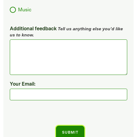
Music
Additional feedback
Tell us anything else you’d like
us to know.
Your Email: