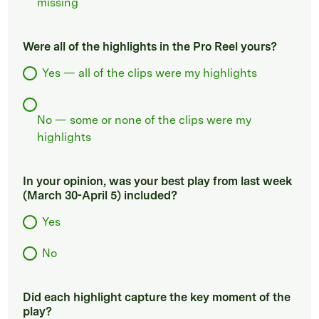
missing
Were all of the highlights in the Pro Reel yours?
Yes — all of the clips were my highlights
No — some or none of the clips were my
highlights
In your opinion, was your best play from last week
(March 30-April 5) included?
Yes
No
Did each highlight capture the key moment of the
play?