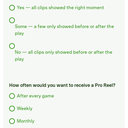
Yes — all clips showed the right moment
Some — a few only showed before or after the
play
No — all clips only showed before or after the
play
How often would you want to receive a Pro Reel?
After every game
Weekly
Monthly