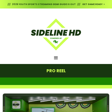
/// 2026 YOUTH SPORTS STREAMING GEAR GUIDE IS OUT /// GET GAME READY >
PRO REEL