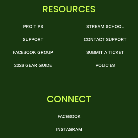
RESOURCES
PRO TIPS
STREAM SCHOOL
SUPPORT
CONTACT SUPPORT
FACEBOOK GROUP
SUBMIT A TICKET
2026 GEAR GUIDE
POLICIES
CONNECT
FACEBOOK
INSTAGRAM