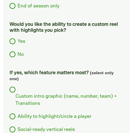
End of season only
Would you like the ability to create a custom reel
with highlights you pick?
Yes
No
If yes, which feature matters most?
(select only
one)
Custom intro graphic (name, number, team) +
Transitions
Ability to highlight/circle a player
Social-ready vertical reels