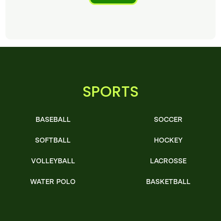
SPORTS
BASEBALL
SOCCER
SOFTBALL
HOCKEY
VOLLEYBALL
LACROSSE
WATER POLO
BASKETBALL