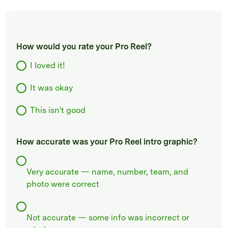
How would you rate your Pro Reel?
I loved it!
It was okay
This isn't good
How accurate was your Pro Reel intro graphic?
Very accurate — name, number, team, and
photo were correct
Not accurate — some info was incorrect or