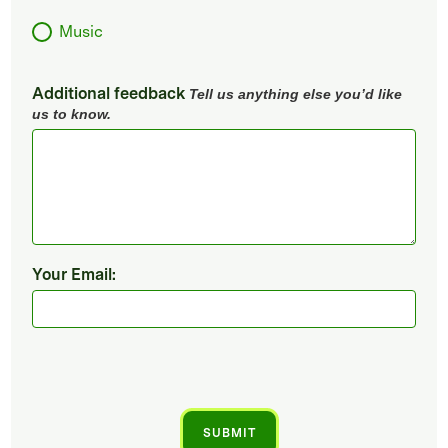
Music
Additional feedback
Tell us anything else you’d like
us to know.
Your Email: