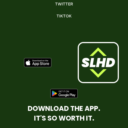
TWITTER
TIKTOK
DOWNLOAD THE APP.
IT'S SO WORTH IT.