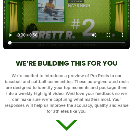
WE’RE BUILDING THIS FOR YOU
We’re excited to introduce a preview of Pro Reels to our
baseball and softball communities. These auto-generated reels
are designed to identify your top moments and package them
into a weekly highlight video. We’d love your feedback so we
can make sure we’re capturing what matters most. Your
responses will help us improve the accuracy, quality and value
for athletes like you.