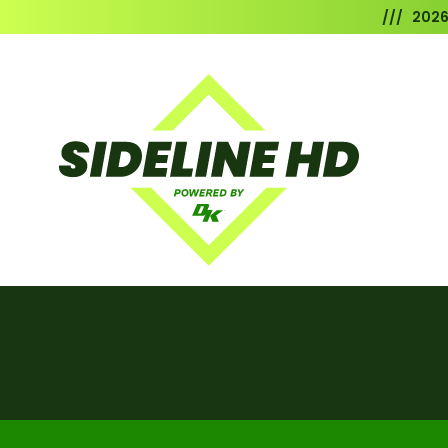
/// 202