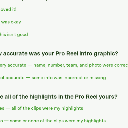
 loved it!
t was okay
his isn't good
 accurate was your Pro Reel intro graphic?
ery accurate — name, number, team, and photo were correc
ot accurate — some info was incorrect or missing
 all of the highlights in the Pro Reel yours?
es — all of the clips were my highlights
o — some or none of the clips were my highlights