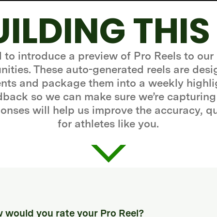
UILDING THIS
d to introduce a preview of Pro Reels to our
ities. These auto-generated reels are desi
ts and package them into a weekly highli
edback so we can make sure we’re capturing
onses will help us improve the accuracy, q
for athletes like you.
 would you rate your Pro Reel?