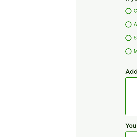
C
A
S
M
Add
You