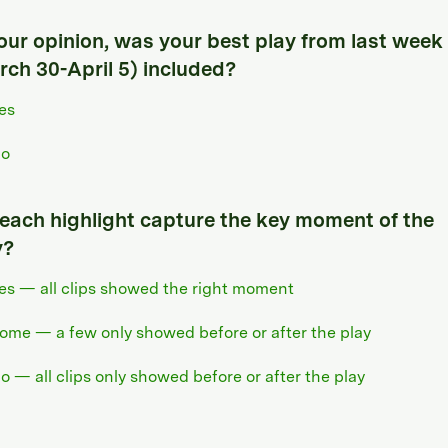
your opinion, was your best play from last week
rch 30-April 5) included?
es
o
 each highlight capture the key moment of the
y?
es — all clips showed the right moment
ome — a few only showed before or after the play
o — all clips only showed before or after the play