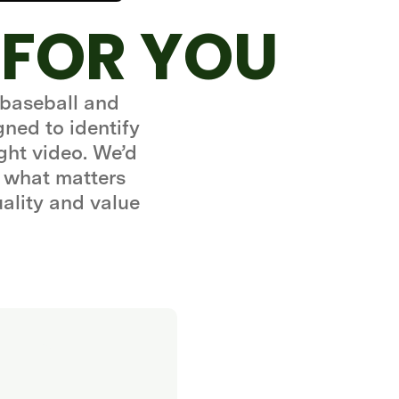
 FOR YOU
 baseball and
gned to identify
ght video. We’d
 what matters
uality and value