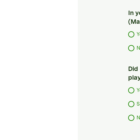
In 
(Ma
Y
N
Did
pla
Y
S
N