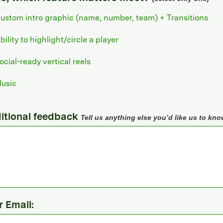
ustom intro graphic (name, number, team) + Transitions
bility to highlight/circle a player
ocial-ready vertical reels
usic
itional feedback
Tell us anything else you’d like us to kno
r Email: