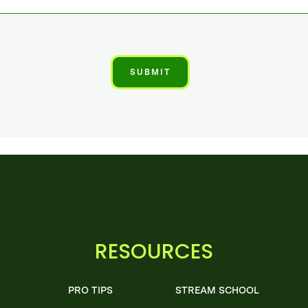
RESOURCES
PRO TIPS
STREAM SCHOOL