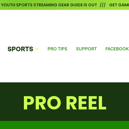
6 YOUTH SPORTS STREAMING GEAR GUIDE IS OUT /// GET GAME
SPORTS
PRO TIPS
SUPPORT
FACEBOOK
PRO REEL