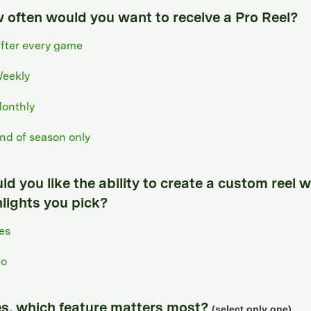
 often would you want to receive a Pro Reel?
fter every game
eekly
onthly
nd of season only
d you like the ability to create a custom reel w
hlights you pick?
es
o
yes, which feature matters most?
(select only one)