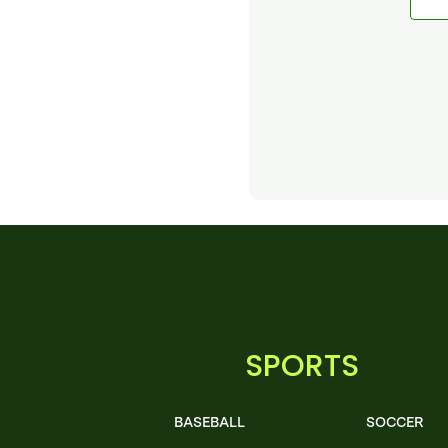
SPORTS
BASEBALL
SOCCER