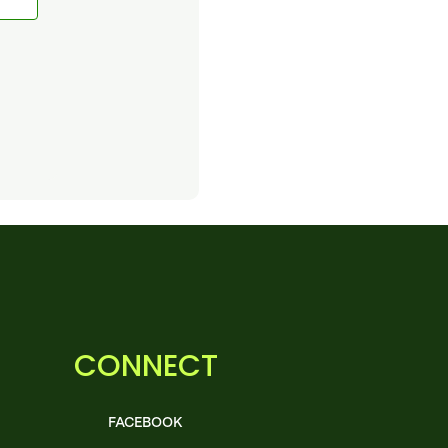
CONNECT
FACEBOOK