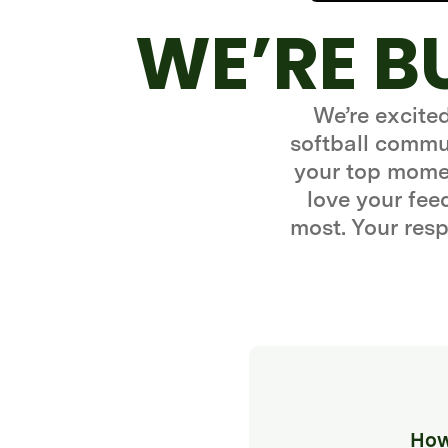
WE’RE B
We’re excite
softball commun
your top momen
love your fe
most. Your resp
How