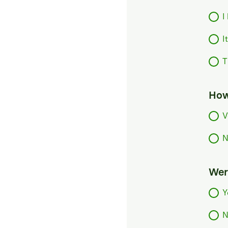
I
I
T
How
V
N
Were
Y
N