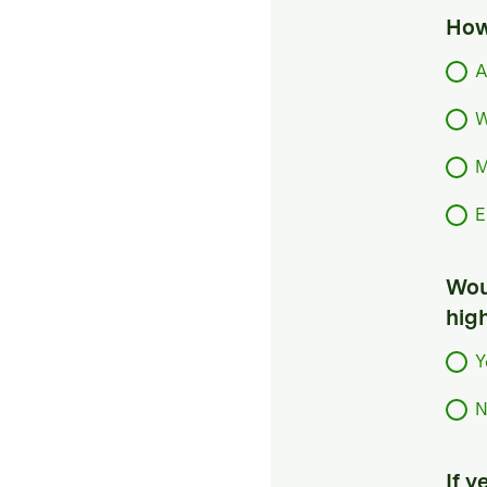
How
A
W
M
E
Woul
hig
Y
N
If 