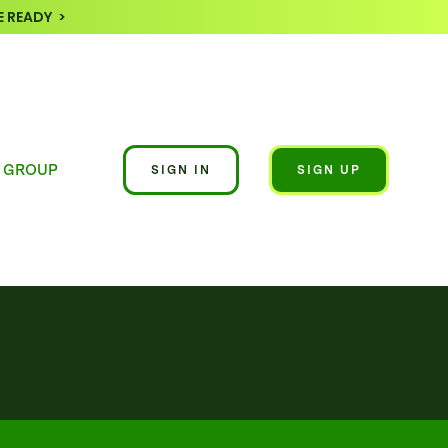
 READY >
 GROUP
SIGN IN
SIGN UP