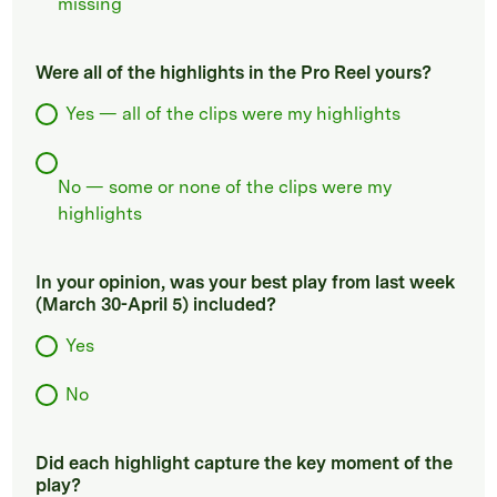
missing
Were all of the highlights in the Pro Reel yours?
Yes — all of the clips were my highlights
No — some or none of the clips were my
highlights
In your opinion, was your best play from last week
(March 30-April 5) included?
Yes
No
Did each highlight capture the key moment of the
play?