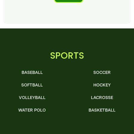
SPORTS
BASEBALL
SOCCER
SOFTBALL
HOCKEY
VOLLEYBALL
LACROSSE
WATER POLO
BASKETBALL