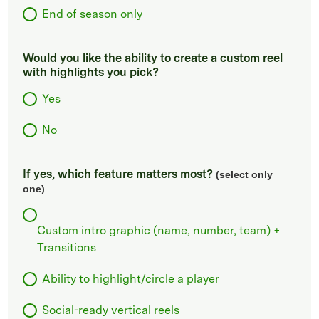
End of season only
Would you like the ability to create a custom reel
with highlights you pick?
Yes
No
If yes, which feature matters most?
(select only
one)
Custom intro graphic (name, number, team) +
Transitions
Ability to highlight/circle a player
Social-ready vertical reels