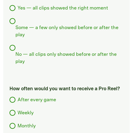
Yes — all clips showed the right moment
Some — a few only showed before or after the
play
No — all clips only showed before or after the
play
How often would you want to receive a Pro Reel?
After every game
Weekly
Monthly