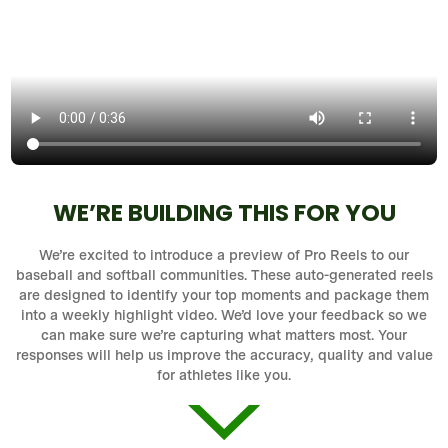
WE’RE BUILDING THIS FOR YOU
We’re excited to introduce a preview of Pro Reels to our
baseball and softball communities. These auto-generated reels
are designed to identify your top moments and package them
into a weekly highlight video. We’d love your feedback so we
can make sure we’re capturing what matters most. Your
responses will help us improve the accuracy, quality and value
for athletes like you.