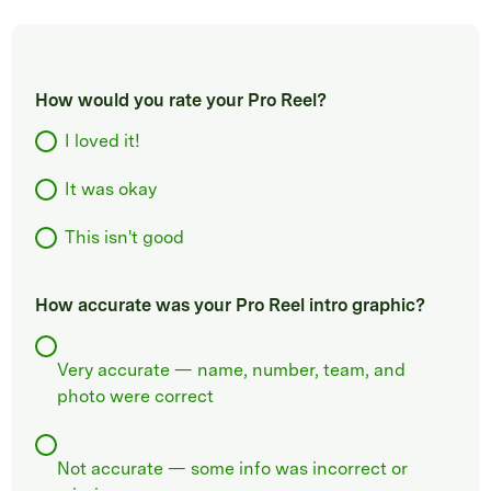
How would you rate your Pro Reel?
I loved it!
It was okay
This isn't good
How accurate was your Pro Reel intro graphic?
Very accurate — name, number, team, and
photo were correct
Not accurate — some info was incorrect or