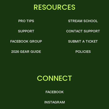
RESOURCES
PRO TIPS
STREAM SCHOOL
SUPPORT
CONTACT SUPPORT
FACEBOOK GROUP
SUBMIT A TICKET
2026 GEAR GUIDE
POLICIES
CONNECT
FACEBOOK
INSTAGRAM