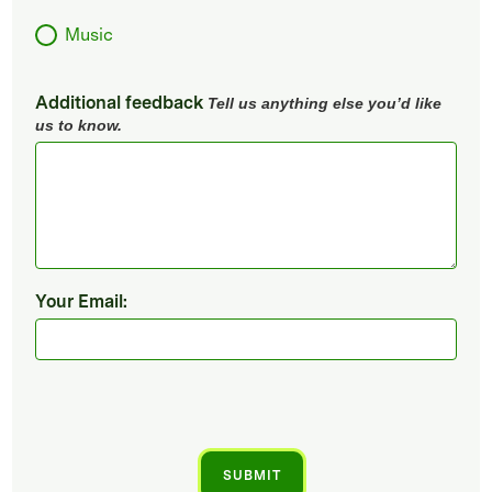
Music
Additional feedback
Tell us anything else you’d like
us to know.
Your Email: