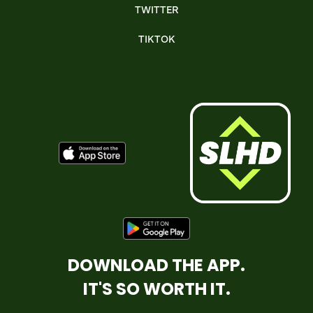
TWITTER
TIKTOK
DOWNLOAD THE APP.
IT'S SO WORTH IT.