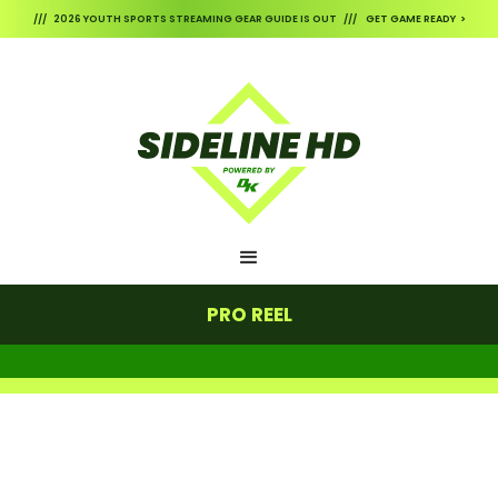
/// 2026 YOUTH SPORTS STREAMING GEAR GUIDE IS OUT /// GET GAME READY >
PRO REEL