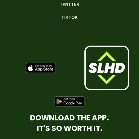
TWITTER
TIKTOK
DOWNLOAD THE APP.
IT'S SO WORTH IT.