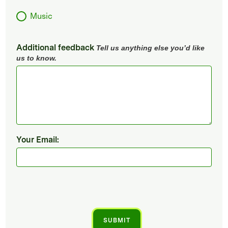
Music
Additional feedback
Tell us anything else you’d like
us to know.
Your Email: