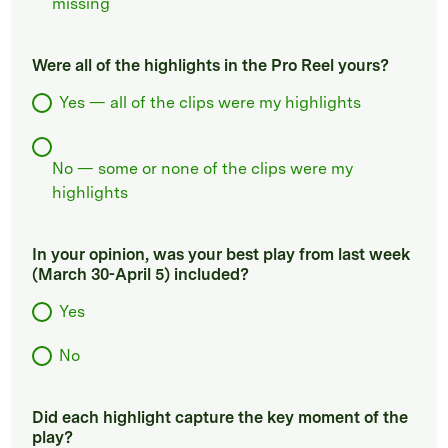
missing
Were all of the highlights in the Pro Reel yours?
Yes — all of the clips were my highlights
No — some or none of the clips were my
highlights
In your opinion, was your best play from last week
(March 30-April 5) included?
Yes
No
Did each highlight capture the key moment of the
play?