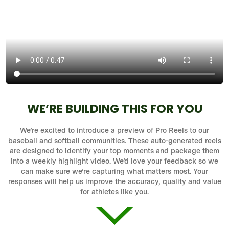
WE’RE BUILDING THIS FOR YOU
We’re excited to introduce a preview of Pro Reels to our
baseball and softball communities. These auto-generated reels
are designed to identify your top moments and package them
into a weekly highlight video. We’d love your feedback so we
can make sure we’re capturing what matters most. Your
responses will help us improve the accuracy, quality and value
for athletes like you.