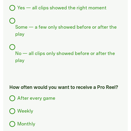
Yes — all clips showed the right moment
Some — a few only showed before or after the
play
No — all clips only showed before or after the
play
How often would you want to receive a Pro Reel?
After every game
Weekly
Monthly