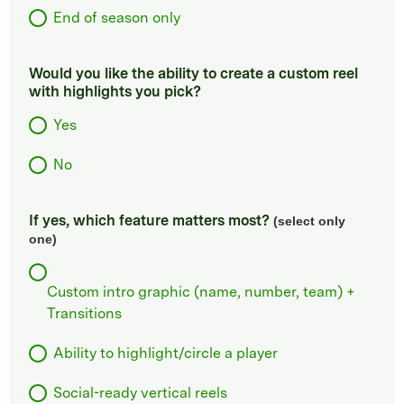
End of season only
Would you like the ability to create a custom reel
with highlights you pick?
Yes
No
If yes, which feature matters most?
(select only
one)
Custom intro graphic (name, number, team) +
Transitions
Ability to highlight/circle a player
Social-ready vertical reels