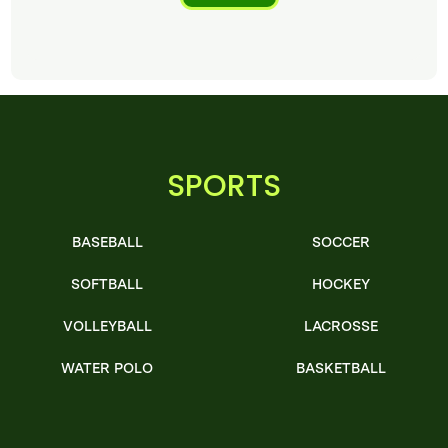
SPORTS
BASEBALL
SOCCER
SOFTBALL
HOCKEY
VOLLEYBALL
LACROSSE
WATER POLO
BASKETBALL