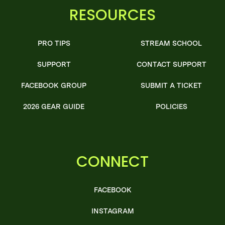
RESOURCES
PRO TIPS
STREAM SCHOOL
SUPPORT
CONTACT SUPPORT
FACEBOOK GROUP
SUBMIT A TICKET
2026 GEAR GUIDE
POLICIES
CONNECT
FACEBOOK
INSTAGRAM