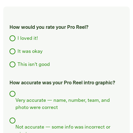
How would you rate your Pro Reel?
I loved it!
It was okay
This isn't good
How accurate was your Pro Reel intro graphic?
Very accurate — name, number, team, and
photo were correct
Not accurate — some info was incorrect or