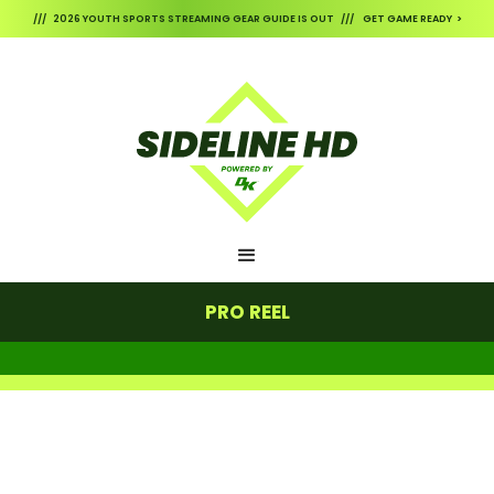
/// 2026 YOUTH SPORTS STREAMING GEAR GUIDE IS OUT /// GET GAME READY >
PRO REEL