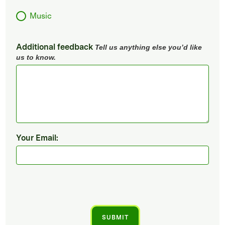
Music
Additional feedback
Tell us anything else you’d like
us to know.
Your Email: