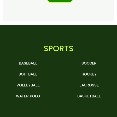
SPORTS
BASEBALL
SOCCER
SOFTBALL
HOCKEY
VOLLEYBALL
LACROSSE
WATER POLO
BASKETBALL