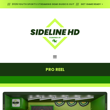
/// 2026 YOUTH SPORTS STREAMING GEAR GUIDE IS OUT /// GET GAME READY >
PRO REEL