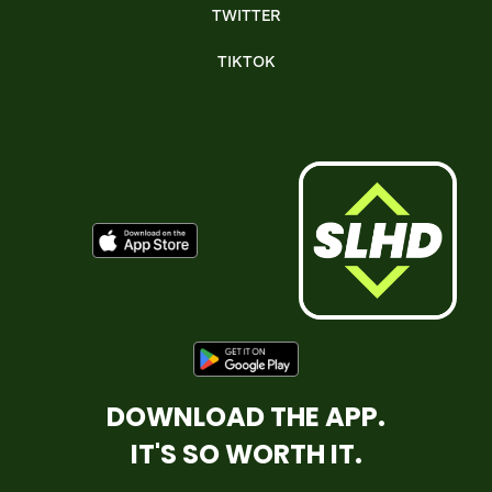
TWITTER
TIKTOK
DOWNLOAD THE APP.
IT'S SO WORTH IT.