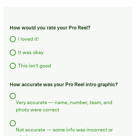
How would you rate your Pro Reel?
I loved it!
It was okay
This isn't good
How accurate was your Pro Reel intro graphic?
Very accurate — name, number, team, and
photo were correct
Not accurate — some info was incorrect or