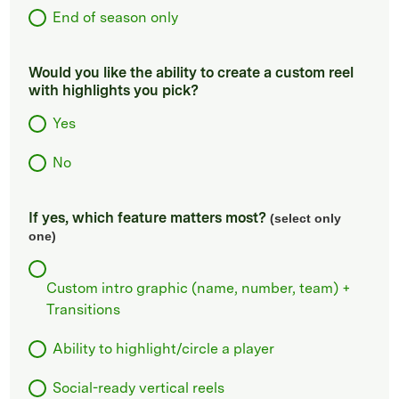
End of season only
Would you like the ability to create a custom reel
with highlights you pick?
Yes
No
If yes, which feature matters most?
(select only
one)
Custom intro graphic (name, number, team) +
Transitions
Ability to highlight/circle a player
Social-ready vertical reels