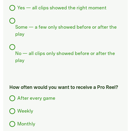
Yes — all clips showed the right moment
Some — a few only showed before or after the
play
No — all clips only showed before or after the
play
How often would you want to receive a Pro Reel?
After every game
Weekly
Monthly