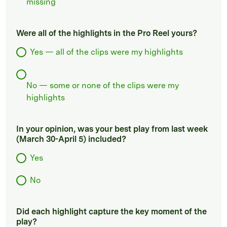
missing
Were all of the highlights in the Pro Reel yours?
Yes — all of the clips were my highlights
No — some or none of the clips were my
highlights
In your opinion, was your best play from last week
(March 30-April 5) included?
Yes
No
Did each highlight capture the key moment of the
play?