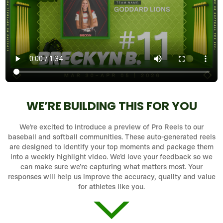
WE’RE BUILDING THIS FOR YOU
We’re excited to introduce a preview of Pro Reels to our
baseball and softball communities. These auto-generated reels
are designed to identify your top moments and package them
into a weekly highlight video. We’d love your feedback so we
can make sure we’re capturing what matters most. Your
responses will help us improve the accuracy, quality and value
for athletes like you.