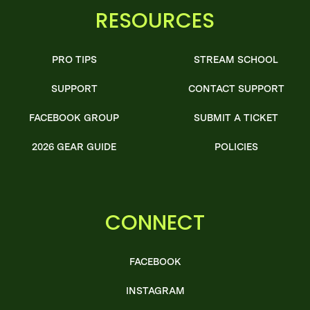
RESOURCES
PRO TIPS
STREAM SCHOOL
SUPPORT
CONTACT SUPPORT
FACEBOOK GROUP
SUBMIT A TICKET
2026 GEAR GUIDE
POLICIES
CONNECT
FACEBOOK
INSTAGRAM