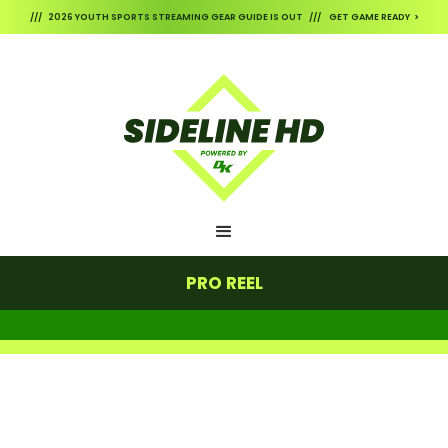
/// 2026 YOUTH SPORTS STREAMING GEAR GUIDE IS OUT /// GET GAME READY >
PRO REEL