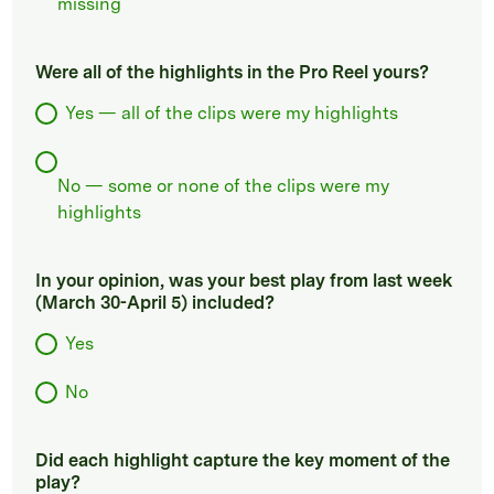
missing
Were all of the highlights in the Pro Reel yours?
Yes — all of the clips were my highlights
No — some or none of the clips were my
highlights
In your opinion, was your best play from last week
(March 30-April 5) included?
Yes
No
Did each highlight capture the key moment of the
play?