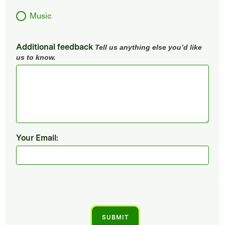
Music
Additional feedback
Tell us anything else you’d like
us to know.
Your Email: