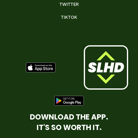
TWITTER
TIKTOK
DOWNLOAD THE APP.
IT'S SO WORTH IT.