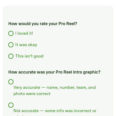
How would you rate your Pro Reel?
I loved it!
It was okay
This isn't good
How accurate was your Pro Reel intro graphic?
Very accurate — name, number, team, and
photo were correct
Not accurate — some info was incorrect or