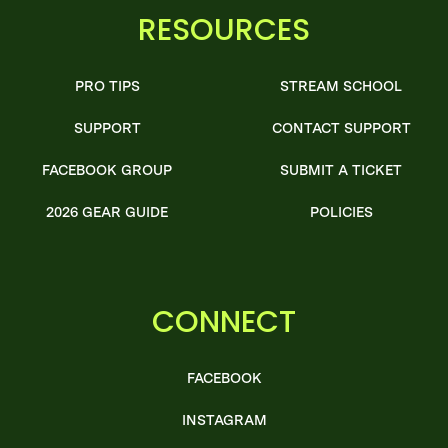
RESOURCES
PRO TIPS
STREAM SCHOOL
SUPPORT
CONTACT SUPPORT
FACEBOOK GROUP
SUBMIT A TICKET
2026 GEAR GUIDE
POLICIES
CONNECT
FACEBOOK
INSTAGRAM