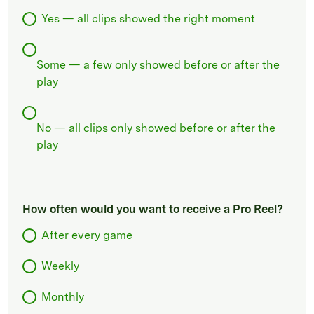
Yes — all clips showed the right moment
Some — a few only showed before or after the
play
No — all clips only showed before or after the
play
How often would you want to receive a Pro Reel?
After every game
Weekly
Monthly