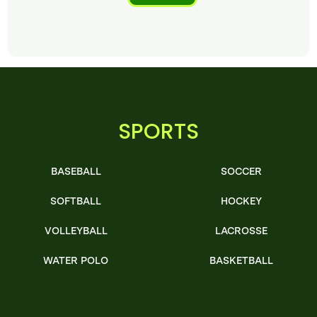
SPORTS
BASEBALL
SOCCER
SOFTBALL
HOCKEY
VOLLEYBALL
LACROSSE
WATER POLO
BASKETBALL