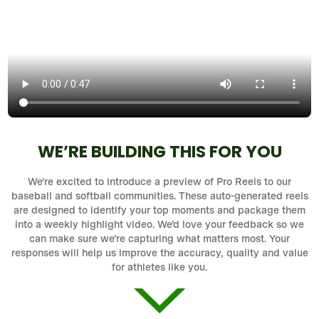
WE’RE BUILDING THIS FOR YOU
We’re excited to introduce a preview of Pro Reels to our
baseball and softball communities. These auto-generated reels
are designed to identify your top moments and package them
into a weekly highlight video. We’d love your feedback so we
can make sure we’re capturing what matters most. Your
responses will help us improve the accuracy, quality and value
for athletes like you.