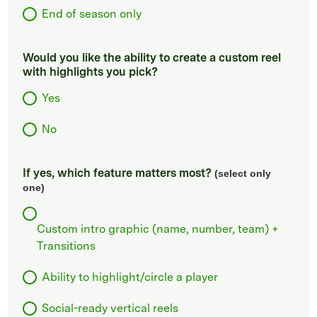
End of season only
Would you like the ability to create a custom reel
with highlights you pick?
Yes
No
If yes, which feature matters most?
(select only
one)
Custom intro graphic (name, number, team) +
Transitions
Ability to highlight/circle a player
Social-ready vertical reels