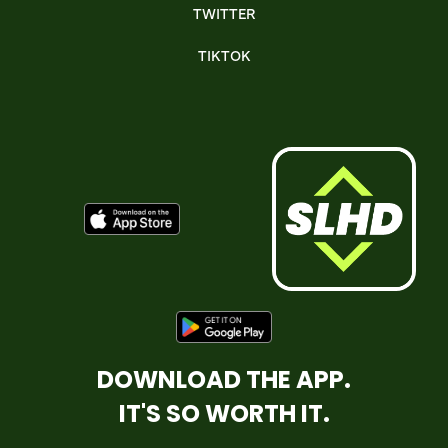
TWITTER
TIKTOK
DOWNLOAD THE APP.
IT'S SO WORTH IT.