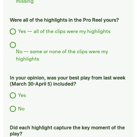
missing
Were all of the highlights in the Pro Reel yours?
Yes — all of the clips were my highlights
No — some or none of the clips were my
highlights
In your opinion, was your best play from last week
(March 30-April 5) included?
Yes
No
Did each highlight capture the key moment of the
play?