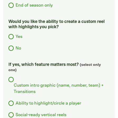
End of season only
Would you like the ability to create a custom reel
with highlights you pick?
Yes
No
If yes, which feature matters most?
(select only
one)
Custom intro graphic (name, number, team) +
Transitions
Ability to highlight/circle a player
Social-ready vertical reels