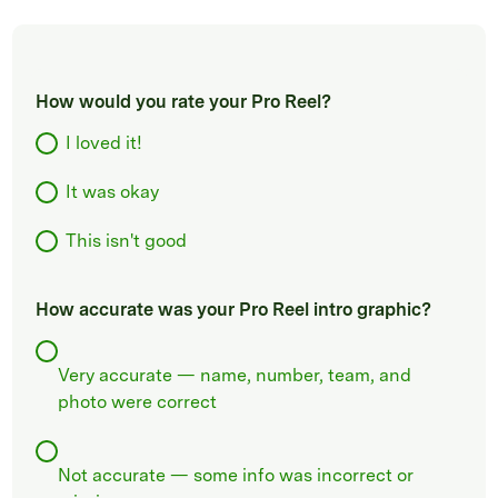
How would you rate your Pro Reel?
I loved it!
It was okay
This isn't good
How accurate was your Pro Reel intro graphic?
Very accurate — name, number, team, and
photo were correct
Not accurate — some info was incorrect or