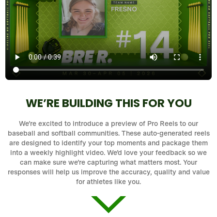
WE’RE BUILDING THIS FOR YOU
We’re excited to introduce a preview of Pro Reels to our
baseball and softball communities. These auto-generated reels
are designed to identify your top moments and package them
into a weekly highlight video. We’d love your feedback so we
can make sure we’re capturing what matters most. Your
responses will help us improve the accuracy, quality and value
for athletes like you.