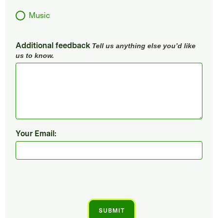
Music
Additional feedback
Tell us anything else you’d like
us to know.
Your Email: