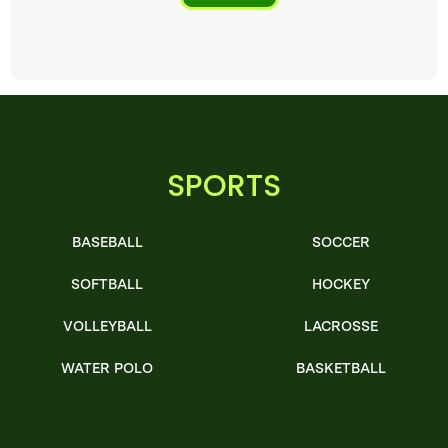
SPORTS
BASEBALL
SOCCER
SOFTBALL
HOCKEY
VOLLEYBALL
LACROSSE
WATER POLO
BASKETBALL