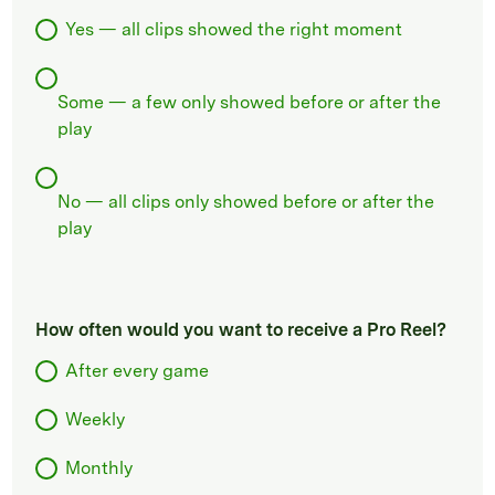
Yes — all clips showed the right moment
Some — a few only showed before or after the
play
No — all clips only showed before or after the
play
How often would you want to receive a Pro Reel?
After every game
Weekly
Monthly