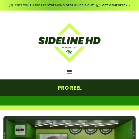
/// 2026 YOUTH SPORTS STREAMING GEAR GUIDE IS OUT /// GET GAME READY >
PRO REEL