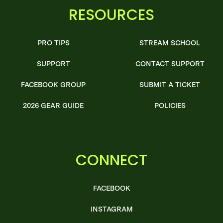
RESOURCES
PRO TIPS
STREAM SCHOOL
SUPPORT
CONTACT SUPPORT
FACEBOOK GROUP
SUBMIT A TICKET
2026 GEAR GUIDE
POLICIES
CONNECT
FACEBOOK
INSTAGRAM