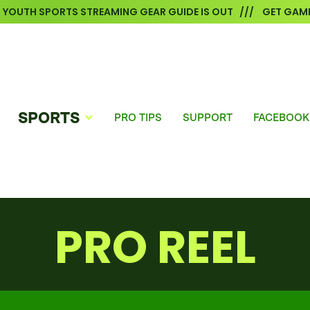
6 YOUTH SPORTS STREAMING GEAR GUIDE IS OUT /// GET GAME
SPORTS
PRO TIPS
SUPPORT
FACEBOOK
PRO REEL