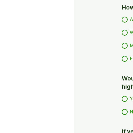
How
A
W
M
E
Woul
hig
Y
N
If 