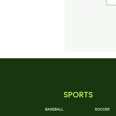
SPORTS
BASEBALL
SOCCER