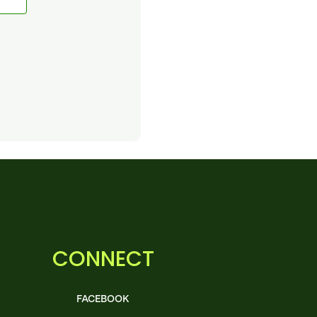
CONNECT
FACEBOOK