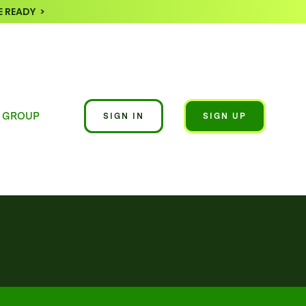
 READY >
 GROUP
SIGN IN
SIGN UP