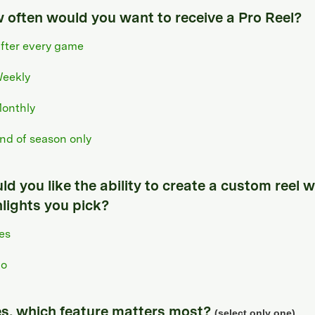
 often would you want to receive a Pro Reel?
fter every game
eekly
onthly
nd of season only
d you like the ability to create a custom reel w
hlights you pick?
es
o
yes, which feature matters most?
(select only one)