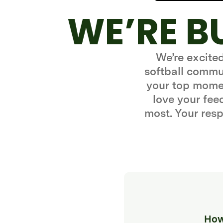
WE’RE B
We’re excite
softball commun
your top momen
love your fe
most. Your resp
How