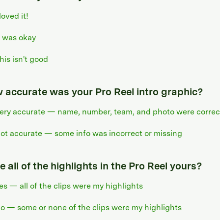
 loved it!
t was okay
his isn't good
 accurate was your Pro Reel intro graphic?
ery accurate — name, number, team, and photo were correc
ot accurate — some info was incorrect or missing
 all of the highlights in the Pro Reel yours?
es — all of the clips were my highlights
o — some or none of the clips were my highlights