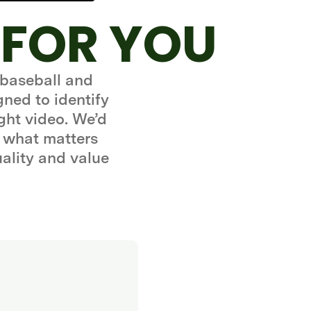
 FOR YOU
 baseball and
gned to identify
ght video. We’d
 what matters
uality and value