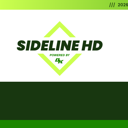
/// 202