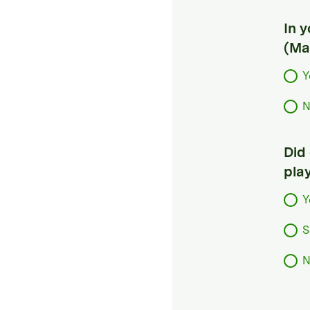
In 
(Ma
Y
N
Did
pla
Y
S
N