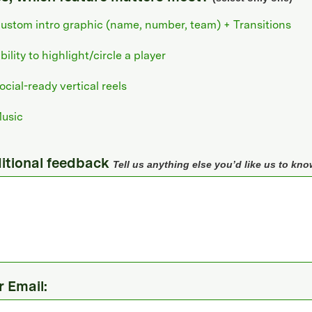
ustom intro graphic (name, number, team) + Transitions
bility to highlight/circle a player
ocial-ready vertical reels
usic
itional feedback
Tell us anything else you’d like us to kno
r Email: