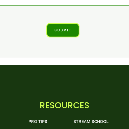
RESOURCES
PRO TIPS
STREAM SCHOOL