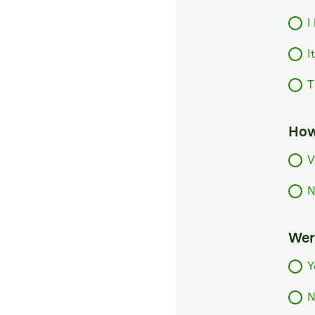
I
I
T
How
V
N
Were
Y
N