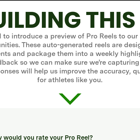
UILDING THIS
d to introduce a preview of Pro Reels to our
ities. These auto-generated reels are desi
ts and package them into a weekly highli
edback so we can make sure we’re capturing
onses will help us improve the accuracy, q
for athletes like you.
 would you rate your Pro Reel?