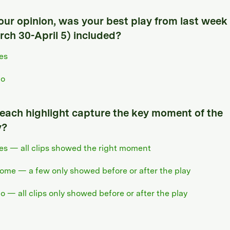
your opinion, was your best play from last week
rch 30-April 5) included?
es
o
 each highlight capture the key moment of the
y?
es — all clips showed the right moment
ome — a few only showed before or after the play
o — all clips only showed before or after the play