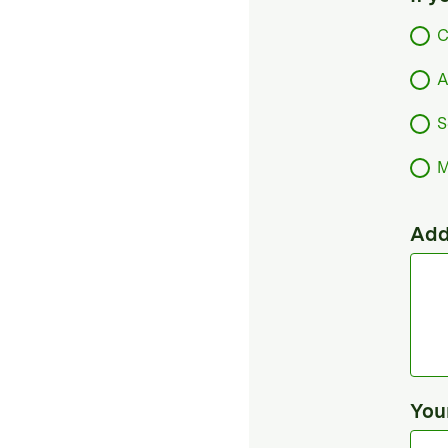
C
A
S
M
Add
You