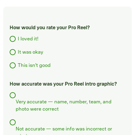
How would you rate your Pro Reel?
I loved it!
It was okay
This isn't good
How accurate was your Pro Reel intro graphic?
Very accurate — name, number, team, and
photo were correct
Not accurate — some info was incorrect or