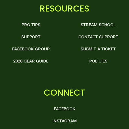
RESOURCES
PRO TIPS
STREAM SCHOOL
SUPPORT
CONTACT SUPPORT
FACEBOOK GROUP
SUBMIT A TICKET
2026 GEAR GUIDE
POLICIES
CONNECT
FACEBOOK
INSTAGRAM