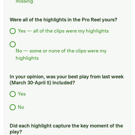
missing
Were all of the highlights in the Pro Reel yours?
Yes — all of the clips were my highlights
No — some or none of the clips were my
highlights
In your opinion, was your best play from last week
(March 30-April 5) included?
Yes
No
Did each highlight capture the key moment of the
play?