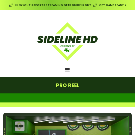
/// 2026 YOUTH SPORTS STREAMING GEAR GUIDE IS OUT /// GET GAME READY >
PRO REEL