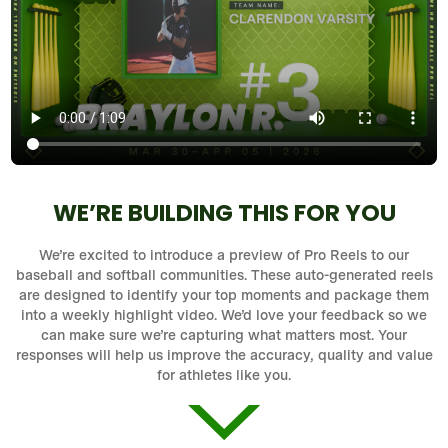
WE’RE BUILDING THIS FOR YOU
We’re excited to introduce a preview of Pro Reels to our
baseball and softball communities. These auto-generated reels
are designed to identify your top moments and package them
into a weekly highlight video. We’d love your feedback so we
can make sure we’re capturing what matters most. Your
responses will help us improve the accuracy, quality and value
for athletes like you.