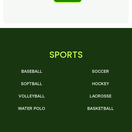
SPORTS
BASEBALL
SOCCER
SOFTBALL
HOCKEY
VOLLEYBALL
LACROSSE
WATER POLO
BASKETBALL