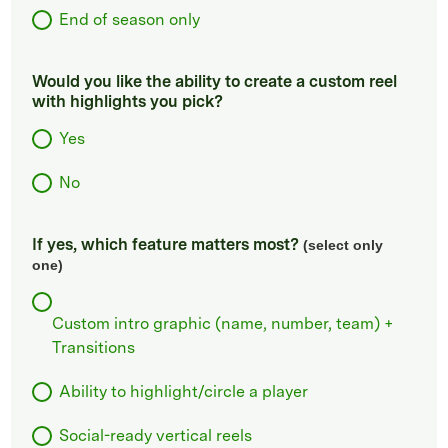
End of season only
Would you like the ability to create a custom reel
with highlights you pick?
Yes
No
If yes, which feature matters most?
(select only
one)
Custom intro graphic (name, number, team) +
Transitions
Ability to highlight/circle a player
Social-ready vertical reels