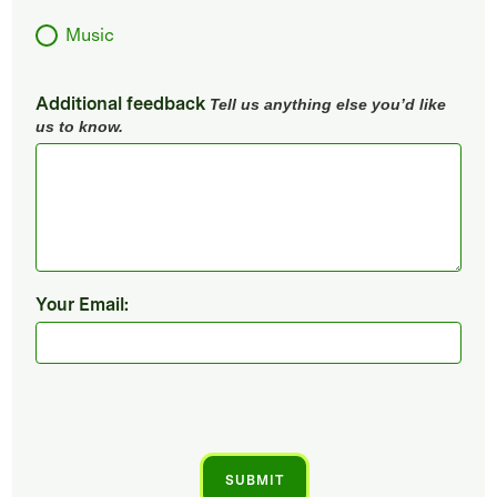
Music
Additional feedback
Tell us anything else you’d like
us to know.
Your Email: