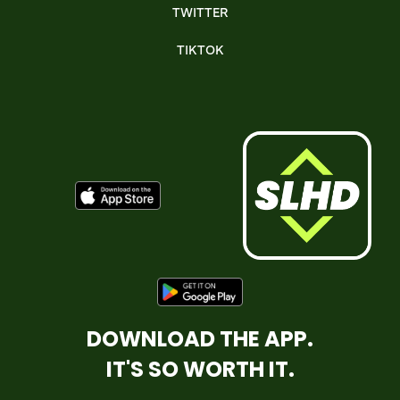
TWITTER
TIKTOK
DOWNLOAD THE APP.
IT'S SO WORTH IT.