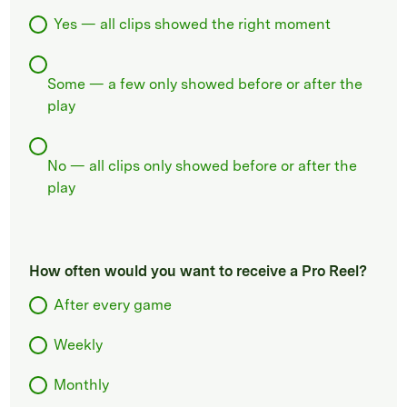
Yes — all clips showed the right moment
Some — a few only showed before or after the
play
No — all clips only showed before or after the
play
How often would you want to receive a Pro Reel?
After every game
Weekly
Monthly