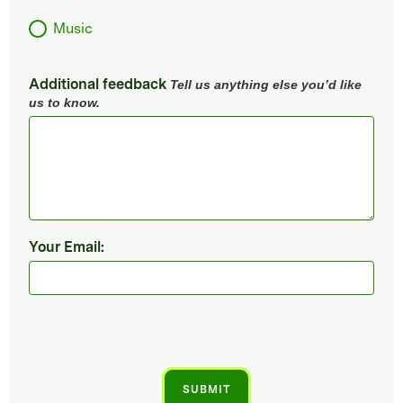
Music
Additional feedback
Tell us anything else you’d like
us to know.
Your Email: