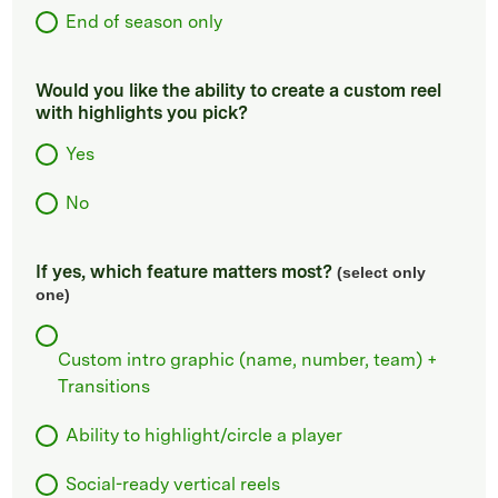
End of season only
Would you like the ability to create a custom reel
with highlights you pick?
Yes
No
If yes, which feature matters most?
(select only
one)
Custom intro graphic (name, number, team) +
Transitions
Ability to highlight/circle a player
Social-ready vertical reels