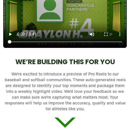
WE’RE BUILDING THIS FOR YOU
We’re excited to introduce a preview of Pro Reels to our
baseball and softball communities. These auto-generated reels
are designed to identify your top moments and package them
into a weekly highlight video. We’d love your feedback so we
can make sure we’re capturing what matters most. Your
responses will help us improve the accuracy, quality and value
for athletes like you.