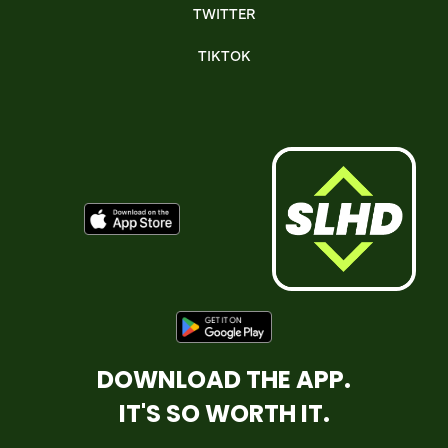
TWITTER
TIKTOK
DOWNLOAD THE APP.
IT'S SO WORTH IT.