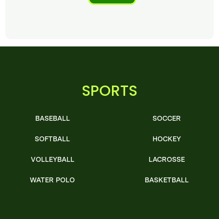
SPORTS
BASEBALL
SOCCER
SOFTBALL
HOCKEY
VOLLEYBALL
LACROSSE
WATER POLO
BASKETBALL