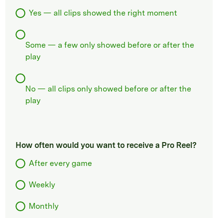
Yes — all clips showed the right moment
Some — a few only showed before or after the
play
No — all clips only showed before or after the
play
How often would you want to receive a Pro Reel?
After every game
Weekly
Monthly