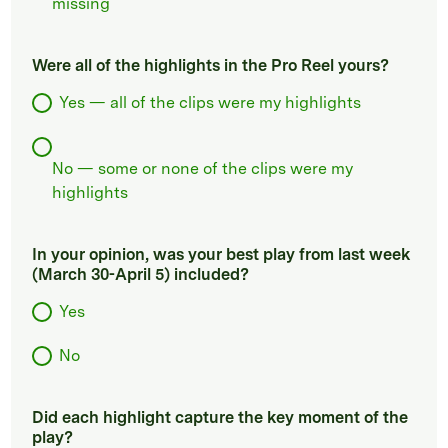
missing
Were all of the highlights in the Pro Reel yours?
Yes — all of the clips were my highlights
No — some or none of the clips were my
highlights
In your opinion, was your best play from last week
(March 30-April 5) included?
Yes
No
Did each highlight capture the key moment of the
play?