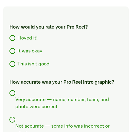
How would you rate your Pro Reel?
I loved it!
It was okay
This isn't good
How accurate was your Pro Reel intro graphic?
Very accurate — name, number, team, and
photo were correct
Not accurate — some info was incorrect or