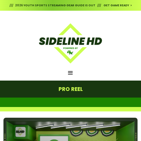
/// 2026 YOUTH SPORTS STREAMING GEAR GUIDE IS OUT /// GET GAME READY >
PRO REEL