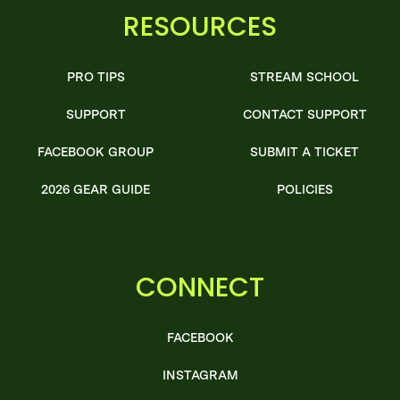
RESOURCES
PRO TIPS
STREAM SCHOOL
SUPPORT
CONTACT SUPPORT
FACEBOOK GROUP
SUBMIT A TICKET
2026 GEAR GUIDE
POLICIES
CONNECT
FACEBOOK
INSTAGRAM