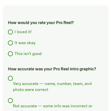
How would you rate your Pro Reel?
I loved it!
It was okay
This isn't good
How accurate was your Pro Reel intro graphic?
Very accurate — name, number, team, and
photo were correct
Not accurate — some info was incorrect or