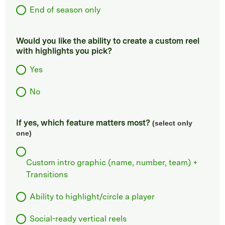
End of season only
Would you like the ability to create a custom reel
with highlights you pick?
Yes
No
If yes, which feature matters most?
(select only
one)
Custom intro graphic (name, number, team) +
Transitions
Ability to highlight/circle a player
Social-ready vertical reels