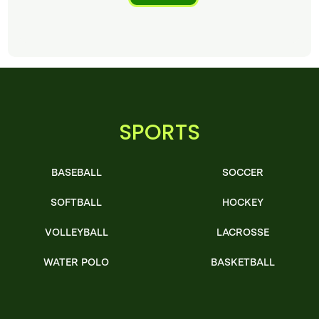
SPORTS
BASEBALL
SOCCER
SOFTBALL
HOCKEY
VOLLEYBALL
LACROSSE
WATER POLO
BASKETBALL