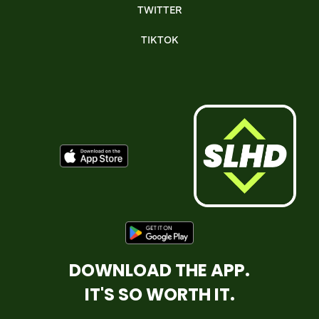
TWITTER
TIKTOK
DOWNLOAD THE APP.
IT'S SO WORTH IT.