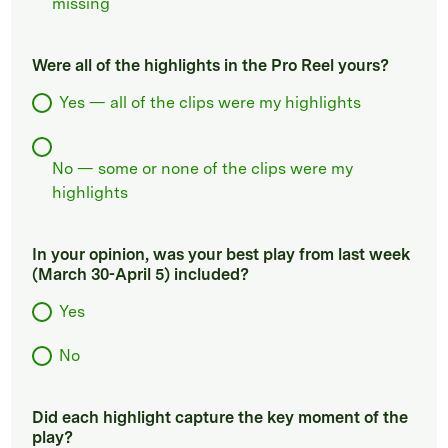
missing
Were all of the highlights in the Pro Reel yours?
Yes — all of the clips were my highlights
No — some or none of the clips were my
highlights
In your opinion, was your best play from last week
(March 30-April 5) included?
Yes
No
Did each highlight capture the key moment of the
play?