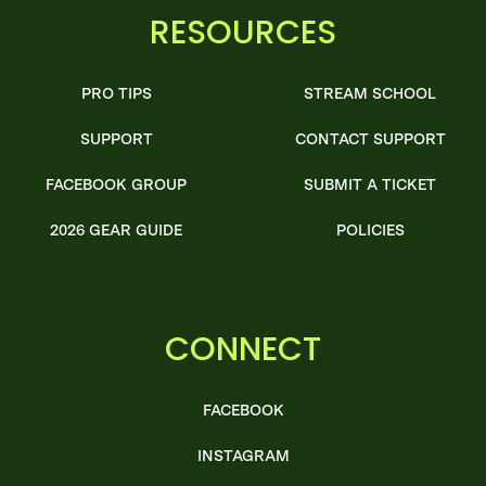
RESOURCES
PRO TIPS
STREAM SCHOOL
SUPPORT
CONTACT SUPPORT
FACEBOOK GROUP
SUBMIT A TICKET
2026 GEAR GUIDE
POLICIES
CONNECT
FACEBOOK
INSTAGRAM