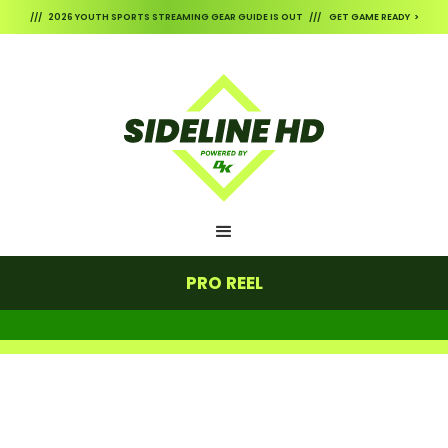
/// 2026 YOUTH SPORTS STREAMING GEAR GUIDE IS OUT /// GET GAME READY >
PRO REEL