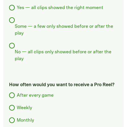
Yes — all clips showed the right moment
Some — a few only showed before or after the
play
No — all clips only showed before or after the
play
How often would you want to receive a Pro Reel?
After every game
Weekly
Monthly