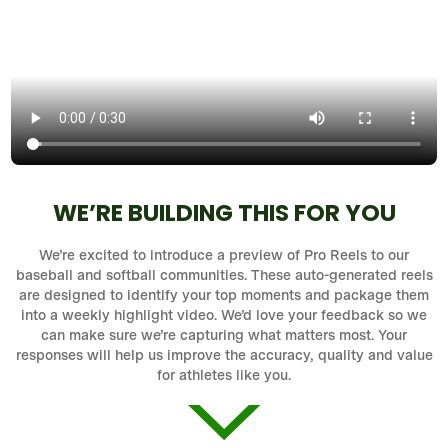
WE’RE BUILDING THIS FOR YOU
We’re excited to introduce a preview of Pro Reels to our
baseball and softball communities. These auto-generated reels
are designed to identify your top moments and package them
into a weekly highlight video. We’d love your feedback so we
can make sure we’re capturing what matters most. Your
responses will help us improve the accuracy, quality and value
for athletes like you.