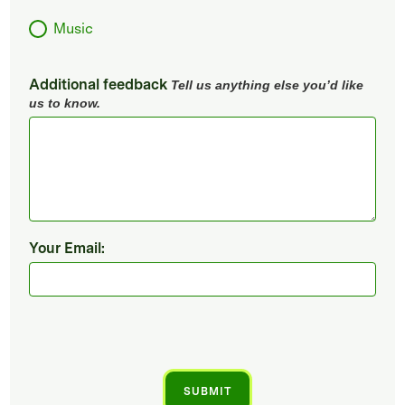
Music
Additional feedback
Tell us anything else you’d like
us to know.
Your Email: