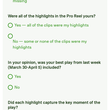
missing
Were all of the highlights in the Pro Reel yours?
Yes — all of the clips were my highlights
No — some or none of the clips were my
highlights
In your opinion, was your best play from last week
(March 30-April 5) included?
Yes
No
Did each highlight capture the key moment of the
play?