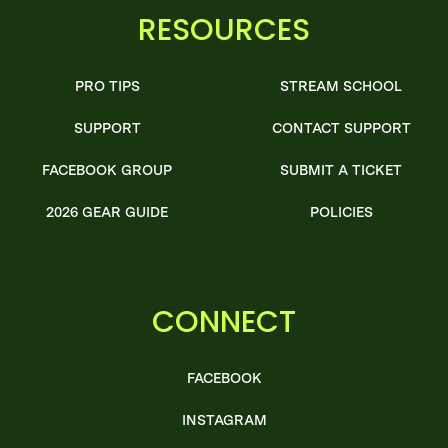
RESOURCES
PRO TIPS
STREAM SCHOOL
SUPPORT
CONTACT SUPPORT
FACEBOOK GROUP
SUBMIT A TICKET
2026 GEAR GUIDE
POLICIES
CONNECT
FACEBOOK
INSTAGRAM