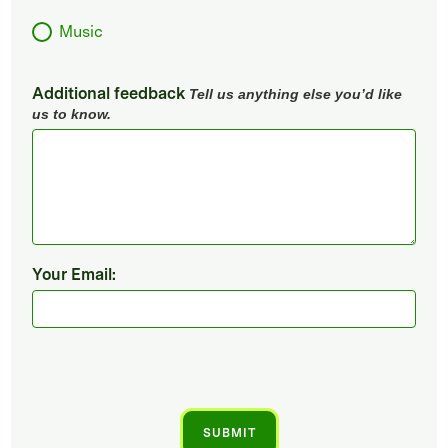
Music
Additional feedback
Tell us anything else you’d like
us to know.
Your Email: