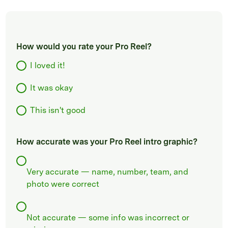
How would you rate your Pro Reel?
I loved it!
It was okay
This isn't good
How accurate was your Pro Reel intro graphic?
Very accurate — name, number, team, and
photo were correct
Not accurate — some info was incorrect or