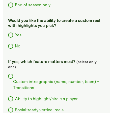
End of season only
Would you like the ability to create a custom reel
with highlights you pick?
Yes
No
If yes, which feature matters most?
(select only
one)
Custom intro graphic (name, number, team) +
Transitions
Ability to highlight/circle a player
Social-ready vertical reels