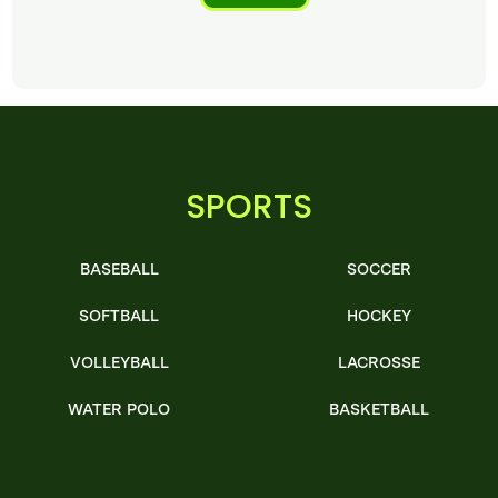
SPORTS
BASEBALL
SOCCER
SOFTBALL
HOCKEY
VOLLEYBALL
LACROSSE
WATER POLO
BASKETBALL