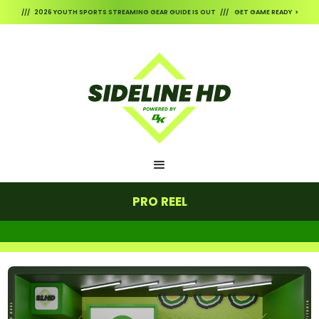
/// 2026 YOUTH SPORTS STREAMING GEAR GUIDE IS OUT /// GET GAME READY >
PRO REEL