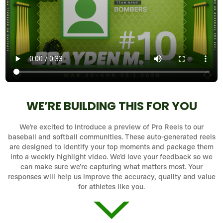
WE’RE BUILDING THIS FOR YOU
We’re excited to introduce a preview of Pro Reels to our
baseball and softball communities. These auto-generated reels
are designed to identify your top moments and package them
into a weekly highlight video. We’d love your feedback so we
can make sure we’re capturing what matters most. Your
responses will help us improve the accuracy, quality and value
for athletes like you.