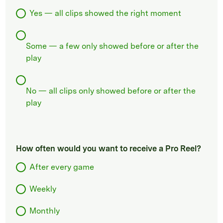
Yes — all clips showed the right moment
Some — a few only showed before or after the
play
No — all clips only showed before or after the
play
How often would you want to receive a Pro Reel?
After every game
Weekly
Monthly