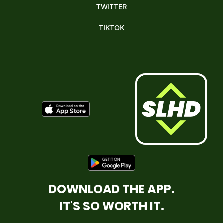
TWITTER
TIKTOK
DOWNLOAD THE APP.
IT'S SO WORTH IT.