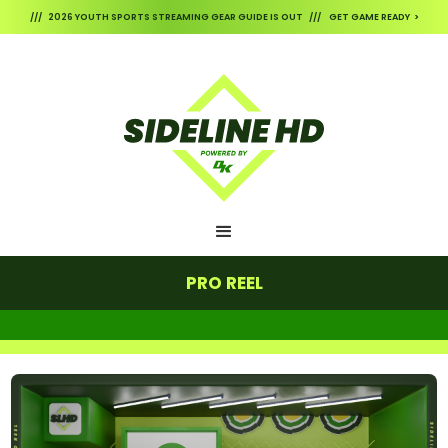
/// 2026 YOUTH SPORTS STREAMING GEAR GUIDE IS OUT /// GET GAME READY >
PRO REEL