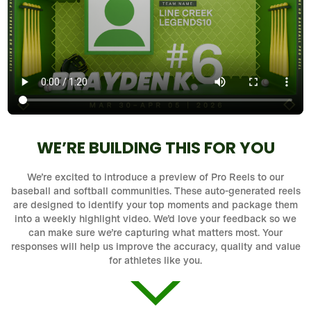
WE’RE BUILDING THIS FOR YOU
We’re excited to introduce a preview of Pro Reels to our
baseball and softball communities. These auto-generated reels
are designed to identify your top moments and package them
into a weekly highlight video. We’d love your feedback so we
can make sure we’re capturing what matters most. Your
responses will help us improve the accuracy, quality and value
for athletes like you.