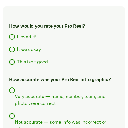
How would you rate your Pro Reel?
I loved it!
It was okay
This isn't good
How accurate was your Pro Reel intro graphic?
Very accurate — name, number, team, and
photo were correct
Not accurate — some info was incorrect or