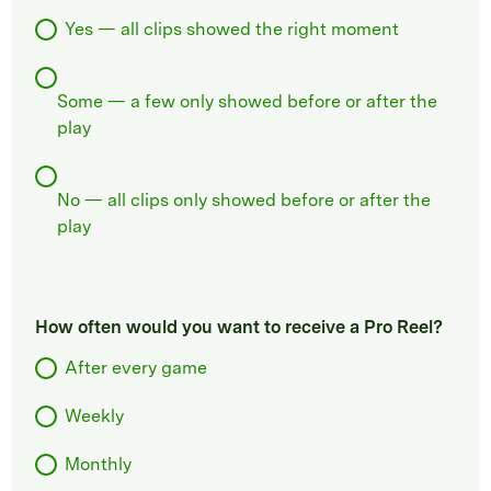
Yes — all clips showed the right moment
Some — a few only showed before or after the
play
No — all clips only showed before or after the
play
How often would you want to receive a Pro Reel?
After every game
Weekly
Monthly