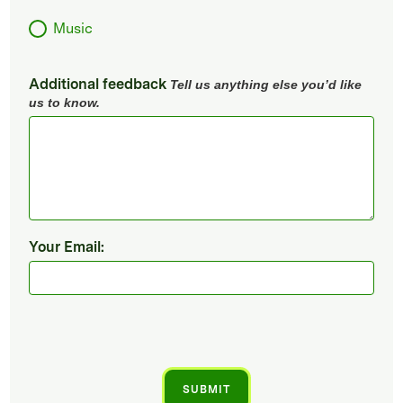
Music
Additional feedback
Tell us anything else you’d like
us to know.
Your Email: