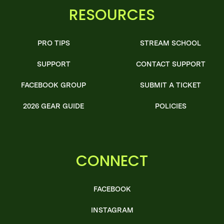
RESOURCES
PRO TIPS
STREAM SCHOOL
SUPPORT
CONTACT SUPPORT
FACEBOOK GROUP
SUBMIT A TICKET
2026 GEAR GUIDE
POLICIES
CONNECT
FACEBOOK
INSTAGRAM