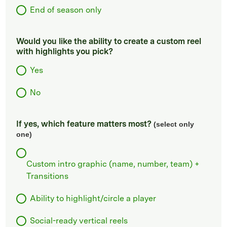
End of season only
Would you like the ability to create a custom reel
with highlights you pick?
Yes
No
If yes, which feature matters most?
(select only
one)
Custom intro graphic (name, number, team) +
Transitions
Ability to highlight/circle a player
Social-ready vertical reels