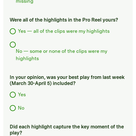
missing
Were all of the highlights in the Pro Reel yours?
Yes — all of the clips were my highlights
No — some or none of the clips were my
highlights
In your opinion, was your best play from last week
(March 30-April 5) included?
Yes
No
Did each highlight capture the key moment of the
play?