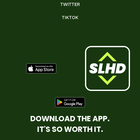
TWITTER
TIKTOK
DOWNLOAD THE APP.
IT'S SO WORTH IT.