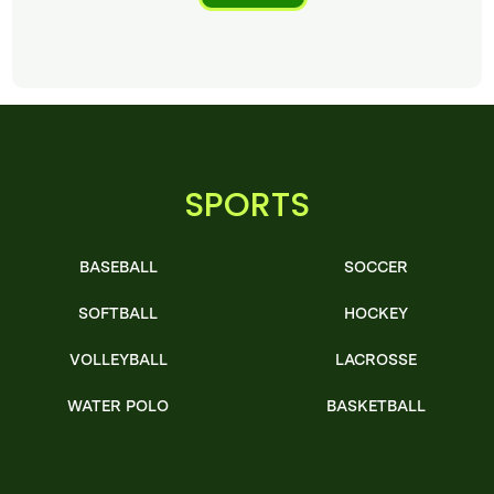
SPORTS
BASEBALL
SOCCER
SOFTBALL
HOCKEY
VOLLEYBALL
LACROSSE
WATER POLO
BASKETBALL