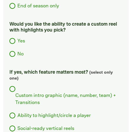
End of season only
Would you like the ability to create a custom reel
with highlights you pick?
Yes
No
If yes, which feature matters most?
(select only
one)
Custom intro graphic (name, number, team) +
Transitions
Ability to highlight/circle a player
Social-ready vertical reels