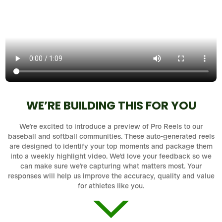
WE’RE BUILDING THIS FOR YOU
We’re excited to introduce a preview of Pro Reels to our
baseball and softball communities. These auto-generated reels
are designed to identify your top moments and package them
into a weekly highlight video. We’d love your feedback so we
can make sure we’re capturing what matters most. Your
responses will help us improve the accuracy, quality and value
for athletes like you.