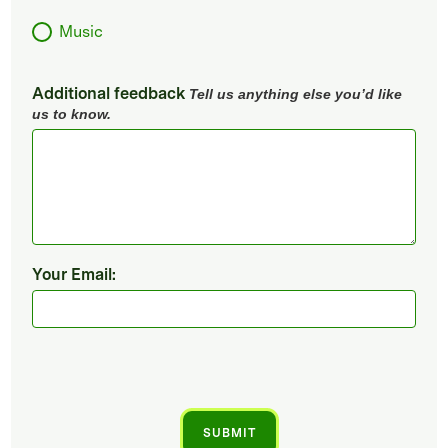
Music
Additional feedback
Tell us anything else you’d like
us to know.
Your Email: