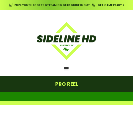
/// 2026 YOUTH SPORTS STREAMING GEAR GUIDE IS OUT /// GET GAME READY >
PRO REEL