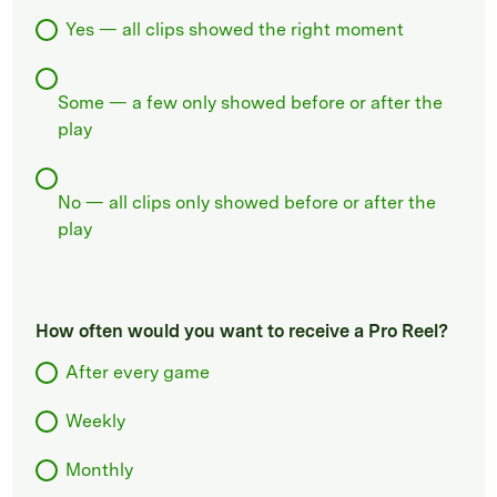
Yes — all clips showed the right moment
Some — a few only showed before or after the
play
No — all clips only showed before or after the
play
How often would you want to receive a Pro Reel?
After every game
Weekly
Monthly