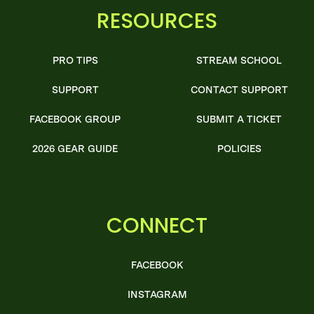
RESOURCES
PRO TIPS
STREAM SCHOOL
SUPPORT
CONTACT SUPPORT
FACEBOOK GROUP
SUBMIT A TICKET
2026 GEAR GUIDE
POLICIES
CONNECT
FACEBOOK
INSTAGRAM