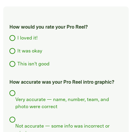
How would you rate your Pro Reel?
I loved it!
It was okay
This isn't good
How accurate was your Pro Reel intro graphic?
Very accurate — name, number, team, and
photo were correct
Not accurate — some info was incorrect or