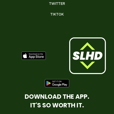
TWITTER
TIKTOK
DOWNLOAD THE APP.
IT'S SO WORTH IT.