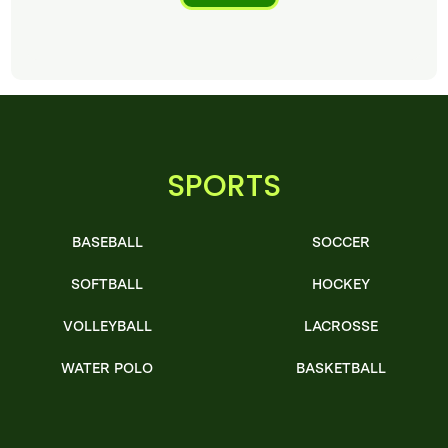
SPORTS
BASEBALL
SOCCER
SOFTBALL
HOCKEY
VOLLEYBALL
LACROSSE
WATER POLO
BASKETBALL