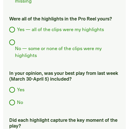
missing
Were all of the highlights in the Pro Reel yours?
Yes — all of the clips were my highlights
No — some or none of the clips were my
highlights
In your opinion, was your best play from last week
(March 30-April 5) included?
Yes
No
Did each highlight capture the key moment of the
play?