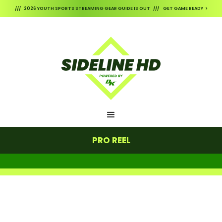
/// 2026 YOUTH SPORTS STREAMING GEAR GUIDE IS OUT /// GET GAME READY >
PRO REEL