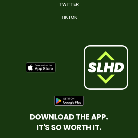
TWITTER
TIKTOK
DOWNLOAD THE APP.
IT'S SO WORTH IT.