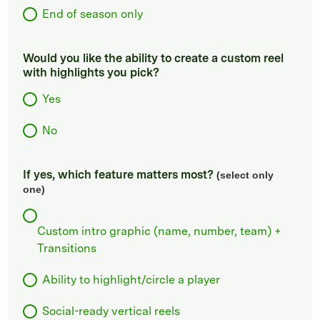
End of season only
Would you like the ability to create a custom reel
with highlights you pick?
Yes
No
If yes, which feature matters most?
(select only
one)
Custom intro graphic (name, number, team) +
Transitions
Ability to highlight/circle a player
Social-ready vertical reels