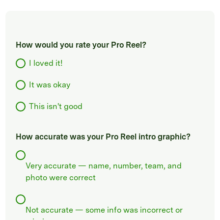
How would you rate your Pro Reel?
I loved it!
It was okay
This isn't good
How accurate was your Pro Reel intro graphic?
Very accurate — name, number, team, and
photo were correct
Not accurate — some info was incorrect or