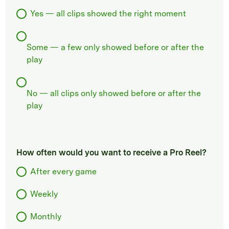
Yes — all clips showed the right moment
Some — a few only showed before or after the
play
No — all clips only showed before or after the
play
How often would you want to receive a Pro Reel?
After every game
Weekly
Monthly