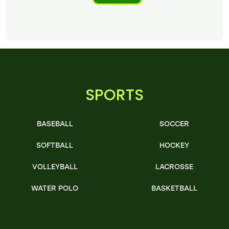
SPORTS
BASEBALL
SOCCER
SOFTBALL
HOCKEY
VOLLEYBALL
LACROSSE
WATER POLO
BASKETBALL