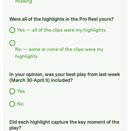
missing
Were all of the highlights in the Pro Reel yours?
Yes — all of the clips were my highlights
No — some or none of the clips were my
highlights
In your opinion, was your best play from last week
(March 30-April 5) included?
Yes
No
Did each highlight capture the key moment of the
play?