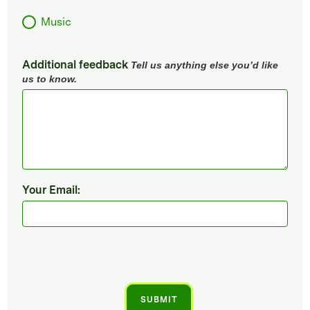
Music
Additional feedback
Tell us anything else you’d like
us to know.
Your Email: