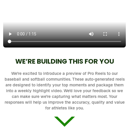
WE’RE BUILDING THIS FOR YOU
We’re excited to introduce a preview of Pro Reels to our
baseball and softball communities. These auto-generated reels
are designed to identify your top moments and package them
into a weekly highlight video. We’d love your feedback so we
can make sure we’re capturing what matters most. Your
responses will help us improve the accuracy, quality and value
for athletes like you.