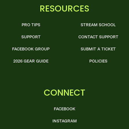
RESOURCES
PRO TIPS
STREAM SCHOOL
SUPPORT
CONTACT SUPPORT
FACEBOOK GROUP
SUBMIT A TICKET
2026 GEAR GUIDE
POLICIES
CONNECT
FACEBOOK
INSTAGRAM