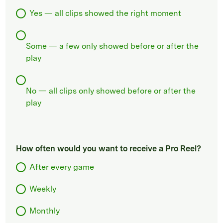
Yes — all clips showed the right moment
Some — a few only showed before or after the
play
No — all clips only showed before or after the
play
How often would you want to receive a Pro Reel?
After every game
Weekly
Monthly