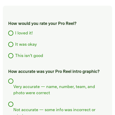
How would you rate your Pro Reel?
I loved it!
It was okay
This isn't good
How accurate was your Pro Reel intro graphic?
Very accurate — name, number, team, and
photo were correct
Not accurate — some info was incorrect or