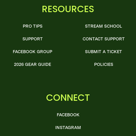
RESOURCES
PRO TIPS
STREAM SCHOOL
SUPPORT
CONTACT SUPPORT
FACEBOOK GROUP
SUBMIT A TICKET
2026 GEAR GUIDE
POLICIES
CONNECT
FACEBOOK
INSTAGRAM