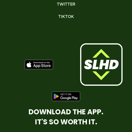
TWITTER
TIKTOK
DOWNLOAD THE APP.
IT'S SO WORTH IT.