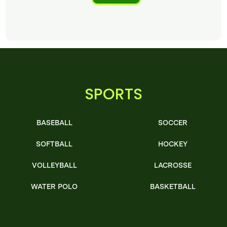
SPORTS
BASEBALL
SOCCER
SOFTBALL
HOCKEY
VOLLEYBALL
LACROSSE
WATER POLO
BASKETBALL