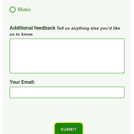
Music
Additional feedback
Tell us anything else you’d like
us to know.
Your Email: