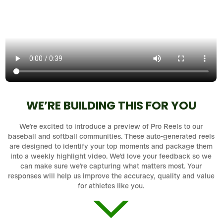
WE’RE BUILDING THIS FOR YOU
We’re excited to introduce a preview of Pro Reels to our
baseball and softball communities. These auto-generated reels
are designed to identify your top moments and package them
into a weekly highlight video. We’d love your feedback so we
can make sure we’re capturing what matters most. Your
responses will help us improve the accuracy, quality and value
for athletes like you.