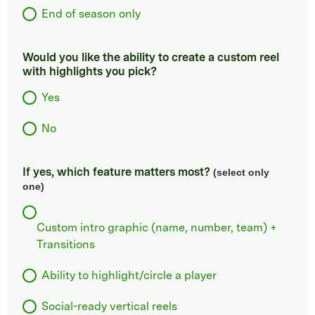
End of season only
Would you like the ability to create a custom reel
with highlights you pick?
Yes
No
If yes, which feature matters most?
(select only
one)
Custom intro graphic (name, number, team) +
Transitions
Ability to highlight/circle a player
Social-ready vertical reels