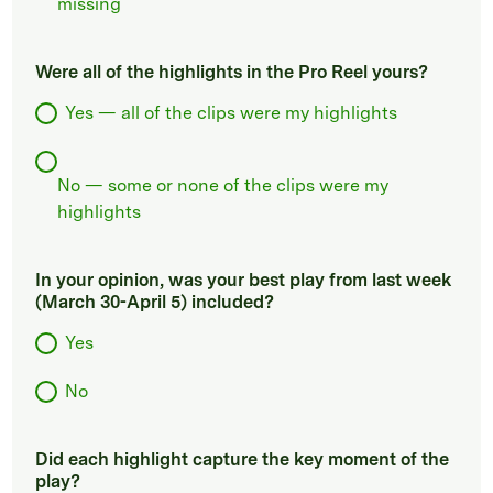
missing
Were all of the highlights in the Pro Reel yours?
Yes — all of the clips were my highlights
No — some or none of the clips were my
highlights
In your opinion, was your best play from last week
(March 30-April 5) included?
Yes
No
Did each highlight capture the key moment of the
play?