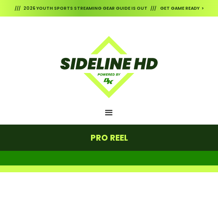
/// 2026 YOUTH SPORTS STREAMING GEAR GUIDE IS OUT /// GET GAME READY >
PRO REEL