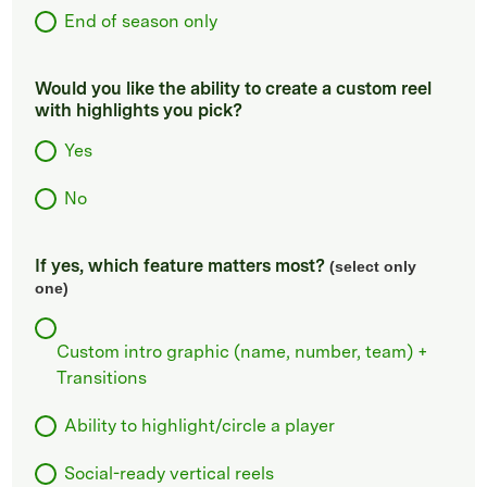
End of season only
Would you like the ability to create a custom reel
with highlights you pick?
Yes
No
If yes, which feature matters most?
(select only
one)
Custom intro graphic (name, number, team) +
Transitions
Ability to highlight/circle a player
Social-ready vertical reels