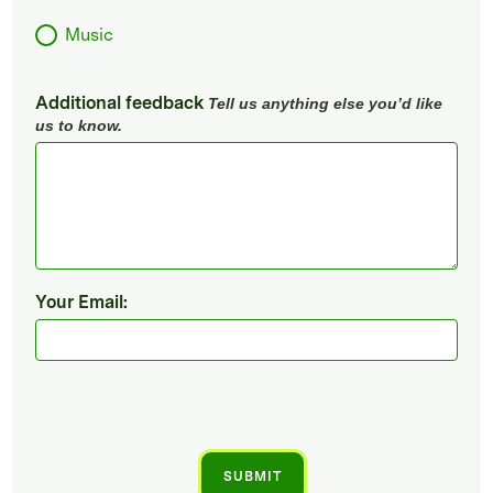
Music
Additional feedback
Tell us anything else you’d like
us to know.
Your Email: