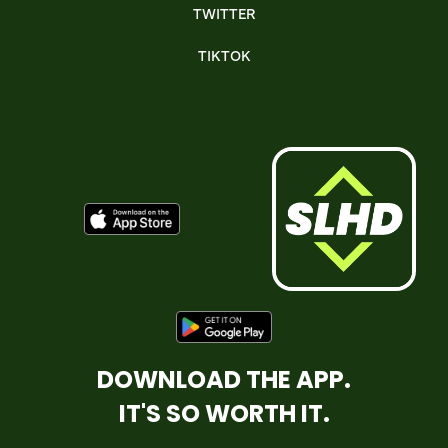
TWITTER
TIKTOK
DOWNLOAD THE APP.
IT'S SO WORTH IT.