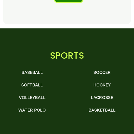
SPORTS
BASEBALL
SOCCER
SOFTBALL
HOCKEY
VOLLEYBALL
LACROSSE
WATER POLO
BASKETBALL