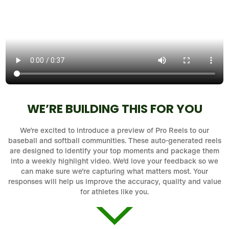
WE’RE BUILDING THIS FOR YOU
We’re excited to introduce a preview of Pro Reels to our
baseball and softball communities. These auto-generated reels
are designed to identify your top moments and package them
into a weekly highlight video. We’d love your feedback so we
can make sure we’re capturing what matters most. Your
responses will help us improve the accuracy, quality and value
for athletes like you.