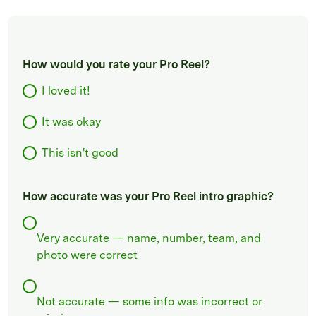
How would you rate your Pro Reel?
I loved it!
It was okay
This isn't good
How accurate was your Pro Reel intro graphic?
Very accurate — name, number, team, and
photo were correct
Not accurate — some info was incorrect or