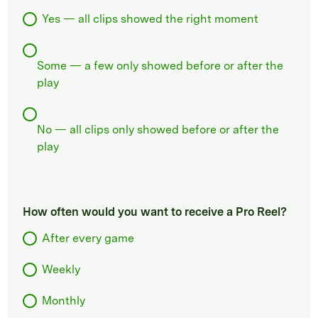
Yes — all clips showed the right moment
Some — a few only showed before or after the
play
No — all clips only showed before or after the
play
How often would you want to receive a Pro Reel?
After every game
Weekly
Monthly