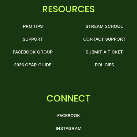
RESOURCES
PRO TIPS
STREAM SCHOOL
SUPPORT
CONTACT SUPPORT
FACEBOOK GROUP
SUBMIT A TICKET
2026 GEAR GUIDE
POLICIES
CONNECT
FACEBOOK
INSTAGRAM