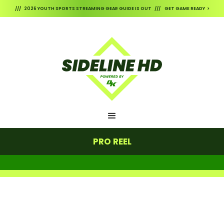
/// 2026 YOUTH SPORTS STREAMING GEAR GUIDE IS OUT /// GET GAME READY >
PRO REEL