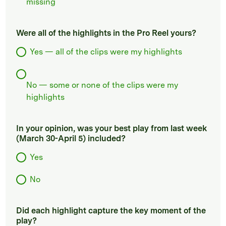
missing
Were all of the highlights in the Pro Reel yours?
Yes — all of the clips were my highlights
No — some or none of the clips were my
highlights
In your opinion, was your best play from last week
(March 30-April 5) included?
Yes
No
Did each highlight capture the key moment of the
play?