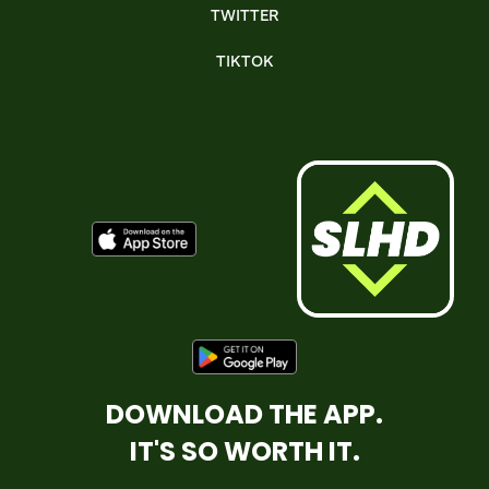
TWITTER
TIKTOK
DOWNLOAD THE APP.
IT'S SO WORTH IT.