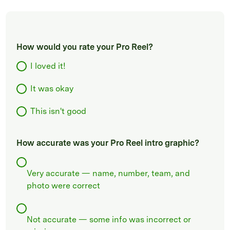
How would you rate your Pro Reel?
I loved it!
It was okay
This isn't good
How accurate was your Pro Reel intro graphic?
Very accurate — name, number, team, and
photo were correct
Not accurate — some info was incorrect or