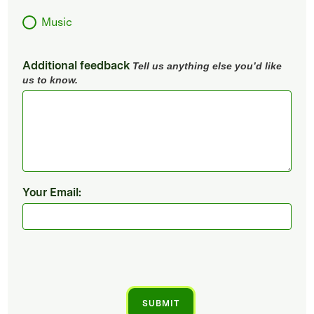
Music
Additional feedback
Tell us anything else you’d like
us to know.
Your Email: