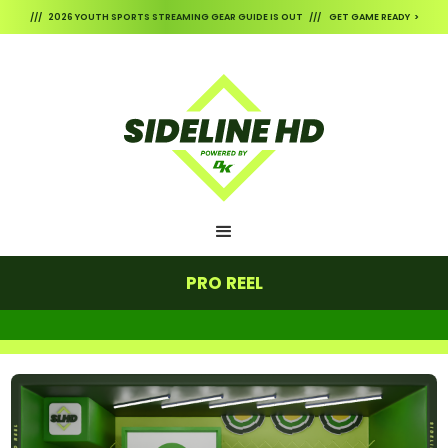
/// 2026 YOUTH SPORTS STREAMING GEAR GUIDE IS OUT /// GET GAME READY >
PRO REEL