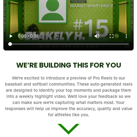
WE’RE BUILDING THIS FOR YOU
We’re excited to introduce a preview of Pro Reels to our
baseball and softball communities. These auto-generated reels
are designed to identify your top moments and package them
into a weekly highlight video. We’d love your feedback so we
can make sure we’re capturing what matters most. Your
responses will help us improve the accuracy, quality and value
for athletes like you.