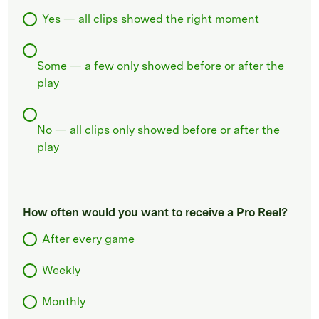
Yes — all clips showed the right moment
Some — a few only showed before or after the
play
No — all clips only showed before or after the
play
How often would you want to receive a Pro Reel?
After every game
Weekly
Monthly