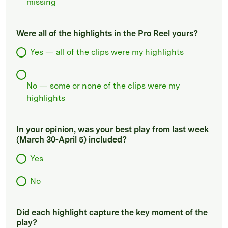
missing
Were all of the highlights in the Pro Reel yours?
Yes — all of the clips were my highlights
No — some or none of the clips were my
highlights
In your opinion, was your best play from last week
(March 30-April 5) included?
Yes
No
Did each highlight capture the key moment of the
play?