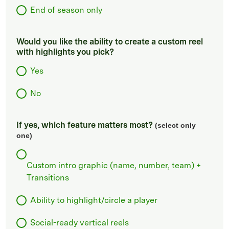
End of season only
Would you like the ability to create a custom reel
with highlights you pick?
Yes
No
If yes, which feature matters most?
(select only
one)
Custom intro graphic (name, number, team) +
Transitions
Ability to highlight/circle a player
Social-ready vertical reels