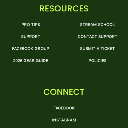
RESOURCES
PRO TIPS
STREAM SCHOOL
SUPPORT
CONTACT SUPPORT
FACEBOOK GROUP
SUBMIT A TICKET
2026 GEAR GUIDE
POLICIES
CONNECT
FACEBOOK
INSTAGRAM