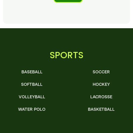
SPORTS
BASEBALL
SOCCER
SOFTBALL
HOCKEY
VOLLEYBALL
LACROSSE
WATER POLO
BASKETBALL