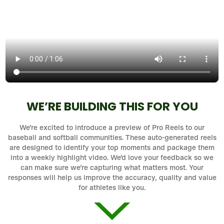
WE’RE BUILDING THIS FOR YOU
We’re excited to introduce a preview of Pro Reels to our
baseball and softball communities. These auto-generated reels
are designed to identify your top moments and package them
into a weekly highlight video. We’d love your feedback so we
can make sure we’re capturing what matters most. Your
responses will help us improve the accuracy, quality and value
for athletes like you.