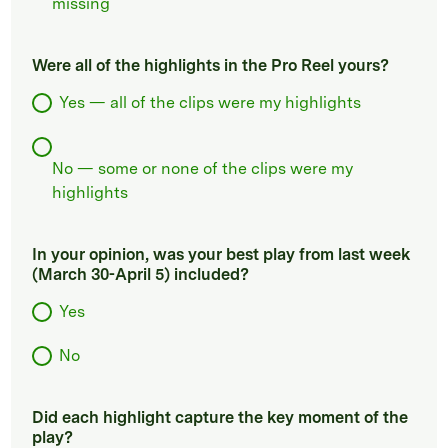
missing
Were all of the highlights in the Pro Reel yours?
Yes — all of the clips were my highlights
No — some or none of the clips were my
highlights
In your opinion, was your best play from last week
(March 30-April 5) included?
Yes
No
Did each highlight capture the key moment of the
play?