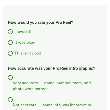
How would you rate your Pro Reel?
I loved it!
It was okay
This isn't good
How accurate was your Pro Reel intro graphic?
Very accurate — name, number, team, and
photo were correct
Not accurate — some info was incorrect or