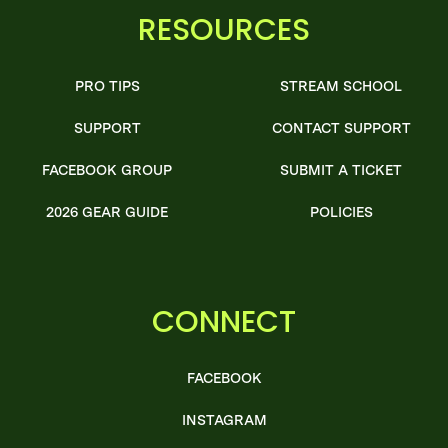
RESOURCES
PRO TIPS
STREAM SCHOOL
SUPPORT
CONTACT SUPPORT
FACEBOOK GROUP
SUBMIT A TICKET
2026 GEAR GUIDE
POLICIES
CONNECT
FACEBOOK
INSTAGRAM