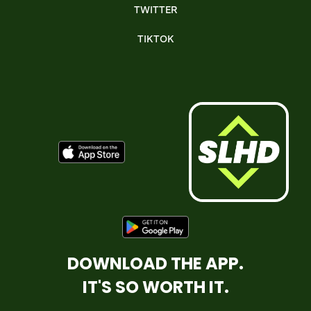
TWITTER
TIKTOK
DOWNLOAD THE APP.
IT'S SO WORTH IT.