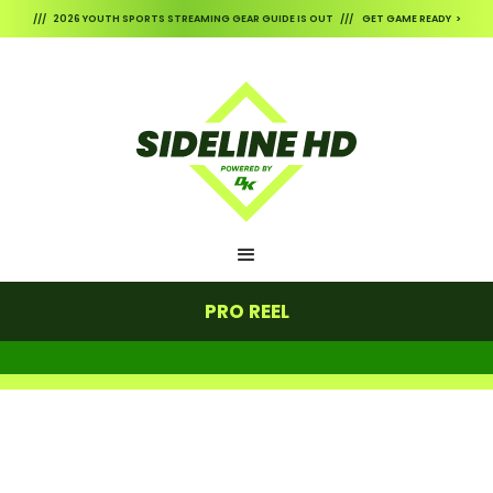
/// 2026 YOUTH SPORTS STREAMING GEAR GUIDE IS OUT /// GET GAME READY >
PRO REEL