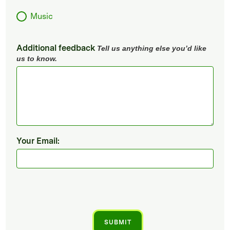
Music
Additional feedback
Tell us anything else you’d like
us to know.
Your Email: