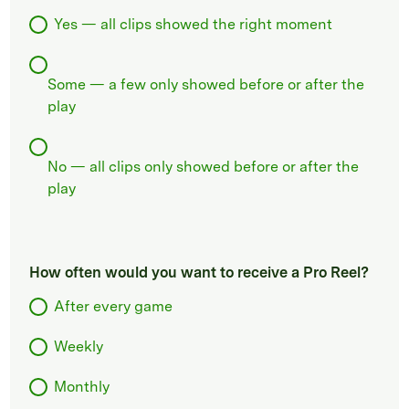
Yes — all clips showed the right moment
Some — a few only showed before or after the
play
No — all clips only showed before or after the
play
How often would you want to receive a Pro Reel?
After every game
Weekly
Monthly