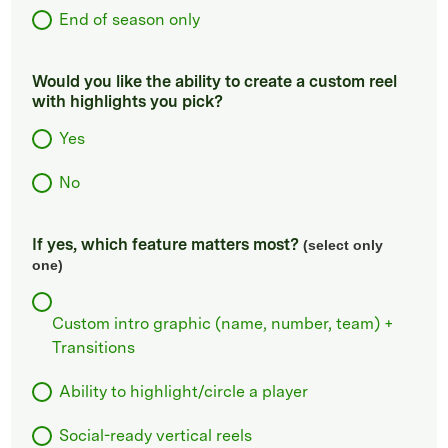
End of season only
Would you like the ability to create a custom reel
with highlights you pick?
Yes
No
If yes, which feature matters most?
(select only
one)
Custom intro graphic (name, number, team) +
Transitions
Ability to highlight/circle a player
Social-ready vertical reels