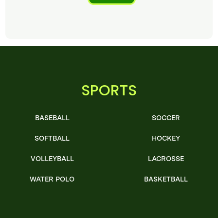
SPORTS
BASEBALL
SOCCER
SOFTBALL
HOCKEY
VOLLEYBALL
LACROSSE
WATER POLO
BASKETBALL