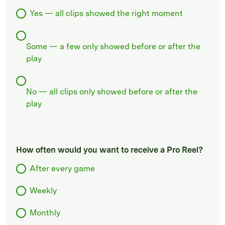
Yes — all clips showed the right moment
Some — a few only showed before or after the
play
No — all clips only showed before or after the
play
How often would you want to receive a Pro Reel?
After every game
Weekly
Monthly