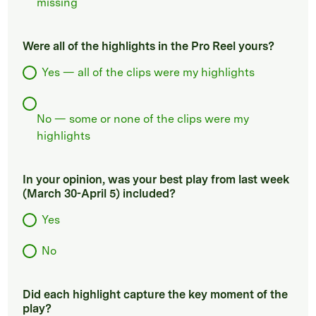
missing
Were all of the highlights in the Pro Reel yours?
Yes — all of the clips were my highlights
No — some or none of the clips were my
highlights
In your opinion, was your best play from last week
(March 30-April 5) included?
Yes
No
Did each highlight capture the key moment of the
play?