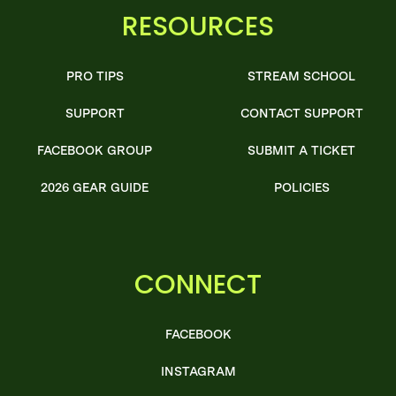
RESOURCES
PRO TIPS
STREAM SCHOOL
SUPPORT
CONTACT SUPPORT
FACEBOOK GROUP
SUBMIT A TICKET
2026 GEAR GUIDE
POLICIES
CONNECT
FACEBOOK
INSTAGRAM