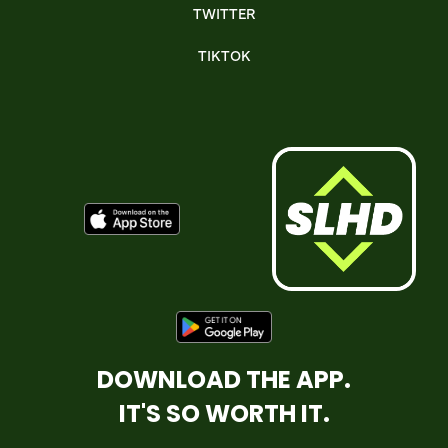
TWITTER
TIKTOK
DOWNLOAD THE APP.
IT'S SO WORTH IT.