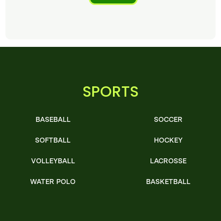
SPORTS
BASEBALL
SOCCER
SOFTBALL
HOCKEY
VOLLEYBALL
LACROSSE
WATER POLO
BASKETBALL