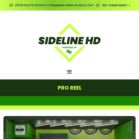
/// 2026 YOUTH SPORTS STREAMING GEAR GUIDE IS OUT /// GET GAME READY >
PRO REEL