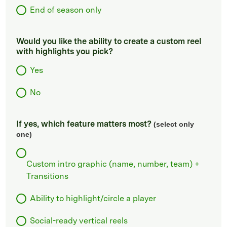
End of season only
Would you like the ability to create a custom reel
with highlights you pick?
Yes
No
If yes, which feature matters most?
(select only
one)
Custom intro graphic (name, number, team) +
Transitions
Ability to highlight/circle a player
Social-ready vertical reels