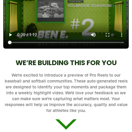
WE’RE BUILDING THIS FOR YOU
We’re excited to introduce a preview of Pro Reels to our
baseball and softball communities. These auto-generated reels
are designed to identify your top moments and package them
into a weekly highlight video. We’d love your feedback so we
can make sure we’re capturing what matters most. Your
responses will help us improve the accuracy, quality and value
for athletes like you.