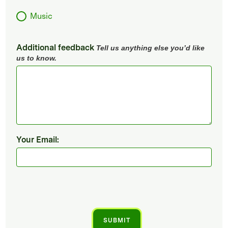
Music
Additional feedback
Tell us anything else you’d like
us to know.
Your Email: