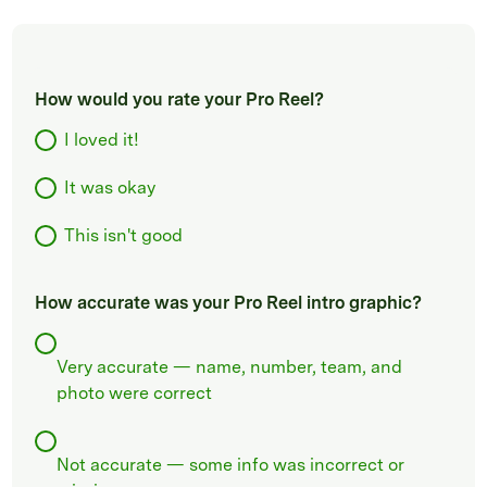
How would you rate your Pro Reel?
I loved it!
It was okay
This isn't good
How accurate was your Pro Reel intro graphic?
Very accurate — name, number, team, and
photo were correct
Not accurate — some info was incorrect or