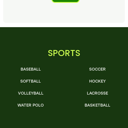
SPORTS
BASEBALL
SOCCER
SOFTBALL
HOCKEY
VOLLEYBALL
LACROSSE
WATER POLO
BASKETBALL