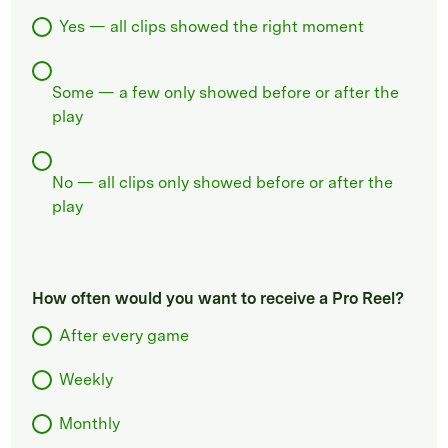
Yes — all clips showed the right moment
Some — a few only showed before or after the
play
No — all clips only showed before or after the
play
How often would you want to receive a Pro Reel?
After every game
Weekly
Monthly