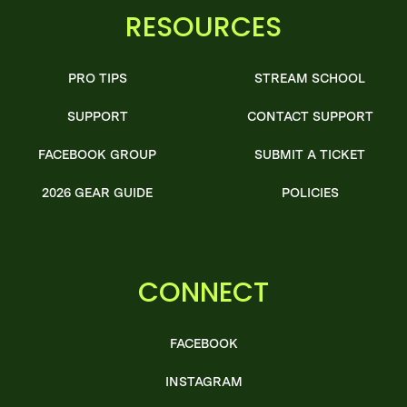
RESOURCES
PRO TIPS
STREAM SCHOOL
SUPPORT
CONTACT SUPPORT
FACEBOOK GROUP
SUBMIT A TICKET
2026 GEAR GUIDE
POLICIES
CONNECT
FACEBOOK
INSTAGRAM