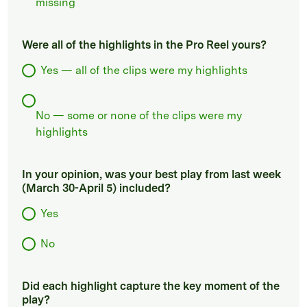
missing
Were all of the highlights in the Pro Reel yours?
Yes — all of the clips were my highlights
No — some or none of the clips were my
highlights
In your opinion, was your best play from last week
(March 30-April 5) included?
Yes
No
Did each highlight capture the key moment of the
play?