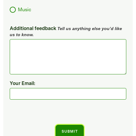
Music
Additional feedback
Tell us anything else you’d like
us to know.
Your Email: