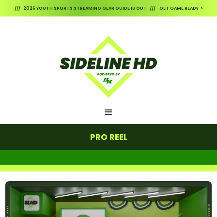
/// 2026 YOUTH SPORTS STREAMING GEAR GUIDE IS OUT /// GET GAME READY >
PRO REEL