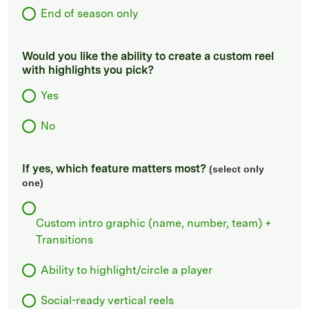
End of season only
Would you like the ability to create a custom reel
with highlights you pick?
Yes
No
If yes, which feature matters most?
(select only
one)
Custom intro graphic (name, number, team) +
Transitions
Ability to highlight/circle a player
Social-ready vertical reels