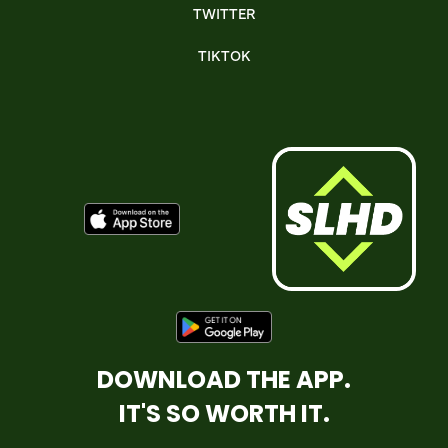
TWITTER
TIKTOK
DOWNLOAD THE APP.
IT'S SO WORTH IT.