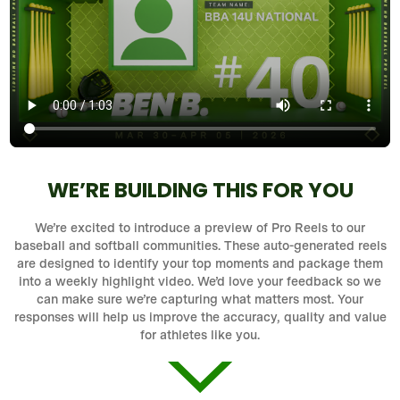
WE’RE BUILDING THIS FOR YOU
We’re excited to introduce a preview of Pro Reels to our
baseball and softball communities. These auto-generated reels
are designed to identify your top moments and package them
into a weekly highlight video. We’d love your feedback so we
can make sure we’re capturing what matters most. Your
responses will help us improve the accuracy, quality and value
for athletes like you.