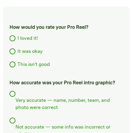
How would you rate your Pro Reel?
I loved it!
It was okay
This isn't good
How accurate was your Pro Reel intro graphic?
Very accurate — name, number, team, and
photo were correct
Not accurate — some info was incorrect or