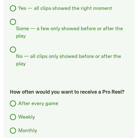
Yes — all clips showed the right moment
Some — a few only showed before or after the
play
No — all clips only showed before or after the
play
How often would you want to receive a Pro Reel?
After every game
Weekly
Monthly