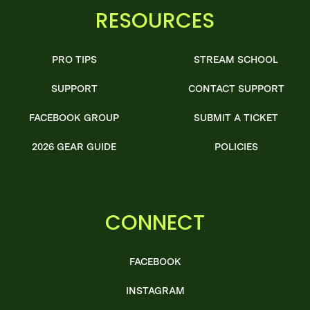
RESOURCES
PRO TIPS
STREAM SCHOOL
SUPPORT
CONTACT SUPPORT
FACEBOOK GROUP
SUBMIT A TICKET
2026 GEAR GUIDE
POLICIES
CONNECT
FACEBOOK
INSTAGRAM