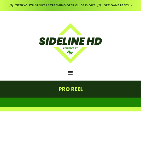
/// 2026 YOUTH SPORTS STREAMING GEAR GUIDE IS OUT /// GET GAME READY >
PRO REEL