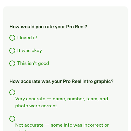
How would you rate your Pro Reel?
I loved it!
It was okay
This isn't good
How accurate was your Pro Reel intro graphic?
Very accurate — name, number, team, and
photo were correct
Not accurate — some info was incorrect or