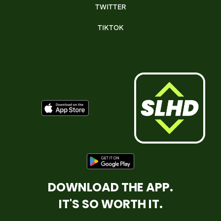
TWITTER
TIKTOK
DOWNLOAD THE APP.
IT'S SO WORTH IT.