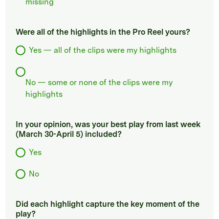
missing
Were all of the highlights in the Pro Reel yours?
Yes — all of the clips were my highlights
No — some or none of the clips were my
highlights
In your opinion, was your best play from last week
(March 30-April 5) included?
Yes
No
Did each highlight capture the key moment of the
play?