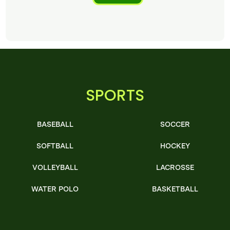
SPORTS
BASEBALL
SOCCER
SOFTBALL
HOCKEY
VOLLEYBALL
LACROSSE
WATER POLO
BASKETBALL