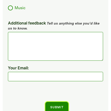
Music
Additional feedback
Tell us anything else you’d like
us to know.
Your Email: