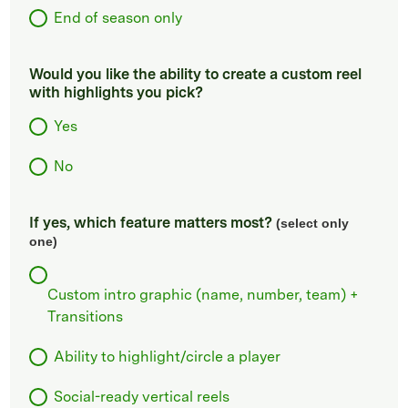
End of season only
Would you like the ability to create a custom reel
with highlights you pick?
Yes
No
If yes, which feature matters most?
(select only
one)
Custom intro graphic (name, number, team) +
Transitions
Ability to highlight/circle a player
Social-ready vertical reels