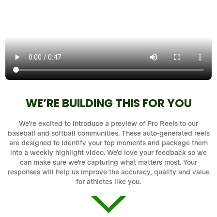
WE’RE BUILDING THIS FOR YOU
We’re excited to introduce a preview of Pro Reels to our
baseball and softball communities. These auto-generated reels
are designed to identify your top moments and package them
into a weekly highlight video. We’d love your feedback so we
can make sure we’re capturing what matters most. Your
responses will help us improve the accuracy, quality and value
for athletes like you.