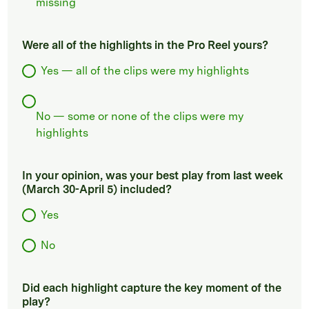
missing
Were all of the highlights in the Pro Reel yours?
Yes — all of the clips were my highlights
No — some or none of the clips were my
highlights
In your opinion, was your best play from last week
(March 30-April 5) included?
Yes
No
Did each highlight capture the key moment of the
play?