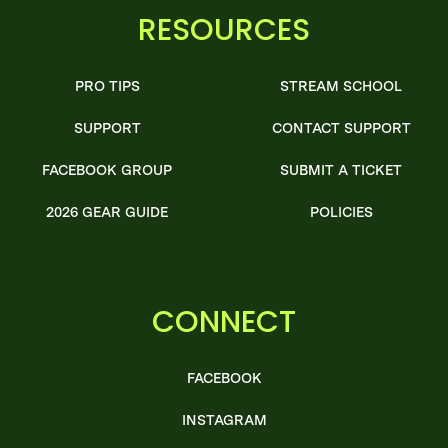
RESOURCES
PRO TIPS
STREAM SCHOOL
SUPPORT
CONTACT SUPPORT
FACEBOOK GROUP
SUBMIT A TICKET
2026 GEAR GUIDE
POLICIES
CONNECT
FACEBOOK
INSTAGRAM