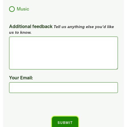
Music
Additional feedback
Tell us anything else you’d like
us to know.
Your Email: