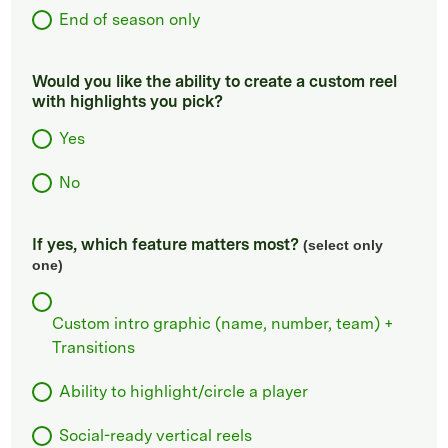
End of season only
Would you like the ability to create a custom reel
with highlights you pick?
Yes
No
If yes, which feature matters most?
(select only
one)
Custom intro graphic (name, number, team) +
Transitions
Ability to highlight/circle a player
Social-ready vertical reels