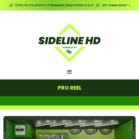
/// 2026 YOUTH SPORTS STREAMING GEAR GUIDE IS OUT /// GET GAME READY >
PRO REEL