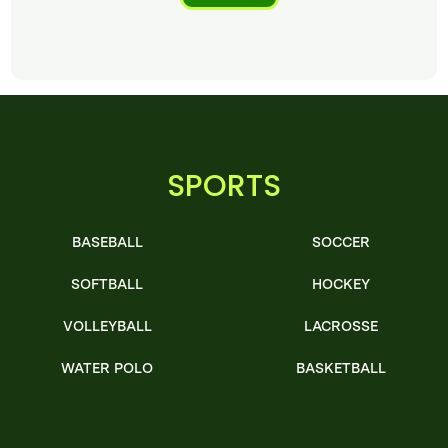
SPORTS
BASEBALL
SOCCER
SOFTBALL
HOCKEY
VOLLEYBALL
LACROSSE
WATER POLO
BASKETBALL