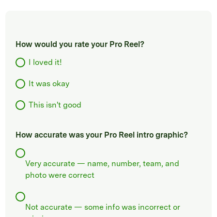
How would you rate your Pro Reel?
I loved it!
It was okay
This isn't good
How accurate was your Pro Reel intro graphic?
Very accurate — name, number, team, and
photo were correct
Not accurate — some info was incorrect or