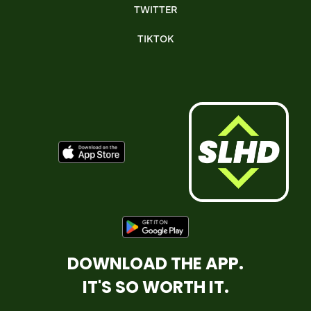
TWITTER
TIKTOK
DOWNLOAD THE APP.
IT'S SO WORTH IT.