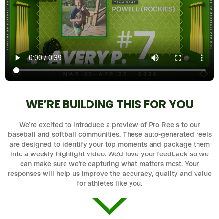
WE’RE BUILDING THIS FOR YOU
We’re excited to introduce a preview of Pro Reels to our
baseball and softball communities. These auto-generated reels
are designed to identify your top moments and package them
into a weekly highlight video. We’d love your feedback so we
can make sure we’re capturing what matters most. Your
responses will help us improve the accuracy, quality and value
for athletes like you.