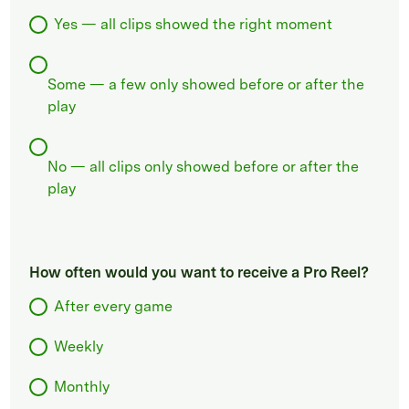
Yes — all clips showed the right moment
Some — a few only showed before or after the
play
No — all clips only showed before or after the
play
How often would you want to receive a Pro Reel?
After every game
Weekly
Monthly