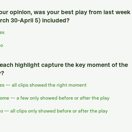
your opinion, was your best play from last week
rch 30-April 5) included?
es
o
 each highlight capture the key moment of the
y?
es — all clips showed the right moment
ome — a few only showed before or after the play
o — all clips only showed before or after the play