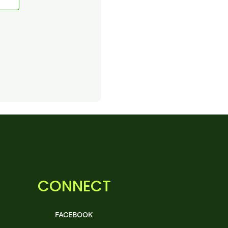
CONNECT
FACEBOOK