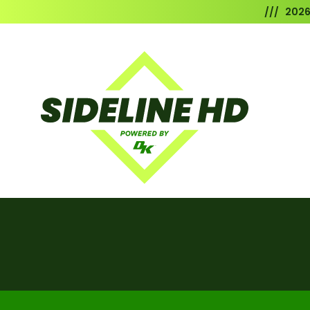
/// 202