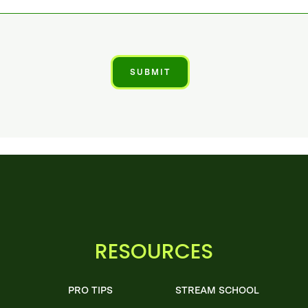
RESOURCES
PRO TIPS
STREAM SCHOOL