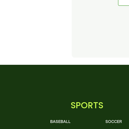
SPORTS
BASEBALL
SOCCER