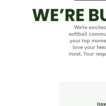
WE’RE B
We’re excite
softball commun
your top momen
love your fe
most. Your resp
How