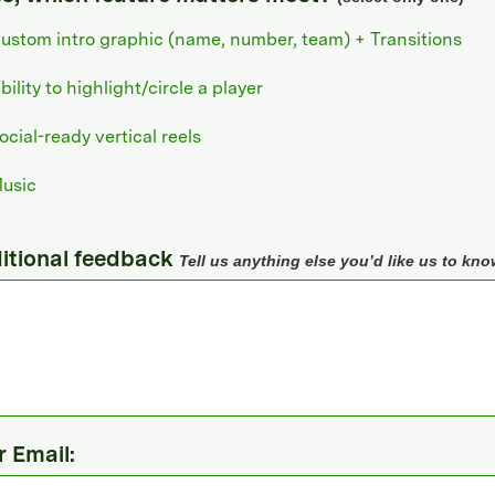
ustom intro graphic (name, number, team) + Transitions
bility to highlight/circle a player
ocial-ready vertical reels
usic
itional feedback
Tell us anything else you’d like us to kno
r Email: