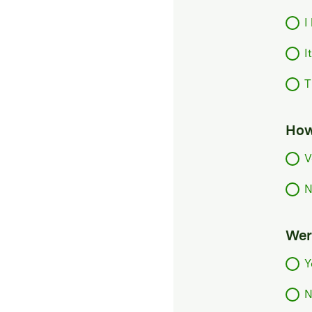
I
I
T
How
V
N
Were
Y
N