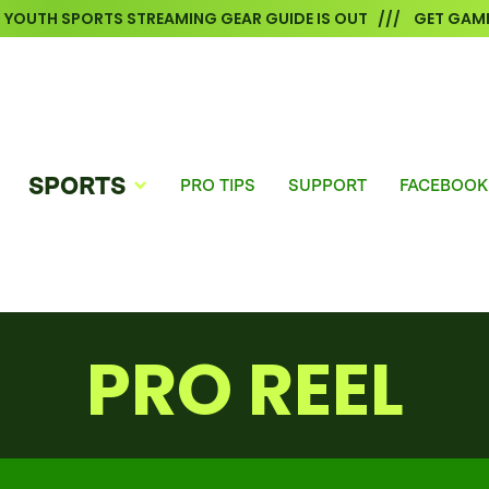
6 YOUTH SPORTS STREAMING GEAR GUIDE IS OUT /// GET GAME
SPORTS
PRO TIPS
SUPPORT
FACEBOOK
PRO REEL