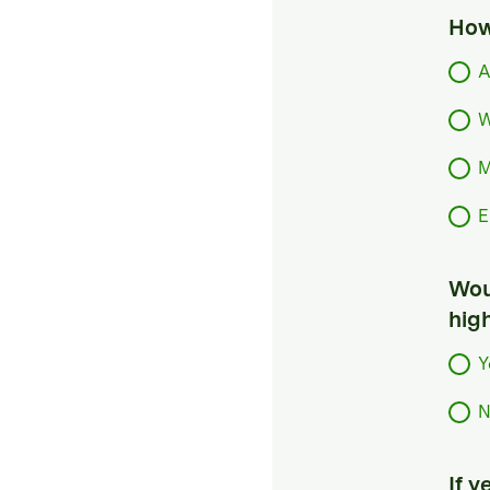
How
A
W
M
E
Woul
hig
Y
N
If 