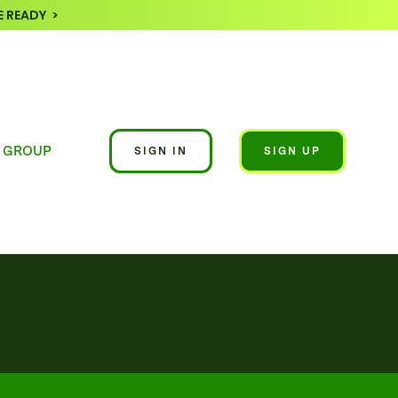
 READY >
 GROUP
SIGN IN
SIGN UP