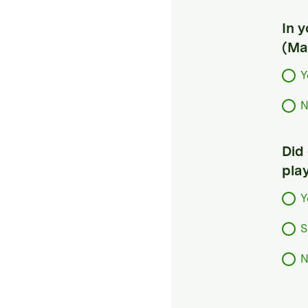
In 
(Ma
Y
N
Did
pla
Y
S
N