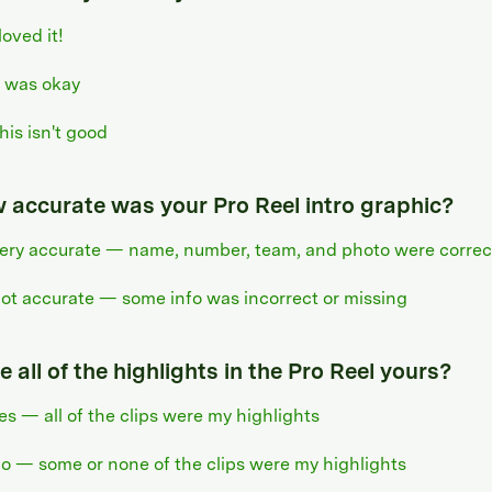
 loved it!
t was okay
his isn't good
 accurate was your Pro Reel intro graphic?
ery accurate — name, number, team, and photo were correc
ot accurate — some info was incorrect or missing
 all of the highlights in the Pro Reel yours?
es — all of the clips were my highlights
o — some or none of the clips were my highlights