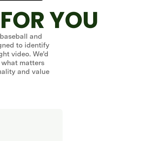
 FOR YOU
 baseball and
gned to identify
ght video. We’d
 what matters
uality and value