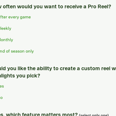
 often would you want to receive a Pro Reel?
fter every game
eekly
onthly
nd of season only
d you like the ability to create a custom reel w
hlights you pick?
es
o
yes, which feature matters most?
(select only one)