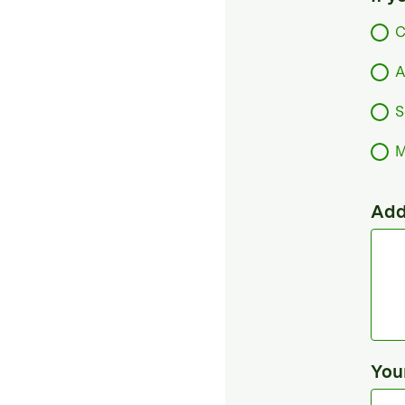
C
A
S
M
Add
You