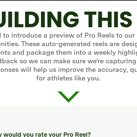
UILDING THIS
d to introduce a preview of Pro Reels to our
ities. These auto-generated reels are desi
ts and package them into a weekly highli
edback so we can make sure we’re capturing
onses will help us improve the accuracy, q
for athletes like you.
 would you rate your Pro Reel?