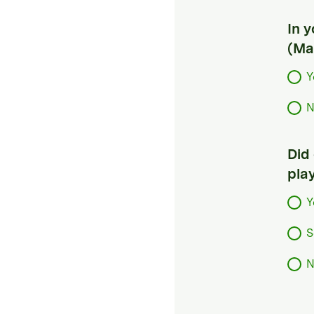
In 
(Ma
Y
N
Did
pla
Y
S
N