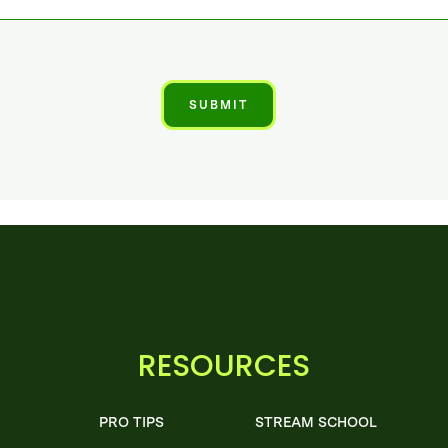
RESOURCES
PRO TIPS
STREAM SCHOOL