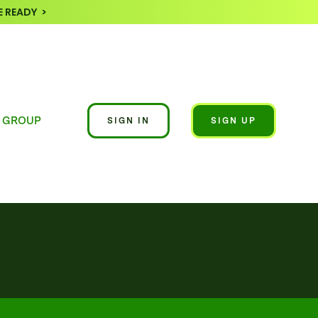
 READY >
 GROUP
SIGN IN
SIGN UP