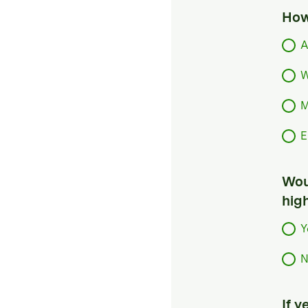
How
A
W
M
E
Woul
hig
Y
N
If 