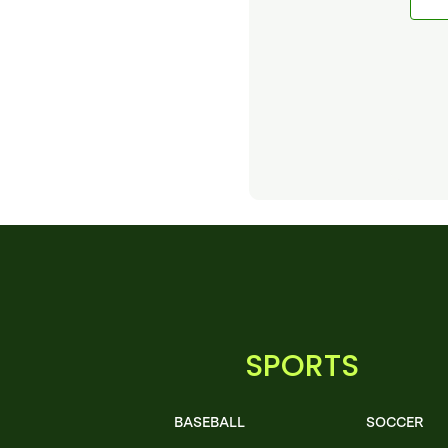
SPORTS
BASEBALL
SOCCER