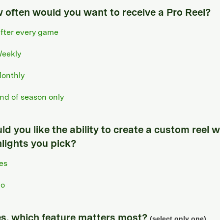
 often would you want to receive a Pro Reel?
fter every game
eekly
onthly
nd of season only
d you like the ability to create a custom reel w
hlights you pick?
es
o
yes, which feature matters most?
(select only one)