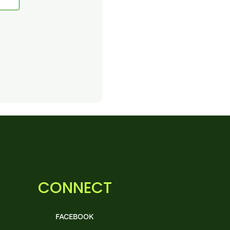
CONNECT
FACEBOOK