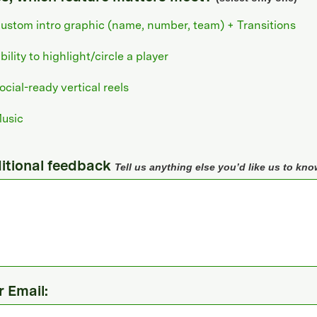
ustom intro graphic (name, number, team) + Transitions
bility to highlight/circle a player
ocial-ready vertical reels
usic
itional feedback
Tell us anything else you’d like us to kno
r Email: