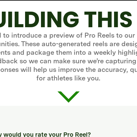
UILDING THIS
d to introduce a preview of Pro Reels to our
ities. These auto-generated reels are desi
ts and package them into a weekly highli
edback so we can make sure we’re capturing
onses will help us improve the accuracy, q
for athletes like you.
 would you rate your Pro Reel?