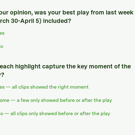
your opinion, was your best play from last week
rch 30-April 5) included?
es
o
 each highlight capture the key moment of the
y?
es — all clips showed the right moment
ome — a few only showed before or after the play
o — all clips only showed before or after the play