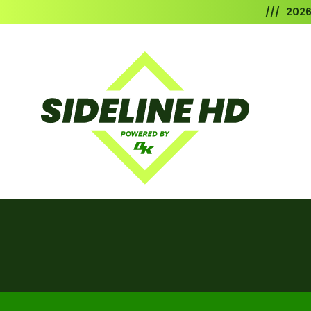
/// 202