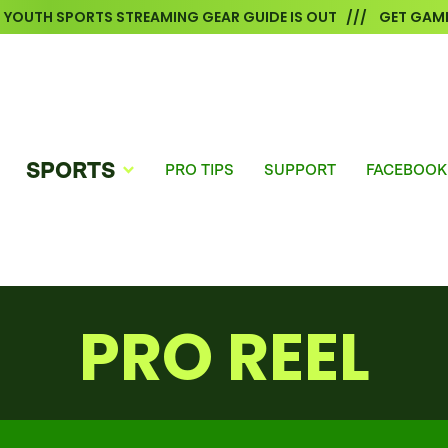
6 YOUTH SPORTS STREAMING GEAR GUIDE IS OUT /// GET GAME
SPORTS
PRO TIPS
SUPPORT
FACEBOOK
PRO REEL