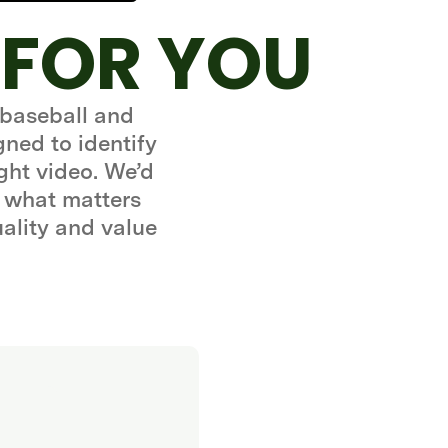
 FOR YOU
 baseball and
gned to identify
ght video. We’d
 what matters
uality and value