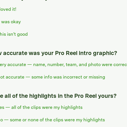
 loved it!
t was okay
his isn't good
 accurate was your Pro Reel intro graphic?
ery accurate — name, number, team, and photo were correc
ot accurate — some info was incorrect or missing
 all of the highlights in the Pro Reel yours?
es — all of the clips were my highlights
o — some or none of the clips were my highlights