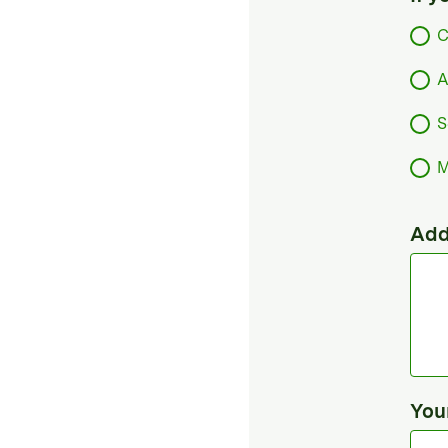
C
A
S
M
Add
You