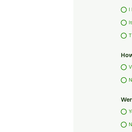
I
I
T
How
V
N
Were
Y
N