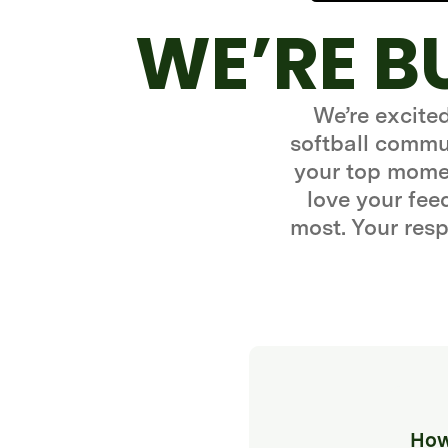
WE’RE B
We’re excite
softball commun
your top momen
love your fe
most. Your resp
How